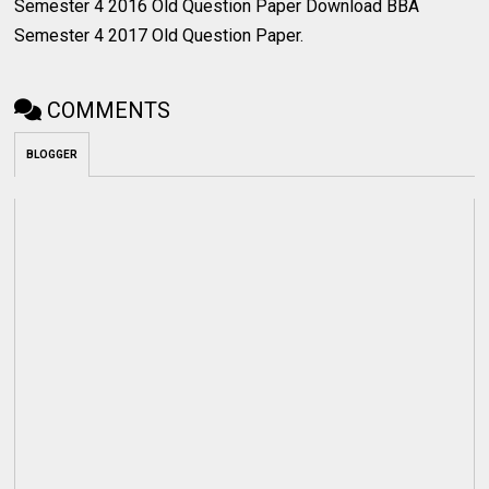
Semester 4 2016 Old Question Paper Download BBA
Semester 4 2017 Old Question Paper.
COMMENTS
BLOGGER