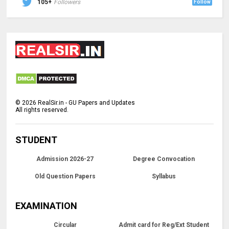
105+
Followers
Follow
©
2026
RealSir.in - GU Papers and Updates
All rights reserved.
STUDENT
Admission 2026-27
Degree Convocation
Old Question Papers
Syllabus
EXAMINATION
Circular
Admit card for Reg/Ext Student