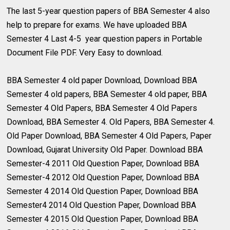
The last 5-year question papers of BBA Semester 4 also
help to prepare for exams. We have uploaded BBA
Semester 4 Last 4-5 year question papers in Portable
Document File PDF. Very Easy to download.
BBA Semester 4 old paper Download, Download BBA
Semester 4 old papers, BBA Semester 4 old paper, BBA
Semester 4 Old Papers, BBA Semester 4 Old Papers
Download, BBA Semester 4. Old Papers, BBA Semester 4.
Old Paper Download, BBA Semester 4 Old Papers, Paper
Download, Gujarat University Old Paper. Download BBA
Semester-4 2011 Old Question Paper, Download BBA
Semester-4 2012 Old Question Paper, Download BBA
Semester 4 2014 Old Question Paper, Download BBA
Semester4 2014 Old Question Paper, Download BBA
Semester 4 2015 Old Question Paper, Download BBA