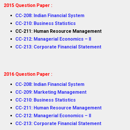
2015 Question Paper :
CC-208: Indian Financial System
CC-210: Business Statistics
CC-211: Human Resource Management
CC-212: Managerial Economics – II
CC-213: Corporate Financial Statement
2016 Question Paper :
CC-208: Indian Financial System
CC-209: Marketing Management
CC-210: Business Statistics
CC-211: Human Resource Management
CC-212: Managerial Economics – II
CC-213: Corporate Financial Statement