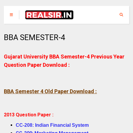
BBA SEMESTER-4
Gujarat University BBA Semester-4 Previous Year
Question Paper Download :
BBA Semester 4 Old Paper Download :
2013 Question Paper :
CC-208: Indian Financial System