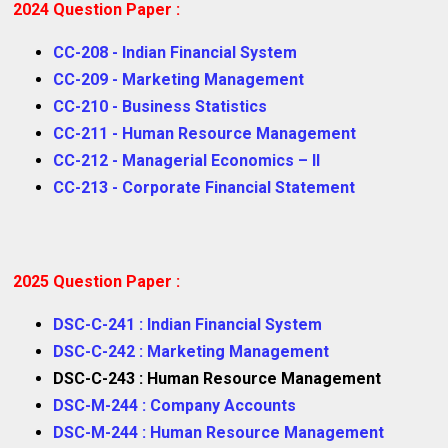
2024 Question Paper :
CC-208 - Indian Financial System
CC-209 - Marketing Management
CC-210 - Business Statistics
CC-211 - Human Resource Management
CC-212 - Managerial Economics – II
CC-213 - Corporate Financial Statement
2025 Question Paper :
DSC-C-241 : Indian Financial System
DSC-C-242 : Marketing Management
DSC-C-243 : Human Resource Management
DSC-M-244 : Company Accounts
DSC-M-244 : Human Resource Management