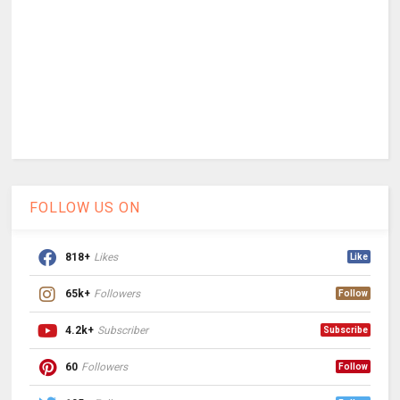
FOLLOW US ON
818+
Likes
Like
65k+
Followers
Follow
4.2k+
Subscriber
Subscribe
60
Followers
Follow