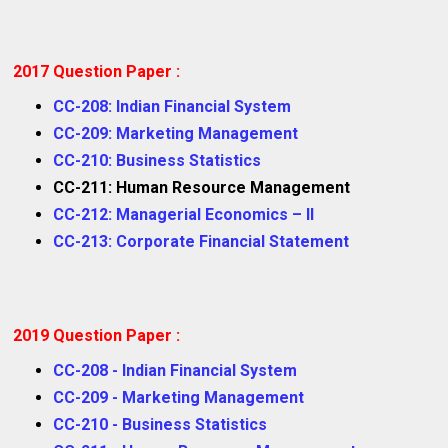
2017 Question Paper :
CC-208: Indian Financial System
CC-209: Marketing Management
CC-210: Business Statistics
CC-211: Human Resource Management
CC-212: Managerial Economics – II
CC-213: Corporate Financial Statement
2019 Question Paper :
CC-208 - Indian Financial System
CC-209 - Marketing Management
CC-210 - Business Statistics