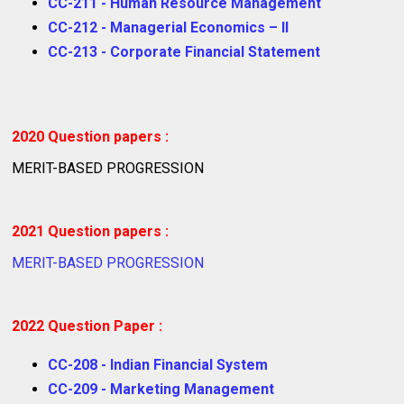
CC-211 - Human Resource Management
CC-212 - Managerial Economics – II
CC-213 - Corporate Financial Statement
2020 Question papers :
MERIT-BASED PROGRESSION
2021 Question papers :
MERIT-BASED PROGRESSION
2022 Question Paper :
CC-208 - Indian Financial System
CC-209 - Marketing Management