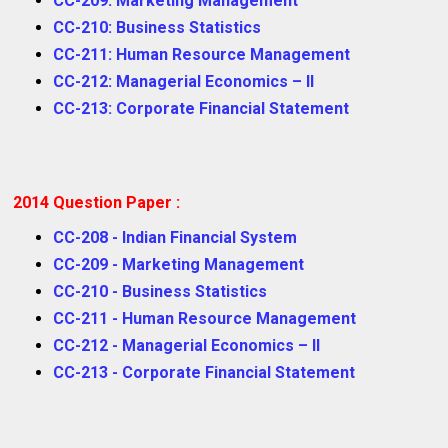
CC-209: Marketing Management
CC-210: Business Statistics
CC-211: Human Resource Management
CC-212: Managerial Economics – II
CC-213: Corporate Financial Statement
2014 Question Paper :
CC-208 - Indian Financial System
CC-209 - Marketing Management
CC-210 - Business Statistics
CC-211 - Human Resource Management
CC-212 - Managerial Economics – II
CC-213 - Corporate Financial Statement