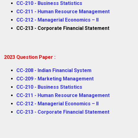
CC-210 - Business Statistics
CC-211 - Human Resource Management
CC-212 - Managerial Economics – II
CC-213 - Corporate Financial Statement
2023 Question Paper :
CC-208 - Indian Financial System
CC-209 - Marketing Management
CC-210 - Business Statistics
CC-211 - Human Resource Management
CC-212 - Managerial Economics – II
CC-213 - Corporate Financial Statement