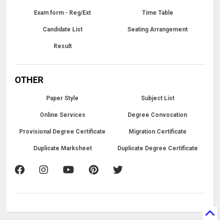
Exam form - Reg/Ext
Time Table
Candidate List
Seating Arrangement
Result
OTHER
Paper Style
Subject List
Online Services
Degree Convocation
Provisional Degree Certificate
Migration Certificate
Duplicate Marksheet
Duplicate Degree Certificate