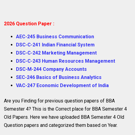
2026 Question Paper :
AEC-245 Business Communication
DSC-C-241 Indian Financial System
DSC-C-242 Marketing Management
DSC-C-243 Human Resources Management
DSC-M-244 Company Accounts
SEC-246 Basics of Business Analytics
VAC-247 Economic Development of India
Are you Finding for previous question papers of BBA
Semester 4? This is the Correct place for BBA Semester 4
Old Papers. Here we have uploaded BBA Semester 4 Old
Question papers and categorized them based on Year.