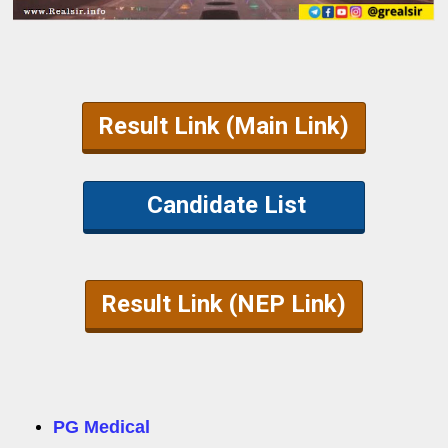
Result Link (Main Link)
Candidate List
Result Link (NEP Link)
PG Medical