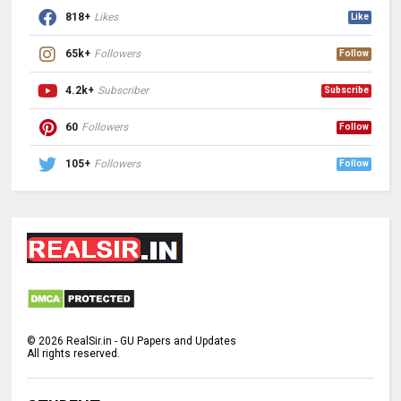
818+
Likes
Like
65k+
Followers
Follow
4.2k+
Subscriber
Subscribe
60
Followers
Follow
105+
Followers
Follow
©
2026
RealSir.in - GU Papers and Updates
All rights reserved.