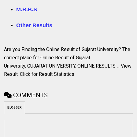
M.B.B.S
Other Results
Are you Finding the Online Result of Gujarat University? The
correct
place for Online Result of Gujarat
University. GUJARAT UNIVERSITY. ONLINE RESULTS ... View
Result. Click for Result Statistics
COMMENTS
BLOGGER