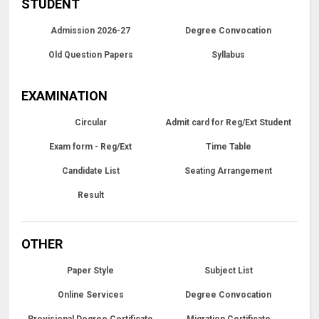
STUDENT
Admission 2026-27
Degree Convocation
Old Question Papers
Syllabus
EXAMINATION
Circular
Admit card for Reg/Ext Student
Exam form - Reg/Ext
Time Table
Candidate List
Seating Arrangement
Result
OTHER
Paper Style
Subject List
Online Services
Degree Convocation