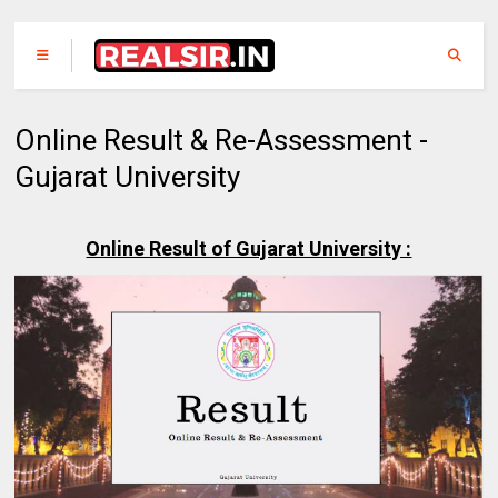
Online Result & Re-Assessment -
Gujarat University
Online Result of Gujarat University :