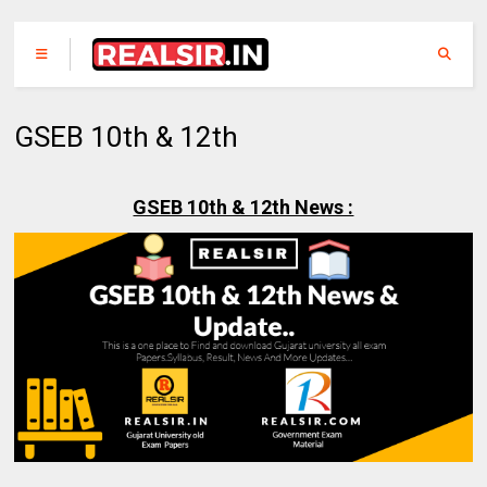
GSEB 10th & 12th
GSEB 10th & 12th News :