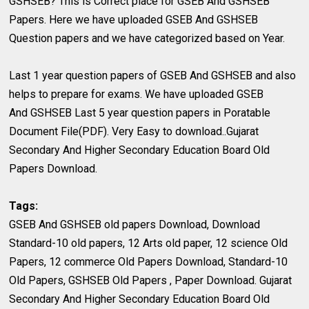
GSHSEB? This is Correct place for GSEB And GSHSEB
Papers. Here we have uploaded GSEB And GSHSEB
Question papers and we have categorized based on Year.
Last 1 year question papers of GSEB And GSHSEB and also
helps to prepare for exams. We have uploaded GSEB
And GSHSEB Last 5 year question papers in Poratable
Document File(PDF). Very Easy to download..Gujarat
Secondary And Higher Secondary Education Board Old
Papers Download.
Tags:
GSEB And GSHSEB old papers Download, Download
Standard-10 old papers, 12 Arts old paper, 12 science Old
Papers, 12 commerce Old Papers Download, Standard-10
Old Papers, GSHSEB Old Papers , Paper Download. Gujarat
Secondary And Higher Secondary Education Board Old