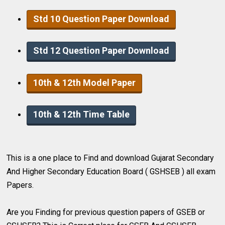
Std 10 Question Paper Download
Std 12 Question Paper Download
10th & 12th Model Paper
10th & 12th Time Table
This is a one place to Find and download Gujarat Secondary
And Higher Secondary Education Board ( GSHSEB ) all exam
Papers.
Are you Finding for previous question papers of GSEB or