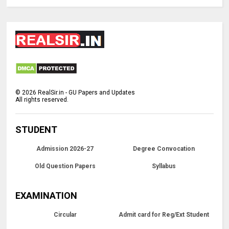
©
2026
RealSir.in - GU Papers and Updates
All rights reserved.
STUDENT
Admission 2026-27
Degree Convocation
Old Question Papers
Syllabus
EXAMINATION
Circular
Admit card for Reg/Ext Student