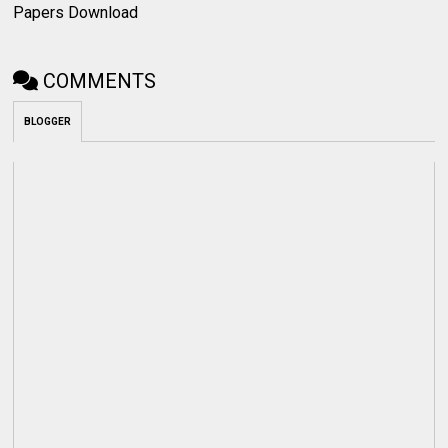
Papers Download
COMMENTS
BLOGGER