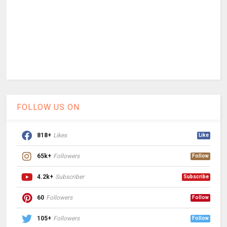
FOLLOW US ON
818+
Likes
Like
65k+
Followers
Follow
4.2k+
Subscriber
Subscribe
60
Followers
Follow
105+
Followers
Follow