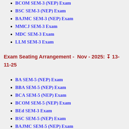
BCOM SEM-3 (NEP) Exam
BSC SEM-3 (NEP) Exam
BAJMC SEM-3 (NEP) Exam
MMCJ SEM-3 Exam
MDC SEM-3 Exam
LLM SEM-3 Exam
Exam Seating Arrangement - Nov - 2025: ↧ 13-
11-25
BA SEM-5 (NEP) Exam
BBA SEM-5 (NEP) Exam
BCA SEM-5 (NEP) Exam
BCOM SEM-5 (NEP) Exam
BEd SEM-3 Exam
BSC SEM-5 (NEP) Exam
BAJMC SEM-5 (NEP) Exam