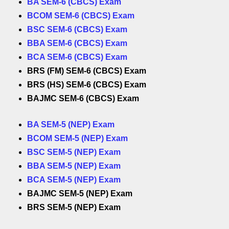
BA SEM-6 (CBCS) Exam
BCOM SEM-6 (CBCS) Exam
BSC SEM-6 (CBCS) Exam
BBA SEM-6 (CBCS) Exam
BCA SEM-6 (CBCS) Exam
BRS (FM) SEM-6 (CBCS) Exam
BRS (HS) SEM-6 (CBCS) Exam
BAJMC SEM-6 (CBCS) Exam
BA SEM-5 (NEP) Exam
BCOM SEM-5 (NEP) Exam
BSC SEM-5 (NEP) Exam
BBA SEM-5 (NEP) Exam
BCA SEM-5 (NEP) Exam
BAJMC SEM-5 (NEP) Exam
BRS SEM-5 (NEP) Exam