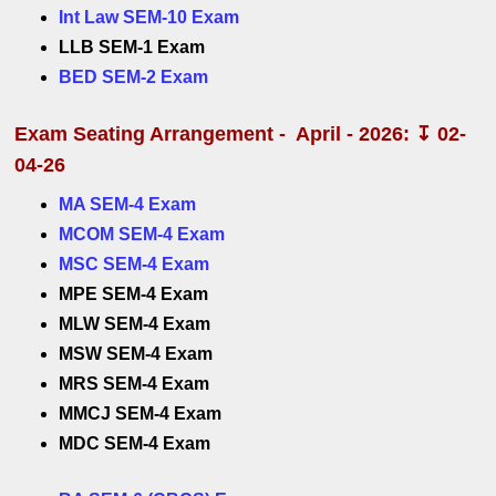
Int Law SEM-10 Exam
LLB SEM-1 Exam
BED SEM-2 Exam
Exam Seating Arrangement - April - 2026: ↧ 02-
04-26
MA SEM-4 Exam
MCOM SEM-4 Exam
MSC SEM-4 Exam
MPE SEM-4 Exam
MLW SEM-4 Exam
MSW SEM-4 Exam
MRS SEM-4 Exam
MMCJ SEM-4 Exam
MDC SEM-4 Exam