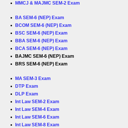
MMCJ & MAJMC SEM-2 Exam
BA SEM-6 (NEP) Exam
BCOM SEM-6 (NEP) Exam
BSC SEM-6 (NEP) Exam
BBA SEM-6 (NEP) Exam
BCA SEM-6 (NEP) Exam
BAJMC SEM-6 (NEP) Exam
BRS SEM-6 (NEP) Exam
MA SEM-3 Exam
DTP Exam
DLP Exam
Int Law SEM-2 Exam
Int Law SEM-4 Exam
Int Law SEM-6 Exam
Int Law SEM-8 Exam