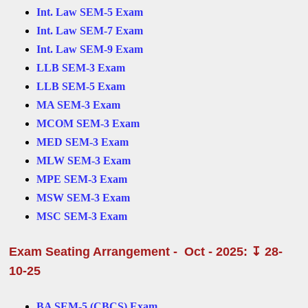
Int. Law SEM-5 Exam
Int. Law SEM-7 Exam
Int. Law SEM-9 Exam
LLB SEM-3 Exam
LLB SEM-5 Exam
MA SEM-3 Exam
MCOM SEM-3 Exam
MED SEM-3 Exam
MLW SEM-3 Exam
MPE SEM-3 Exam
MSW SEM-3 Exam
MSC SEM-3 Exam
Exam Seating Arrangement - Oct - 2025: ↧ 28-
10-25
BA SEM-5 (CBCS) Exam