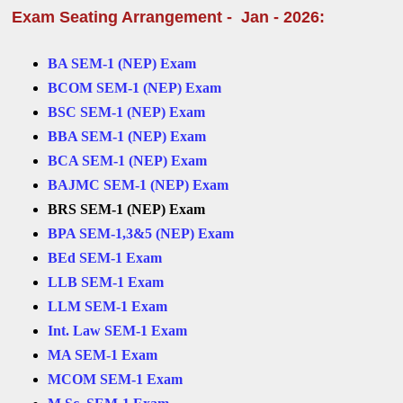
Exam Seating Arrangement - Jan - 2026:
BA SEM-1 (NEP) Exam
BCOM SEM-1 (NEP) Exam
BSC SEM-1 (NEP) Exam
BBA SEM-1 (NEP) Exam
BCA SEM-1 (NEP) Exam
BAJMC SEM-1 (NEP) Exam
BRS SEM-1 (NEP) Exam
BPA SEM-1,3&5 (NEP) Exam
BEd SEM-1 Exam
LLB SEM-1 Exam
LLM SEM-1 Exam
Int. Law SEM-1 Exam
MA SEM-1 Exam
MCOM SEM-1 Exam