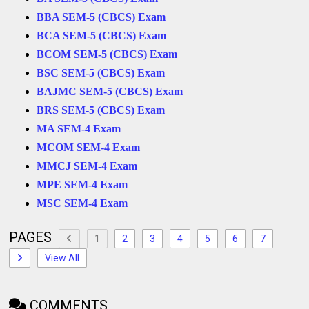
BBA SEM-5 (CBCS) Exam
BCA SEM-5 (CBCS) Exam
BCOM SEM-5 (CBCS) Exam
BSC SEM-5 (CBCS) Exam
BAJMC SEM-5 (CBCS) Exam
BRS SEM-5 (CBCS) Exam
MA SEM-4 Exam
MCOM SEM-4 Exam
MMCJ SEM-4 Exam
MPE SEM-4 Exam
MSC
SEM-4 Exam
PAGES
1
2
3
4
5
6
7
View All
COMMENTS