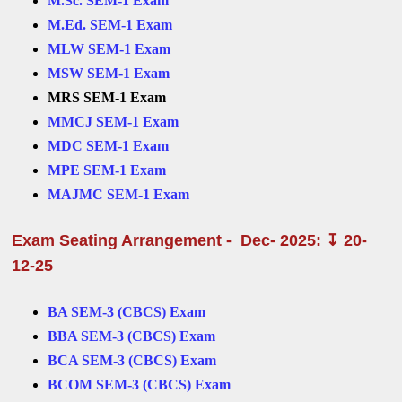
M.Sc. SEM-1 Exam
M.Ed. SEM-1 Exam
MLW SEM-1 Exam
MSW SEM-1 Exam
MRS SEM-1 Exam
MMCJ SEM-1 Exam
MDC SEM-1 Exam
MPE SEM-1 Exam
MAJMC SEM-1 Exam
Exam Seating Arrangement - Dec- 2025: ↧ 20-
12-25
BA SEM-3 (CBCS) Exam
BBA SEM-3 (CBCS) Exam
BCA SEM-3 (CBCS) Exam
BCOM SEM-3 (CBCS) Exam