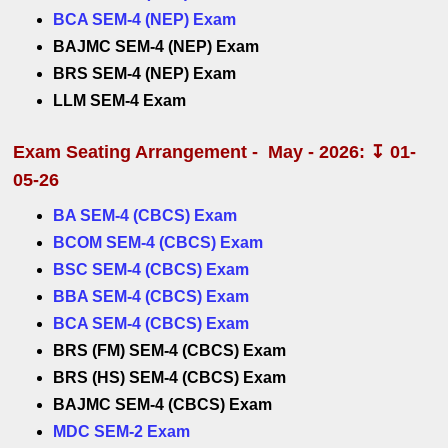
BCA SEM-4 (NEP) Exam
BAJMC SEM-4 (NEP) Exam
BRS SEM-4 (NEP) Exam
LLM SEM-4 Exam
Exam Seating Arrangement - May - 2026: ↧ 01-
05-26
BA SEM-4 (CBCS) Exam
BCOM SEM-4 (CBCS) Exam
BSC SEM-4 (CBCS) Exam
BBA SEM-4 (CBCS) Exam
BCA SEM-4 (CBCS) Exam
BRS (FM) SEM-4 (CBCS) Exam
BRS (HS) SEM-4 (CBCS) Exam
BAJMC SEM-4 (CBCS) Exam
MDC SEM-2 Exam