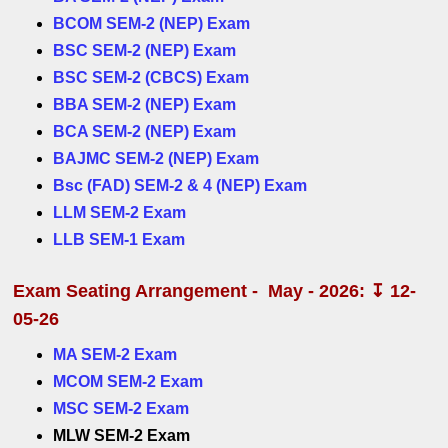
BCOM SEM-2 (NEP) Exam
BSC SEM-2 (NEP) Exam
BSC SEM-2 (CBCS) Exam
BBA SEM-2 (NEP) Exam
BCA SEM-2 (NEP) Exam
BAJMC SEM-2 (NEP) Exam
Bsc (FAD) SEM-2 & 4 (NEP) Exam
LLM SEM-2 Exam
LLB SEM-1 Exam
Exam Seating Arrangement - May - 2026: ↧ 12-
05-26
MA SEM-2 Exam
MCOM SEM-2 Exam
MSC SEM-2 Exam
MLW SEM-2 Exam