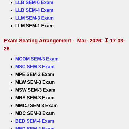
LLB SEM-6 Exam
LLB SEM-4 Exam
LLM SEM-3 Exam
LLM SEM-1 Exam
Exam Seating Arrangement - Mar- 2026: ↧ 17-03-
26
MCOM SEM-3 Exam
MSC SEM-3 Exam
MPE SEM-3 Exam
MLW SEM-3 Exam
MSW SEM-3 Exam
MRS SEM-3 Exam
MMCJ SEM-3 Exam
MDC SEM-3 Exam
BED SEM-4 Exam
MED SEM-4 Exam