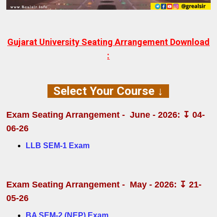
Gujarat University Seating Arrangement Download
:
Select Your Course ↓
Exam
Seating Arrangement
- June - 2026: ↧ 04-
06-26
LLB SEM-1 Exam
Exam
Seating Arrangement
- May - 2026: ↧ 21-
05-26
BA SEM-2 (NEP) Exam