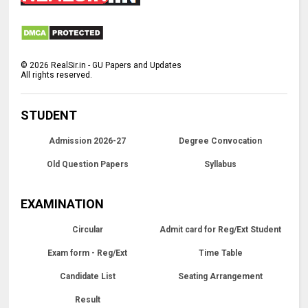
©
2026
RealSir.in - GU Papers and Updates
All rights reserved.
STUDENT
Admission 2026-27
Degree Convocation
Old Question Papers
Syllabus
EXAMINATION
Circular
Admit card for Reg/Ext Student
Exam form - Reg/Ext
Time Table
Candidate List
Seating Arrangement
Result