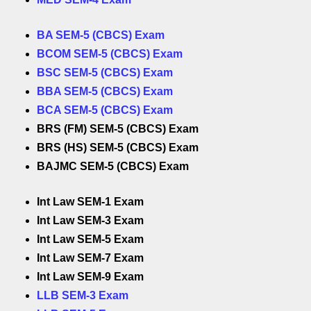
BA SEM-5 (CBCS) Exam
BCOM SEM-5 (CBCS) Exam
BSC SEM-5 (CBCS) Exam
BBA SEM-5 (CBCS) Exam
BCA SEM-5 (CBCS) Exam
BRS (FM) SEM-5 (CBCS) Exam
BRS (HS) SEM-5 (CBCS) Exam
BAJMC SEM-5 (CBCS) Exam
Int Law SEM-1 Exam
Int Law SEM-3 Exam
Int Law SEM-5 Exam
Int Law SEM-7 Exam
Int Law SEM-9 Exam
LLB SEM-3 Exam