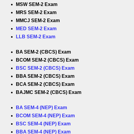
MSW SEM-2 Exam
MRS SEM-2 Exam
MMCJ SEM-2 Exam
MED SEM-2 Exam
LLB SEM-2 Exam
BA SEM-2 (CBCS) Exam
BCOM SEM-2 (CBCS) Exam
BSC SEM-2 (CBCS) Exam
BBA SEM-2 (CBCS) Exam
BCA SEM-2 (CBCS) Exam
BAJMC SEM-2 (CBCS) Exam
BA SEM-4 (NEP) Exam
BCOM SEM-4 (NEP) Exam
BSC SEM-4 (NEP) Exam
BBA SEM-4 (NEP) Exam