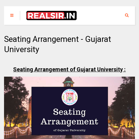
Seating Arrangement - Gujarat
University
Seating Arrangement of Gujarat University :