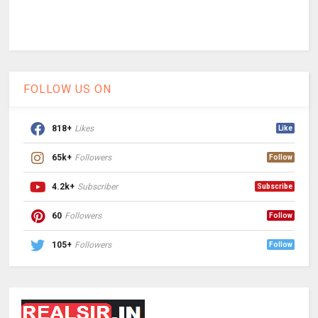
FOLLOW US ON
818+
Likes
Like
65k+
Followers
Follow
4.2k+
Subscriber
Subscribe
60
Followers
Follow
105+
Followers
Follow