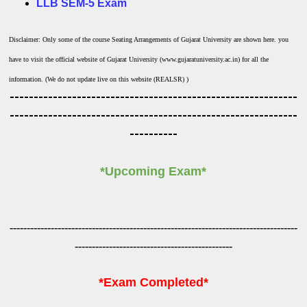
LLB SEM-5 Exam
Disclaimer: Only some of the course Seating Arrangements of Gujarat University are shown here. you
have to visit the official website of Gujarat University (www.gujaratuniversity.ac.in) for all the
information. (We do not update live on this website (REALSR) )
------------------------------------------------------------
------------------------------------------------------------
----------
*Upcoming Exam*
------------------------------------------------------------------------------------
----------------------------------------------
*Exam Completed*