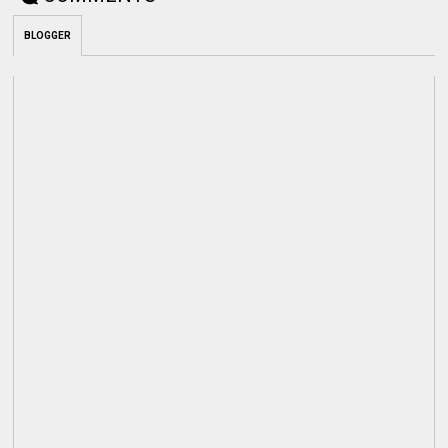
BLOGGER