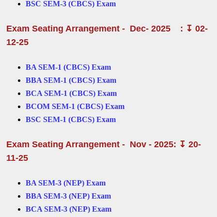
BSC SEM-3 (CBCS) Exam
Exam Seating Arrangement - Dec- 2025
: ↧ 02-
12-25
BA SEM-1 (CBCS) Exam
BBA SEM-1 (CBCS) Exam
BCA SEM-1 (CBCS) Exam
BCOM SEM-1 (CBCS) Exam
BSC SEM-1 (CBCS) Exam
Exam Seating Arrangement - Nov - 2025: ↧ 20-
11-25
BA SEM-3 (NEP) Exam
BBA SEM-3 (NEP) Exam
BCA SEM-3 (NEP) Exam