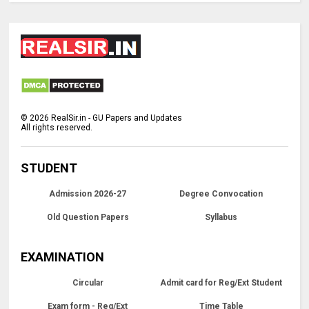
©
2026
RealSir.in - GU Papers and Updates
All rights reserved.
STUDENT
Admission 2026-27
Degree Convocation
Old Question Papers
Syllabus
EXAMINATION
Circular
Admit card for Reg/Ext Student
Exam form - Reg/Ext
Time Table