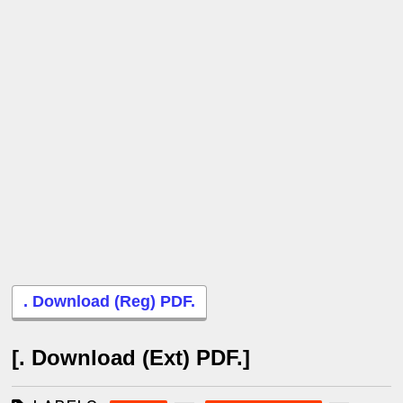
. Download (Reg) PDF.
[. Download (Ext) PDF.]