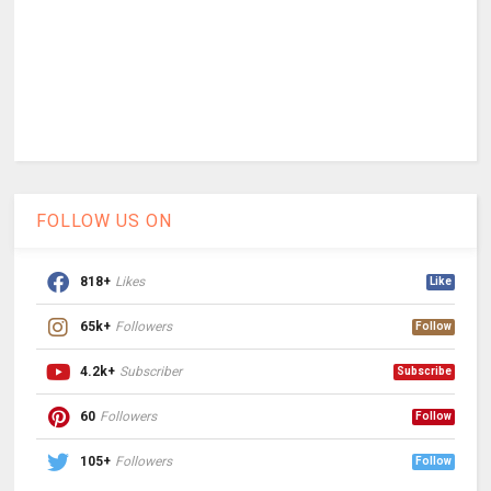
FOLLOW US ON
818+
Likes
Like
65k+
Followers
Follow
4.2k+
Subscriber
Subscribe
60
Followers
Follow
105+
Followers
Follow