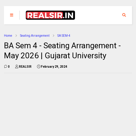
Home
Seating Arrangement
SA SEM-4
BA Sem 4 - Seating Arrangement -
May 2026 | Gujarat University
0
REALSIR
February 29, 2024