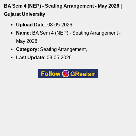
BA Sem 4 (NEP) - Seating Arrangement - May 2026 |
Gujarat University
Upload Date:
08-05-2026
Name:
BA Sem 4 (NEP) - Seating Arrangement -
May 2026
Category:
Seating Arrangement,
Last Update:
08-05-2026