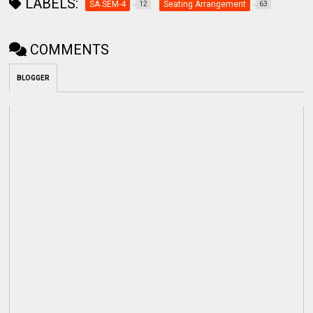
LABELS:
SA SEM-4
Seating Arrangement
12
63
COMMENTS
BLOGGER