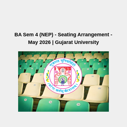
BA Sem 4 (NEP) - Seating Arrangement -
May 2026 | Gujarat University