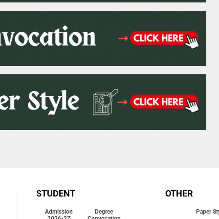
STUDENT
OTHER
Admission
Degree
Paper St
2026-27
Convocation