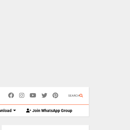
SEARCH
nload
Join WhatsApp Group