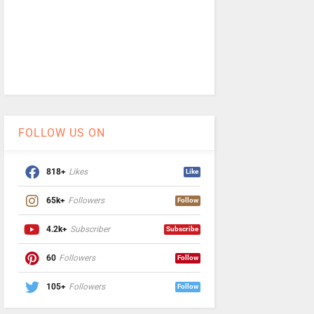
FOLLOW US ON
818+
Likes
Like
65k+
Followers
Follow
4.2k+
Subscriber
Subscribe
60
Followers
Follow
105+
Followers
Follow