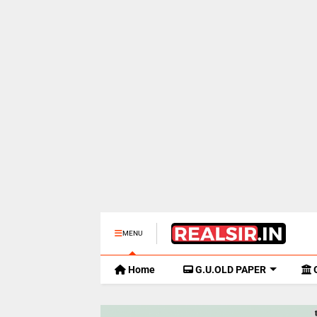
MENU
Home
G.U.OLD PAPER
G