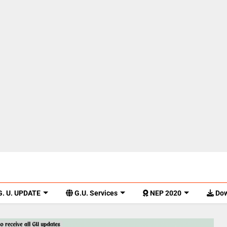
. U. UPDATE
G.U. Services
NEP 2020
Dow