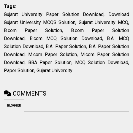
Tags:
Gujarat University Paper Solution Download, Download
Gujarat University MCQS Solution, Gujarat University MCQ,
B.com Paper Solution, B.com Paper Solution
Download, B.com MCQ Solution Download, B.A. MCQ
Solution Download, B.A. Paper Solution, B.A. Paper Solution
Download, M.com Paper Solution, M.com Paper Solution
Download, BBA Paper Solution, MCQ Solution Download,
Paper Solution, Gujarat University
COMMENTS
BLOGGER