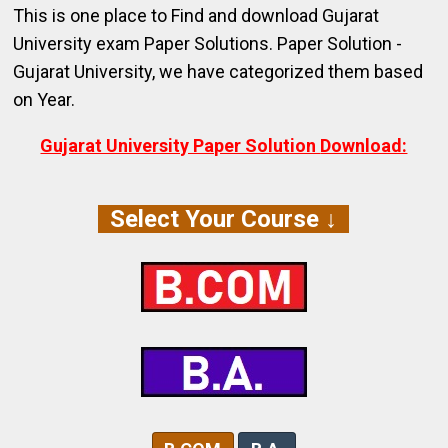
This is one place to Find and download Gujarat
University exam Paper Solutions.
Paper Solution -
Gujarat University,
we have categorized them based
on Year.
Gujarat University Paper Solution
Download:
Select Your Course ↓