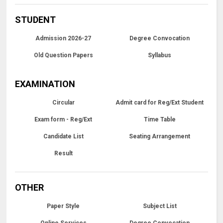
STUDENT
Admission 2026-27
Degree Convocation
Old Question Papers
Syllabus
EXAMINATION
Circular
Admit card for Reg/Ext Student
Exam form - Reg/Ext
Time Table
Candidate List
Seating Arrangement
Result
OTHER
Paper Style
Subject List
Online Services
Degree Convocation