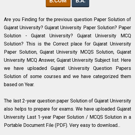
B.COM
B.A.
Are you Finding for the previous question Paper Solution of
Gujarat University? Gujarat University Paper Solution? Paper
Solution - Gujarat University? Gujarat University MCQ
Solution? This is the Correct place for Gujarat University
Paper Solution, Gujarat University MCQS Solution, Gujarat
University MCQ Answer, Gujarat University Subject list. Here
we have uploaded Gujarat University Question Papers
Solution of some courses and we have categorized them
based on Year.
The last 2-year question paper Solution of Gujarat University
also helps to prepare for exams. We have uploaded Gujarat
University Last 1-year Paper Solution / MCQS Solution in a
Portable Document File (PDF). Very easy to download...