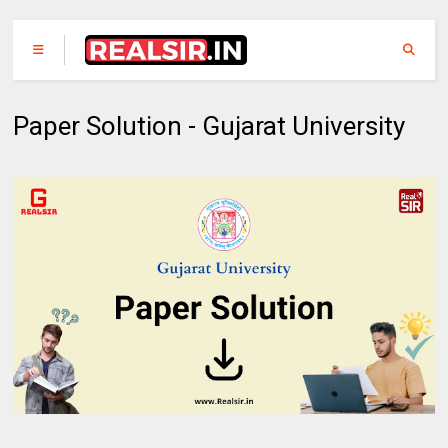
Paper Solution - Gujarat University