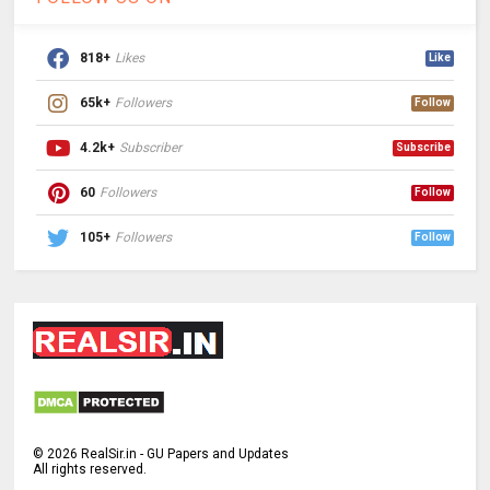
818+
Likes
Like
65k+
Followers
Follow
4.2k+
Subscriber
Subscribe
60
Followers
Follow
105+
Followers
Follow
©
2026
RealSir.in - GU Papers and Updates
All rights reserved.