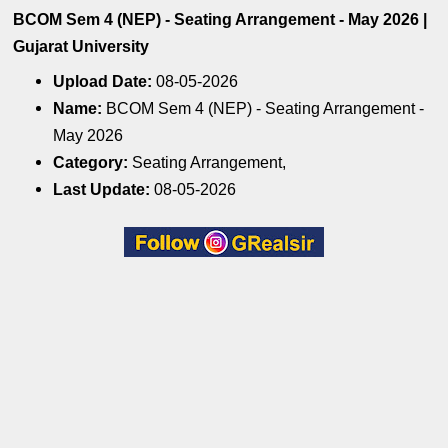
BCOM Sem 4 (NEP) - Seating Arrangement - May 2026 |
Gujarat University
Upload Date:
08-05-2026
Name:
BCOM Sem 4 (NEP) - Seating Arrangement -
May 2026
Category:
Seating Arrangement,
Last Update:
08-05-2026