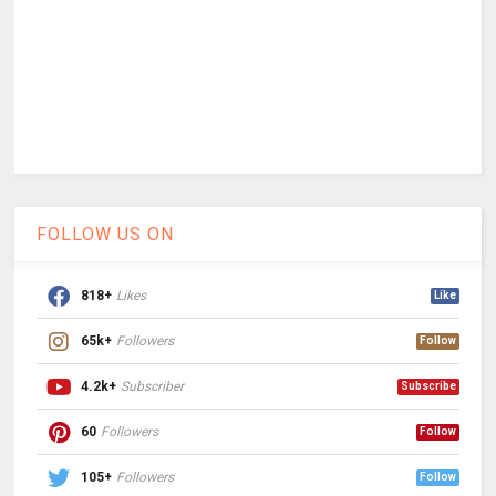
FOLLOW US ON
818+
Likes
Like
65k+
Followers
Follow
4.2k+
Subscriber
Subscribe
60
Followers
Follow
105+
Followers
Follow