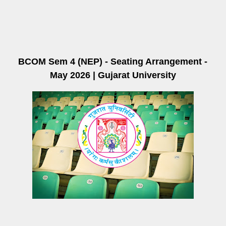
BCOM Sem 4 (NEP) - Seating Arrangement -
May 2026 | Gujarat University