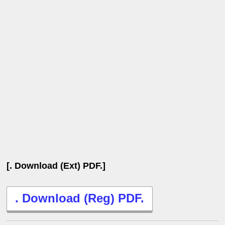
[. Download (Ext) PDF.]
. Download (Reg) PDF.