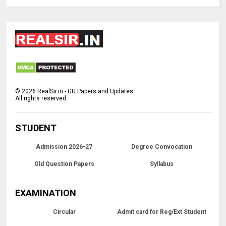
©
2026
RealSir.in - GU Papers and Updates
All rights reserved.
STUDENT
Admission 2026-27
Degree Convocation
Old Question Papers
Syllabus
EXAMINATION
Circular
Admit card for Reg/Ext Student