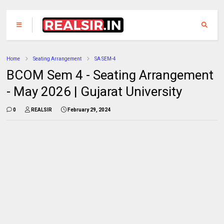
Home
Seating Arrangement
SA SEM-4
BCOM Sem 4 - Seating Arrangement
- May 2026 | Gujarat University
0
REALSIR
February 29, 2024