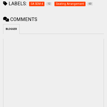
LABELS:
SA SEM-4
Seating Arrangement
12
63
COMMENTS
BLOGGER