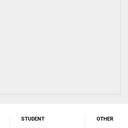
STUDENT
OTHER