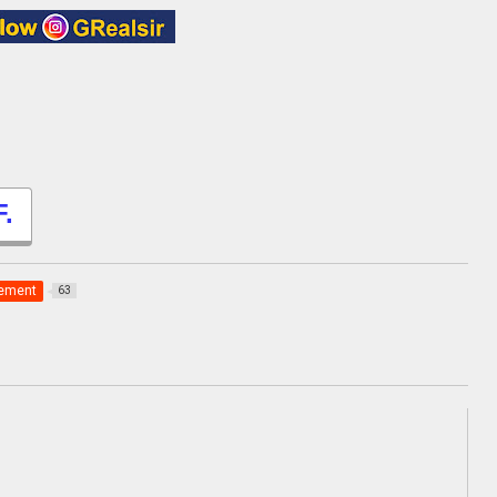
.
gement
63