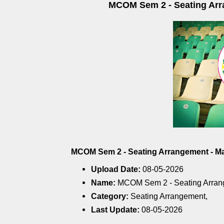
MCOM Sem 2 - Seating Arra
MCOM Sem 2 - Seating Arrangement - May
Upload Date:
08-05-2026
Name:
MCOM Sem 2 - Seating Arran
Category:
Seating Arrangement,
Last Update:
08-05-2026