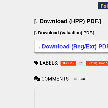
[. Download (HPP) PDF.]
[. Download (Valuation) PDF.]
. Download (Reg/Ext) PDF
LABELS:
SA SEM-2
Seating Arran
12
COMMENTS
BLOGGER