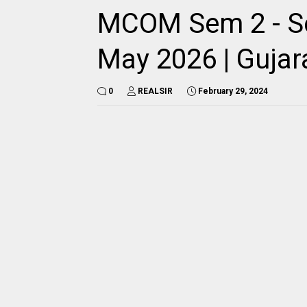
MCOM Sem 2 - Se
May 2026 | Gujara
0
REALSIR
February 29, 2024