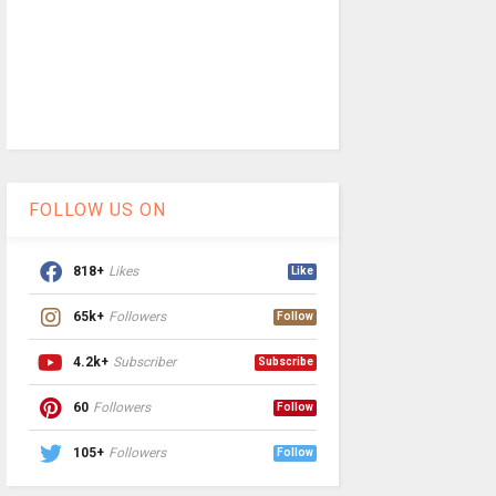
FOLLOW US ON
818+
Likes
Like
65k+
Followers
Follow
4.2k+
Subscriber
Subscribe
60
Followers
Follow
105+
Followers
Follow