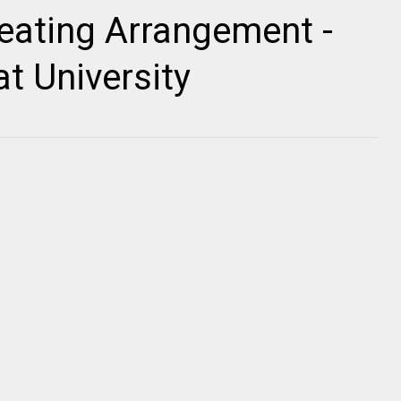
ating Arrangement -
t University