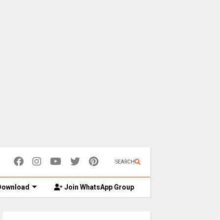
SEARCH
ownload
Join WhatsApp Group