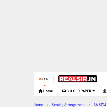
MENU
Home
G.U.OLD PAPER
Home
Seating Arrangement
SA SEM-