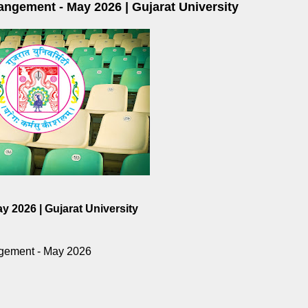
ngement - May 2026 | Gujarat University
 2026 | Gujarat University
gement - May 2026