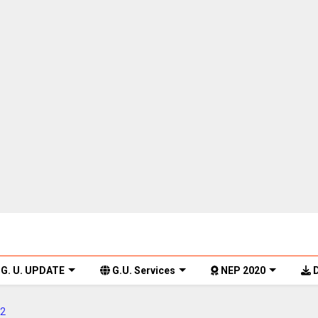
G. U. UPDATE
G.U. Services
NEP 2020
D
2