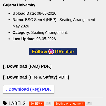
Gujarat University
Upload Date:
08-05-2026
Name:
BSC Sem 4 (NEP) - Seating Arrangement -
May 2026
Category:
Seating Arrangement,
Last Update:
08-05-2026
[. Download (FAD) PDF.]
[. Download (Fire & Safety) PDF.]
. Download (Reg) PDF.
LABELS:
SA SEM-4
Seating Arrangement
12
63