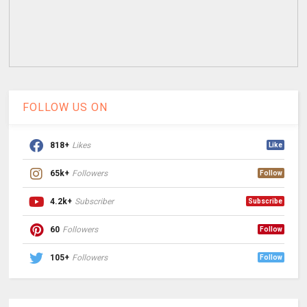
FOLLOW US ON
818+
Likes
Like
65k+
Followers
Follow
4.2k+
Subscriber
Subscribe
60
Followers
Follow
105+
Followers
Follow