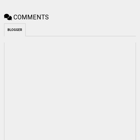
COMMENTS
BLOGGER