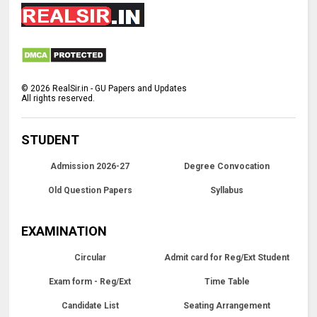
©
2026
RealSir.in - GU Papers and Updates
All rights reserved.
STUDENT
Admission 2026-27
Degree Convocation
Old Question Papers
Syllabus
EXAMINATION
Circular
Admit card for Reg/Ext Student
Exam form - Reg/Ext
Time Table
Candidate List
Seating Arrangement