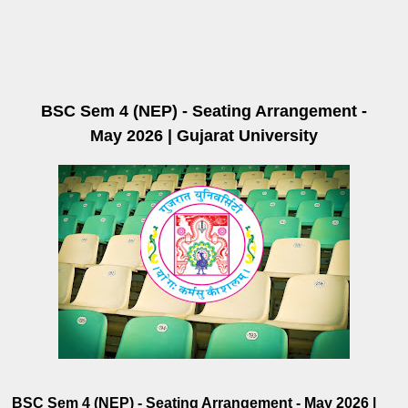
BSC Sem 4 (NEP) - Seating Arrangement -
May 2026 | Gujarat University
BSC Sem 4 (NEP) - Seating Arrangement - May 2026 |