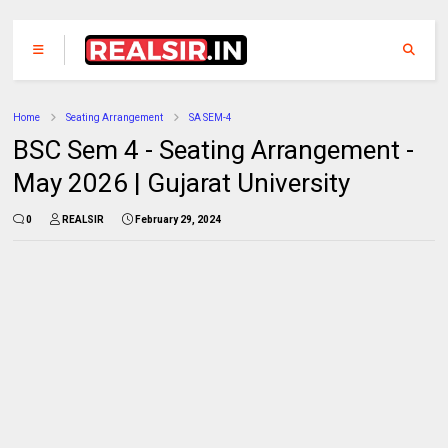
Home
Seating Arrangement
SA SEM-4
BSC Sem 4 - Seating Arrangement -
May 2026 | Gujarat University
0
REALSIR
February 29, 2024