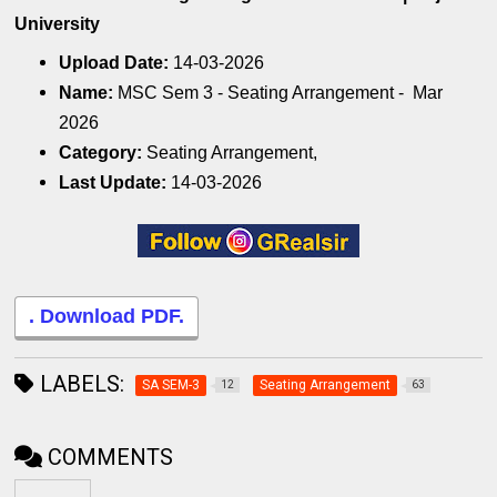
University
Upload Date:
14-03-2026
Name:
MSC Sem 3 - Seating Arrangement - Mar
2026
Category:
Seating Arrangement,
Last Update:
14-03-2026
. Download PDF.
LABELS:
SA SEM-3
Seating Arrangement
12
63
COMMENTS