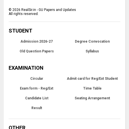
©
2026
RealSir.in - GU Papers and Updates
All rights reserved.
STUDENT
Admission 2026-27
Degree Convocation
Old Question Papers
Syllabus
EXAMINATION
Circular
Admit card for Reg/Ext Student
Exam form - Reg/Ext
Time Table
Candidate List
Seating Arrangement
Result
OTHER