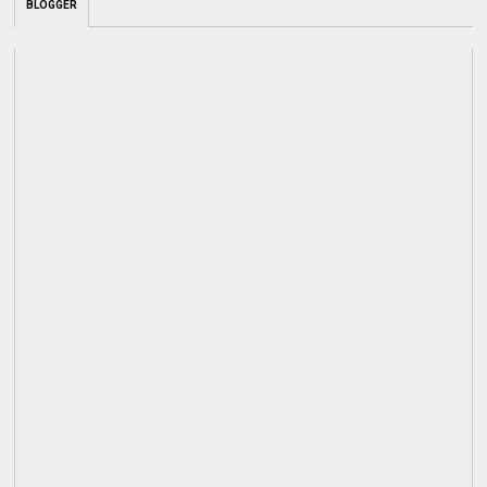
BLOGGER