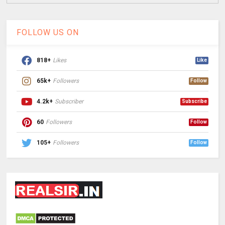
FOLLOW US ON
818+
Likes
Like
65k+
Followers
Follow
4.2k+
Subscriber
Subscribe
60
Followers
Follow
105+
Followers
Follow