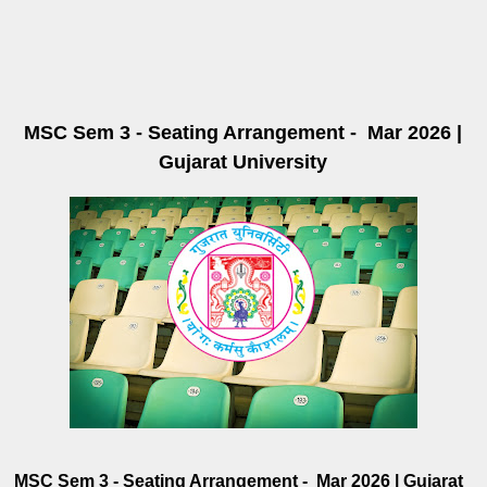
MSC Sem 3 - Seating Arrangement - Mar 2026 |
Gujarat University
MSC Sem 3 - Seating Arrangement - Mar 2026 | Gujarat