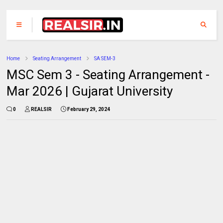
Home
Seating Arrangement
SA SEM-3
MSC Sem 3 - Seating Arrangement -
Mar 2026 | Gujarat University
0
REALSIR
February 29, 2024