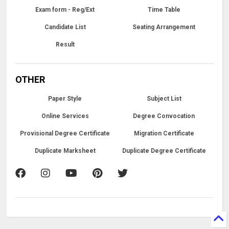
Exam form - Reg/Ext
Time Table
Candidate List
Seating Arrangement
Result
OTHER
Paper Style
Subject List
Online Services
Degree Convocation
Provisional Degree Certificate
Migration Certificate
Duplicate Marksheet
Duplicate Degree Certificate