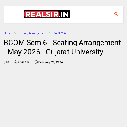
Home
Seating Arrangement
SA SEM-6
BCOM Sem 6 - Seating Arrangement
- May 2026 | Gujarat University
0
REALSIR
February 29, 2024