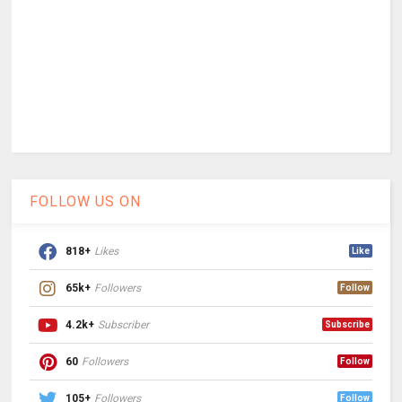
FOLLOW US ON
818+
Likes
Like
65k+
Followers
Follow
4.2k+
Subscriber
Subscribe
60
Followers
Follow
105+
Followers
Follow