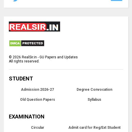
©
2026
RealSir.in - GU Papers and Updates
All rights reserved.
STUDENT
Admission 2026-27
Degree Convocation
Old Question Papers
Syllabus
EXAMINATION
Circular
Admit card for Reg/Ext Student