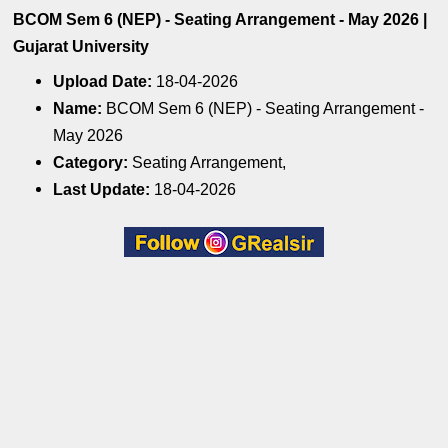
BCOM Sem 6 (NEP) - Seating Arrangement - May 2026 |
Gujarat University
Upload Date:
18-04-2026
Name:
BCOM Sem 6 (NEP) - Seating Arrangement -
May 2026
Category:
Seating Arrangement,
Last Update:
18-04-2026