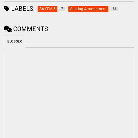
LABELS:
SA SEM-6
Seating Arrangement
7
63
COMMENTS
BLOGGER