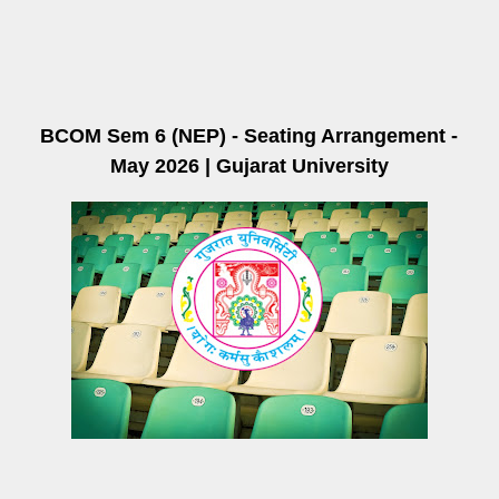
BCOM Sem 6 (NEP) - Seating Arrangement -
May 2026 | Gujarat University