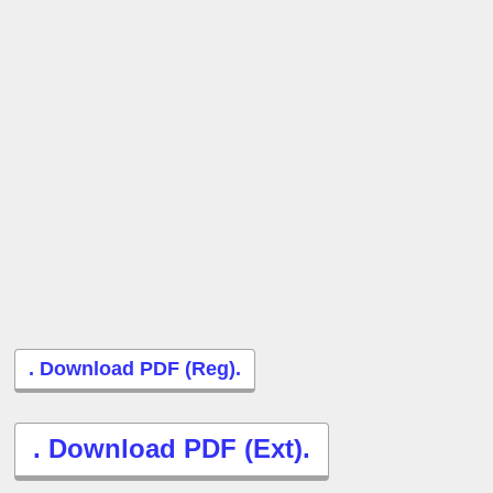
. Download PDF (Reg).
. Download PDF (Ext).