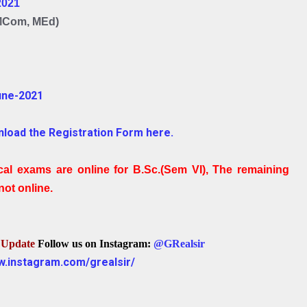
2021
MCom, MEd)
une-2021
nload the Registration Form here.
cal exams are online for B.Sc.(Sem VI), The remaining
not online.
y Update
Follow us on Instagram:
@GRealsir
w.instagram.com/grealsir/