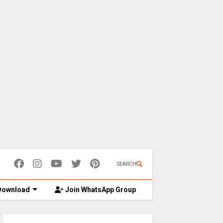
SEARCH
ownload
Join WhatsApp Group