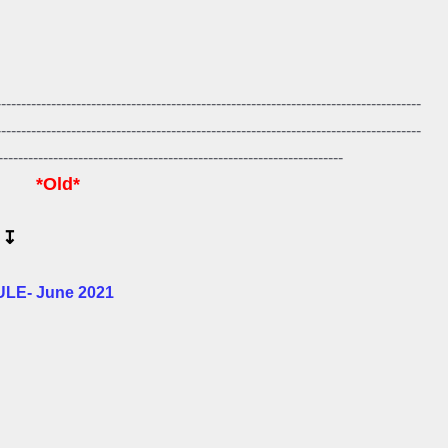
-------------------------------------------------------------------------------------
-------------------------------------------------------------------------------------
---------------------------------------------------------------------
*Old*
 ↧
ULE- June 2021