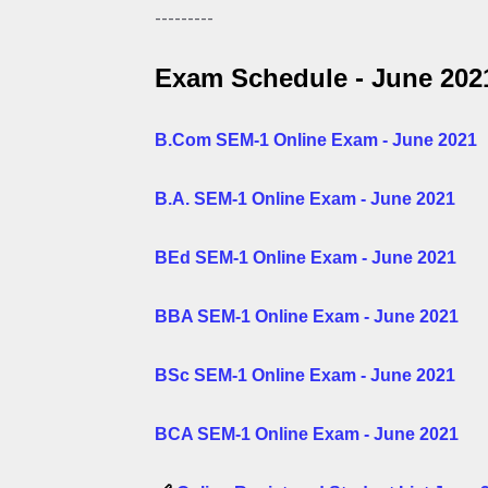
---------
Exam Schedule - June 202
B.Com SEM-1 Online Exam - June 2021
B.A. SEM-1 Online Exam - June 2021
BEd SEM-1 Online Exam - June 2021
BBA SEM-1 Online Exam - June 2021
BSc SEM-1 Online Exam - June 2021
BCA SEM-1 Online Exam - June 2021