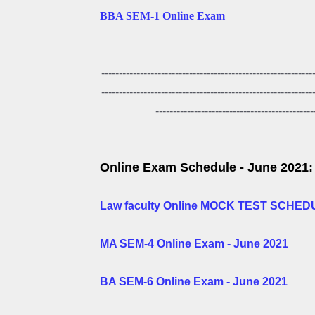
BBA SEM-1 Online Exam
------------------------------------------------------------
------------------------------------------------------------
---------------------------------------------
Online Exam Schedule - June 2021:
Law faculty Online MOCK TEST SCHED
MA SEM-4 Online Exam - June 2021
BA SEM-6 Online Exam - June 2021