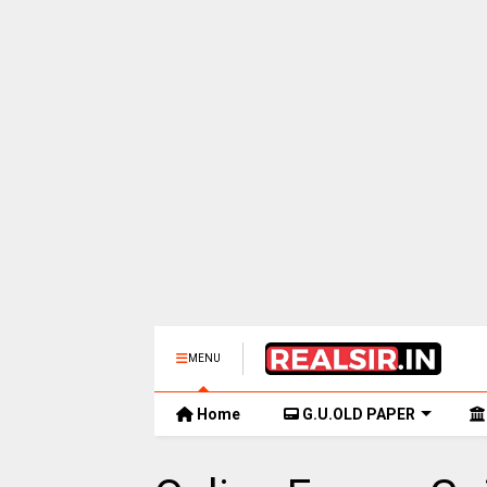
MENU
Home
G.U.OLD PAPER