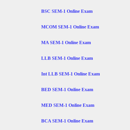
BSC SEM-1 Online Exam
MCOM SEM-1 Online Exam
MA SEM-1 Online Exam
LLB SEM-1 Online Exam
Int LLB SEM-1 Online Exam
BED SEM-1 Online Exam
MED SEM-1 Online Exam
BCA SEM-1 Online Exam