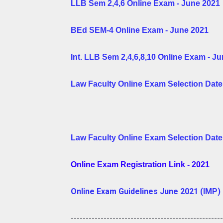
LLB Sem 2,4,6 Online Exam - June 2021
BEd SEM-4 Online Exam - June 2021
Int. LLB Sem 2,4,6,8,10 Online Exam - J
Law Faculty Online Exam Selection Date
Law Faculty Online Exam Selection Date
Online Exam Registration Link
- 2021
Online Exam Guidelines June 2021 (IMP)
---------------------------------------------------