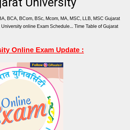
arat University
BBA, BCA, BCom, BSc, Mcom, MA, MSC, LLB, MSC Gujarat
 University online Exam Schedule... Time Table of Gujarat
sity Online Exam Update :