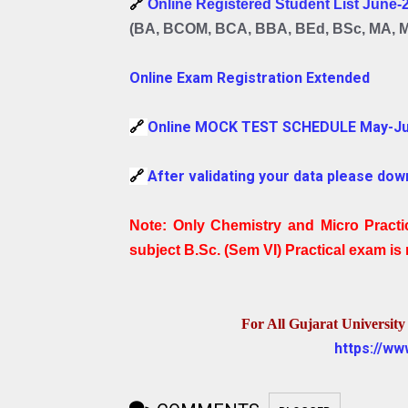
🔗
Online Registered Student List June-
(
BA, BCOM, BCA, BBA, BEd, BSc, MA, 
Online Exam Registration Extended
🔗
Online MOCK TEST SCHEDULE May-J
🔗
After validating your data please dow
Note: Only Chemistry and Micro Practi
subject B.Sc. (Sem VI) Practical exam is 
For All Gujarat Universit
https://ww