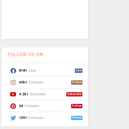
FOLLOW US ON
818+
Likes
Like
65k+
Followers
Follow
4.2k+
Subscriber
Subscribe
60
Followers
Follow
105+
Followers
Follow