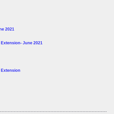
une 2021
 Extension- June 2021
 Extension
----------------------------------------------------------------------