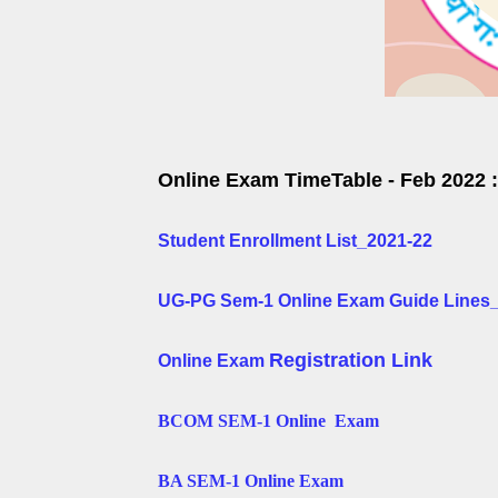
Online Exam TimeTable - Feb 2022 
Student Enrollment List_2021-22
UG-PG Sem-1 Online Exam Guide Lines
Registration Link
Online Exam
BCOM SEM-1 Online Exam
BA SEM-1 Online Exam