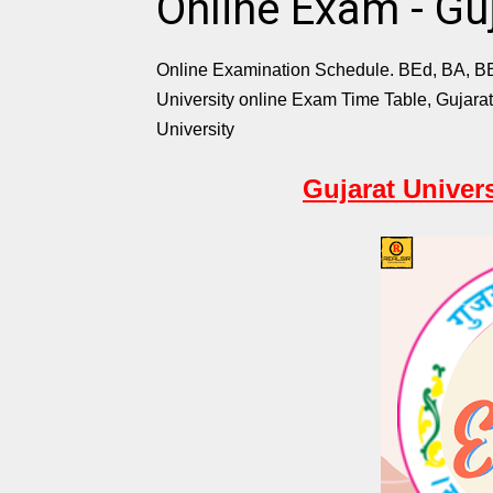
Online Exam - Guj
Online Examination Schedule. BEd, BA, 
University online Exam Time Table, Gujarat
University
Gujarat Univer