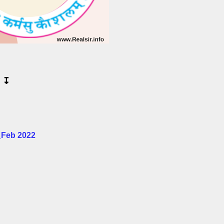
: ↧
_Feb 2022