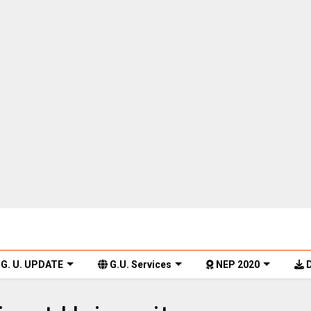
G. U. UPDATE
G.U. Services
NEP 2020
D