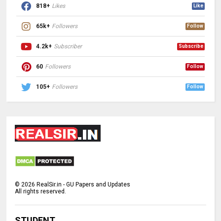
818+
Likes
Like
65k+
Followers
Follow
4.2k+
Subscriber
Subscribe
60
Followers
Follow
105+
Followers
Follow
©
2026
RealSir.in - GU Papers and Updates
All rights reserved.
STUDENT