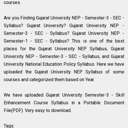
courses.
Are you Finding Gujarat University NEP - Semester-3 - SEC -
Syllabus? Gujarat University? Gujarat University NEP -
Semester-3 - SEC - Syllabus? Gujarat University NEP -
Semester-1 - SEC - Syllabus? This is one of the best
places for the Gujarat University NEP Syllabus, Gujarat
University NEP - Semester-3 - SEC - Syllabus, and Gujarat
University National Education Policy Syllabus. Here we have
uploaded the Gujarat University NEP Syllabus of some
courses and categorized them based on Year.
We have uploaded Gujarat University Semester-3 - Skill
Enhancement Course Syllabus in a Portable Document
File(PDF). Very easy to download.
Tags: