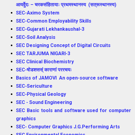
आयर्वुेदः – चरकसंहितायाः प्रथमस्थानस्य (सत्रूस्थानस्य)
SEC-Aximo System
SEC-Common Employability Skills
SEC-Gujarati Lekhankaushal-3
SEC-Soil Analysis
SEC Designing Concept of Digital Circuits
SEC TARJUMA NIGARI-3
SEC Clinical Biochemistry
SEC-षोडशसस्ं काराणां पररचयः
Basics of JAMOVI An open-source software
SEC-Sericulture
SEC-Physical Geology
SEC - Sound Engineering
SEC Basic tools and software used for computer
graphics
SEC- Computer Graphics J.G.Performing Arts
SEC Environmental Economics