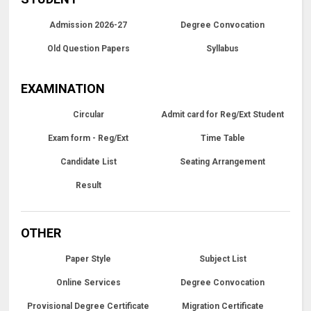
Admission 2026-27
Degree Convocation
Old Question Papers
Syllabus
EXAMINATION
Circular
Admit card for Reg/Ext Student
Exam form - Reg/Ext
Time Table
Candidate List
Seating Arrangement
Result
OTHER
Paper Style
Subject List
Online Services
Degree Convocation
Provisional Degree Certificate
Migration Certificate