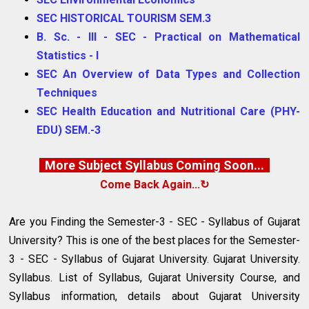
SEC HISTORICAL TOURISM SEM.3
B. Sc. - III - SEC - Practical on Mathematical
Statistics - I
SEC An Overview of Data Types and Collection
Techniques
SEC Health Education and Nutritional Care (PHY-
EDU) SEM.-3
More Subject Syllabus Coming Soon...
Come Back Again...↻
Are you Finding the Semester-3 - SEC - Syllabus of Gujarat
University? This is one of the best places for the Semester-
3 - SEC - Syllabus of Gujarat University. Gujarat University.
Syllabus. List of Syllabus, Gujarat University Course, and
Syllabus information, details about Gujarat University