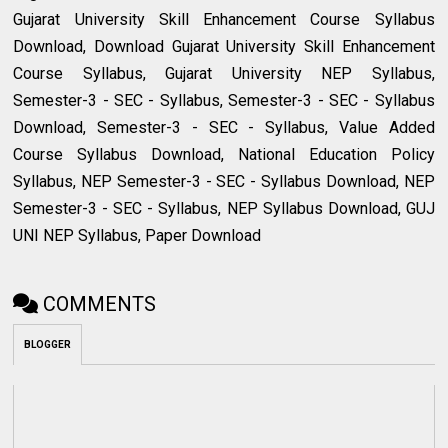
Gujarat University Skill Enhancement Course Syllabus
Download, Download Gujarat University Skill Enhancement
Course Syllabus, Gujarat University NEP Syllabus,
Semester-3 - SEC - Syllabus, Semester-3 - SEC - Syllabus
Download, Semester-3 - SEC - Syllabus, Value Added
Course Syllabus Download, National Education Policy
Syllabus, NEP Semester-3 - SEC - Syllabus Download, NEP
Semester-3 - SEC - Syllabus, NEP Syllabus Download, GUJ
UNI NEP Syllabus, Paper Download
COMMENTS
BLOGGER