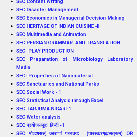
SEC Content Writing
SEC Disaster Management
SEC Economics in Managerial Decision-Making
SEC HERITAGE OF INDIAN CUISINE -II
SEC Multimedia and Animation
SEC PERSIAN GRAMMAR AND TRANSLATION
SEC- PLAY PRODUCTION
SEC Preparation of Microbiology Laboratory
Media
SEC- Properties of Nanomaterial
SEC Sanctuaries and National Parks
SEC Social Work - 1
SEC Statistical Analysis through Excel
SEC TARJUMA NIGARI-1
SEC Water analysis
SEC प्रयोजनमूूक हिन्दी -1
SEC षोडशसस्ं काराणां पररचयः (पारस्करगृह्यसत्रूम) OR