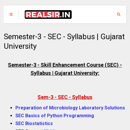
Semester-3 - SEC - Syllabus | Gujarat
University
Semester-3 -
Skill Enhancement Course (
SEC) -
Syllabus | Gujarat University:
Sem-3 - SEC - Syllabus
Preparation of Microbiology Laboratory Solutions
SEC Basics of Python Programming
SEC Biostatistics