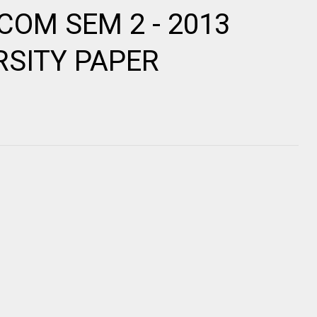
.COM SEM 2 - 2013
RSITY PAPER