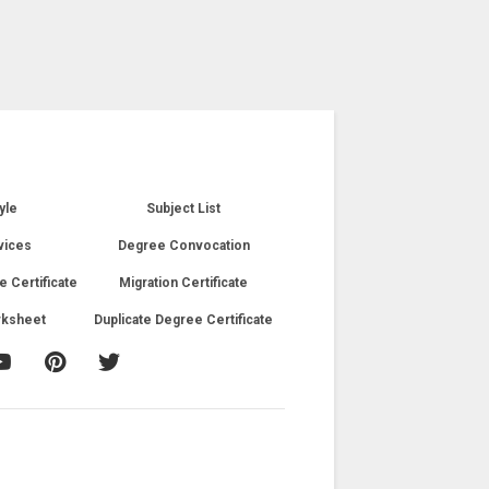
yle
Subject List
vices
Degree Convocation
e Certificate
Migration Certificate
rksheet
Duplicate Degree Certificate