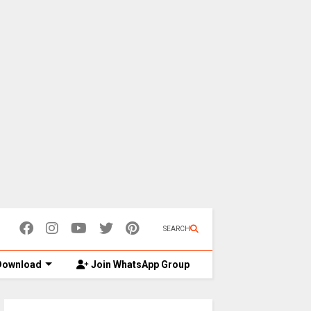
SEARCH
ownload
Join WhatsApp Group