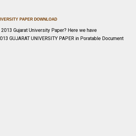
UNIVERSITY PAPER DOWNLOA
D
y
2013 Gujarat University Paper? Here we have
2013 GUJARAT UNIVERSITY PAPER in Poratable Document