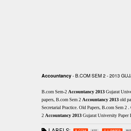
Accountancy
- B.COM SEM 2 - 2013 G
B.com Sem-2
Accountancy
2013
Gujarat Univ
papers, B.com Sem 2
Accountancy
2013
old pa
Secretarial Practice. Old Papers, B.com Sem 2
2
Accountancy
2013
Gujarat University Paper 
LABELS:
B.COM
G.U.PAPER
615
84