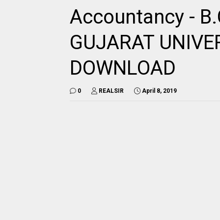
Accountancy - B
GUJARAT UNIVE
DOWNLOAD
0
REALSIR
April 8, 2019