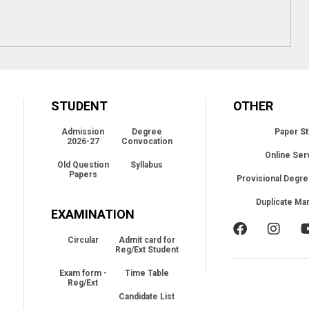
STUDENT
OTHER
Admission
Degree
Paper St
2026-27
Convocation
Online Ser
Old Question
Syllabus
Papers
Provisional Degre
Duplicate Ma
EXAMINATION
Circular
Admit card for
Reg/Ext Student
Exam form -
Time Table
Reg/Ext
Candidate List