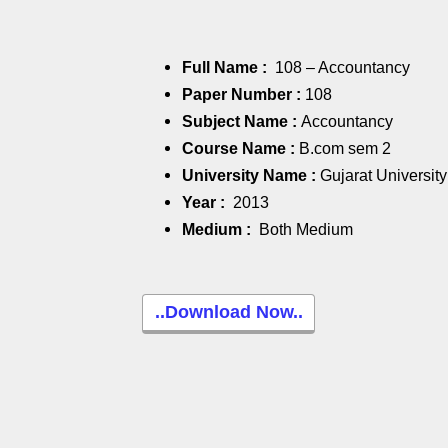
Full Name :
108 – Accountancy
Paper Number :
108
Subject Name :
Accountancy
Course Name :
B.com sem 2
University Name :
Gujarat University
Year :
2013
Medium :
Both Medium
..Download Now..