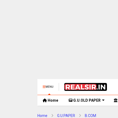
MENU
Home
G.U.OLD PAPER
Home
G.U.PAPER
B.COM