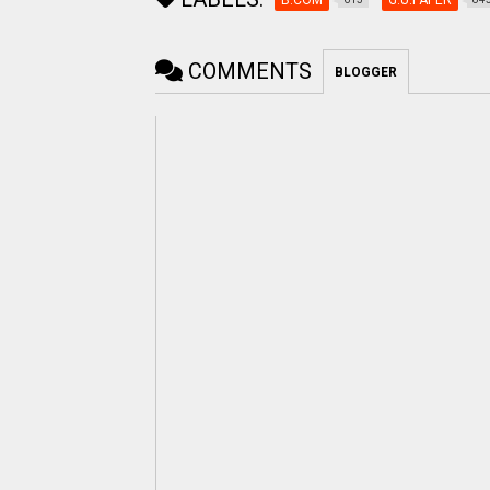
COMMENTS
BLOGGER