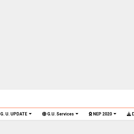
G. U. UPDATE
G.U. Services
NEP 2020
D