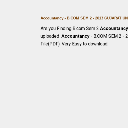
Accountancy - B.COM SEM 2 - 2013 GUJARAT 
Are you Finding B.com Sem 2
Accountanc
uploaded
Accountancy
- B.COM SEM 2 - 
File(PDF). Very Easy to download.