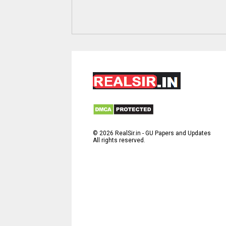
©
2026
RealSir.in - GU Papers and Updates
All rights reserved.