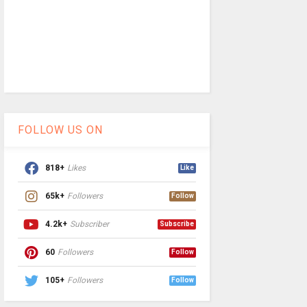
FOLLOW US ON
818+
Likes
Like
65k+
Followers
Follow
4.2k+
Subscriber
Subscribe
60
Followers
Follow
105+
Followers
Follow