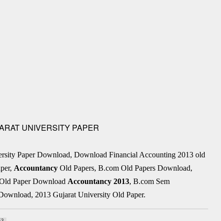
UJARAT UNIVERSITY PAPER
ersity Paper Download, Download Financial Accounting 2013 old
per,
Accountancy
Old Papers, B.com Old Papers Download,
 . Old Paper Download
Accountancy
2013
, B.com Sem
Download, 2013 Gujarat University Old Paper.
53