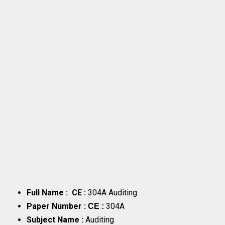
Full Name : CE :
304A Auditing
Paper Number :
304A
CE :
Subject Name :
Auditing