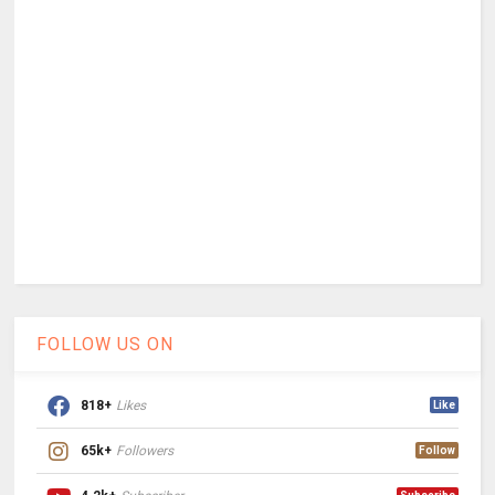
FOLLOW US ON
818+
Likes
Like
65k+
Followers
Follow