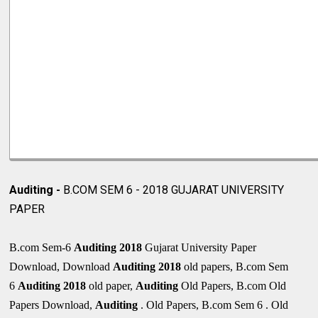
Auditing -
B.COM SEM 6 - 2018 GUJARAT UNIVERSITY
PAPER
B.com Sem-6
Auditing 2018
Gujarat University Paper
Download, Download
Auditing 2018
old papers, B.com Sem
6
Auditing
2018
old paper,
Auditing
Old Papers, B.com Old
Papers Download,
Auditing
. Old Papers, B.com Sem 6 . Old