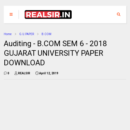
Home
G.U.PAPER
B.COM
Auditing - B.COM SEM 6 - 2018
GUJARAT UNIVERSITY PAPER
DOWNLOAD
0
REALSIR
April 12, 2019