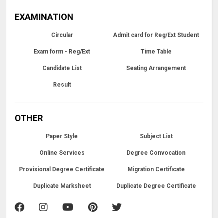
EXAMINATION
Circular
Admit card for Reg/Ext Student
Exam form - Reg/Ext
Time Table
Candidate List
Seating Arrangement
Result
OTHER
Paper Style
Subject List
Online Services
Degree Convocation
Provisional Degree Certificate
Migration Certificate
Duplicate Marksheet
Duplicate Degree Certificate