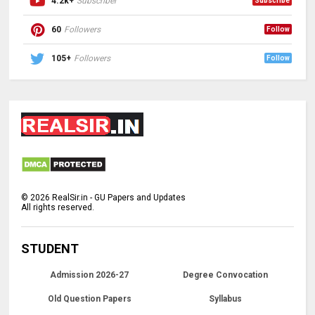
4.2k+
Subscriber
Subscribe
60
Followers
Follow
105+
Followers
Follow
©
2026
RealSir.in - GU Papers and Updates
All rights reserved.
STUDENT
Admission 2026-27
Degree Convocation
Old Question Papers
Syllabus