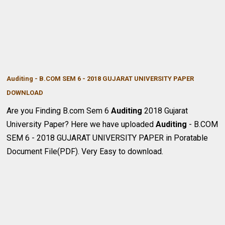
Auditing - B.COM SEM 6 - 2018 GUJARAT UNIVERSITY PAPER
DOWNLOA
D
Are you Finding B.com Sem 6
Auditing
2018
Gujarat
University Paper? Here we have uploaded
Auditing
- B.COM
SEM 6 -
2018
GUJARAT UNIVERSITY PAPER in Poratable
Document File(PDF). Very Easy to download.