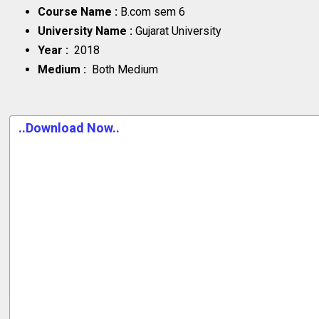
Course Name :
B.com sem 6
University Name :
Gujarat University
Year :
2018
Medium :
Both Medium
..Download Now..