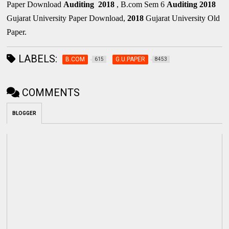
Paper Download
Auditing
2018
, B.com Sem 6
Auditing
2018
Gujarat University Paper Download,
2018
Gujarat University Old
Paper.
LABELS:
B.COM
G.U.PAPER
615
8453
COMMENTS
BLOGGER