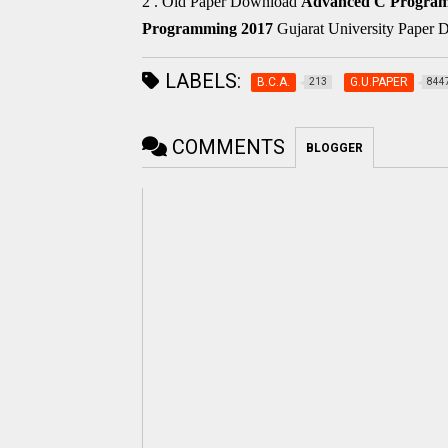
2 . Old Paper Download
Advanced C Progra
Programming
2017
Gujarat University Paper
LABELS:
B.C.A.
G.U.PAPER
213
844
COMMENTS
BLOGGER