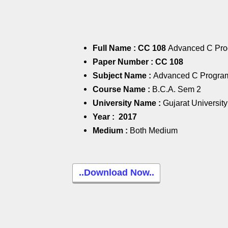
Full Name : CC 108
Advanced C Pr
Paper Number :
CC 108
Subject Name :
Advanced C Progra
Course Name :
B.C.A. Sem 2
University Name :
Gujarat University
Year :
2017
Medium :
Both Medium
..Download Now..