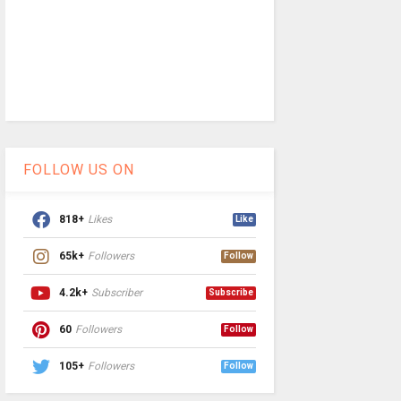
FOLLOW US ON
818+
Likes
Like
65k+
Followers
Follow
4.2k+
Subscriber
Subscribe
60
Followers
Follow
105+
Followers
Follow