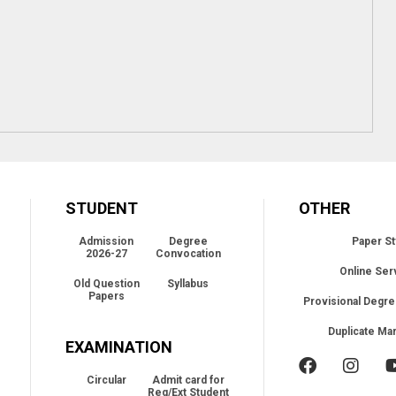
STUDENT
OTHER
Admission
Degree
Paper St
2026-27
Convocation
Online Ser
Old Question
Syllabus
Papers
Provisional Degre
Duplicate Ma
EXAMINATION
Circular
Admit card for
Reg/Ext Student