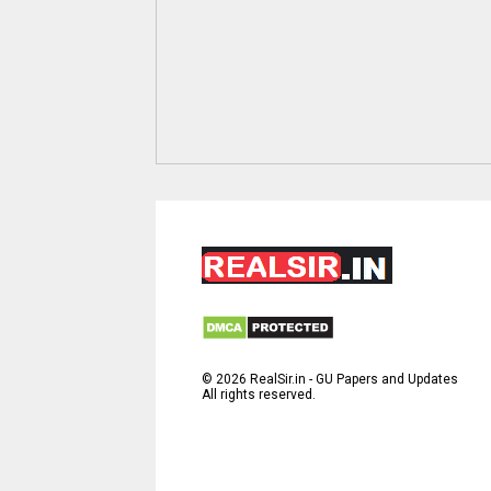
©
2026
RealSir.in - GU Papers and Updates
All rights reserved.