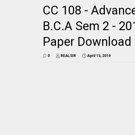
CC 108 - Advanc
B.C.A Sem 2 - 201
Paper Download
0
REALSIR
April 13, 2019