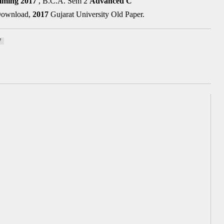
mming
2017
, B.C.A. Sem 2
Advanced C
 Download,
2017
Gujarat University Old Paper.
7