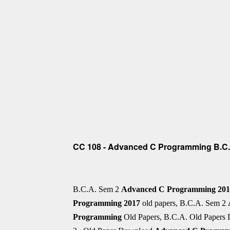
CC 108 - Advanced C Programming B.C.A
B.C.A. Sem 2
Advanced C Programming 20
Programming
2017
old papers, B.C.A. Sem 2
Programming
Old Papers, B.C.A. Old Papers