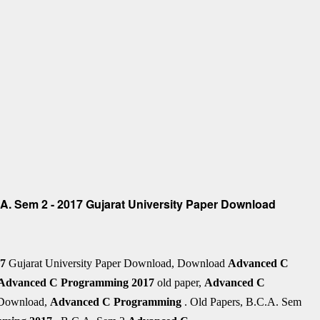
. Sem 2 - 2017 Gujarat University Paper Download
17
Gujarat University Paper Download, Download
Advanced C
Advanced C Programming
2017
old paper,
Advanced C
 Download,
Advanced C Programming
. Old Papers, B.C.A. Sem