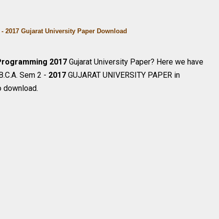
- 2017 Gujarat University Paper Download
Programming
2017
Gujarat University Paper? Here we have
 B.C.A. Sem 2 -
2017
GUJARAT UNIVERSITY PAPER in
o download.