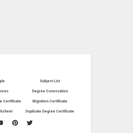
yle
Subject List
vices
Degree Convocation
e Certificate
Migration Certificate
rksheet
Duplicate Degree Certificate