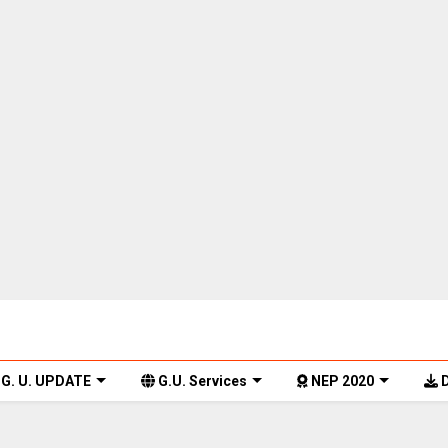
G. U. UPDATE
G.U. Services
NEP 2020
D