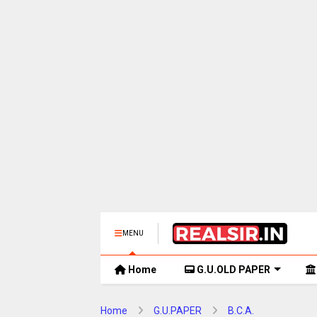
MENU
Home
G.U.OLD PAPER
Home
G.U.PAPER
B.C.A.