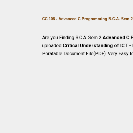
CC 108 - Advanced C Programming B.C.A. Sem 2 
Are you Finding B.C.A. Sem 2
Advanced C 
uploaded
Critical Understanding of ICT
-
Poratable Document File(PDF). Very Easy t