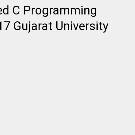
ed C Programming
7 Gujarat University