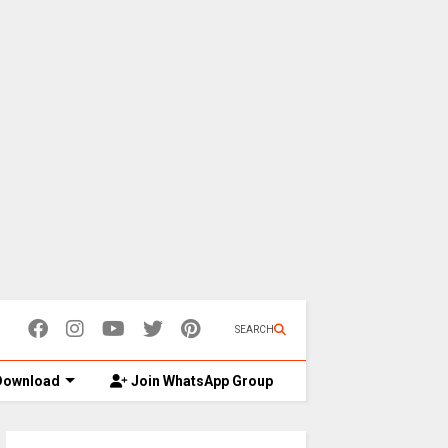
SEARCH
ownload
Join WhatsApp Group