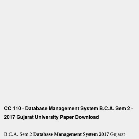
CC 110 - Database Management System B.C.A. Sem 2 -
2017 Gujarat University Paper Download
B.C.A. Sem 2
Database Management System 2017
Gujarat