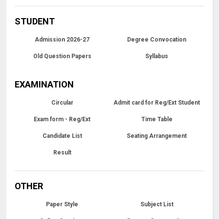
STUDENT
Admission 2026-27
Degree Convocation
Old Question Papers
Syllabus
EXAMINATION
Circular
Admit card for Reg/Ext Student
Exam form - Reg/Ext
Time Table
Candidate List
Seating Arrangement
Result
OTHER
Paper Style
Subject List