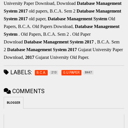
University Paper Download, Download
Database Management
System
2017
old papers, B.C.A. Sem 2
Database Management
System
2017
old paper,
Database Management System
Old
Papers, B.C.A. Old Papers Download,
Database Management
System
. Old Papers, B.C.A. Sem 2 . Old Paper
Download
Database Management System
2017
, B.C.A. Sem
2
Database Management System
2017
Gujarat University Paper
Download,
2017
Gujarat University Old Paper.
LABELS:
B.C.A.
G.U.PAPER
213
8447
COMMENTS
BLOGGER