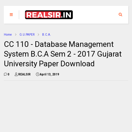
Home
G.U.PAPER
B.C.A.
CC 110 - Database Management
System B.C.A Sem 2 - 2017 Gujarat
University Paper Download
0
REALSIR
April 13, 2019