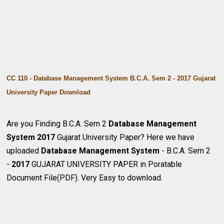
CC 110 - Database Management System B.C.A. Sem 2 - 2017 Gujarat
University Paper Download
Are you Finding B.C.A. Sem 2
Database Management
System
2017
Gujarat University Paper? Here we have
uploaded
Database Management System
- B.C.A. Sem 2
-
2017
GUJARAT UNIVERSITY PAPER in Poratable
Document File(PDF). Very Easy to download.