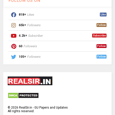
FOLLOW US ON
818+
Likes
Like
65k+
Followers
Follow
4.2k+
Subscriber
Subscribe
60
Followers
Follow
105+
Followers
Follow
©
2026
RealSir.in - GU Papers and Updates
All rights reserved.