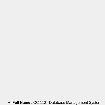
Full Name :
CC 110 - Database Management System