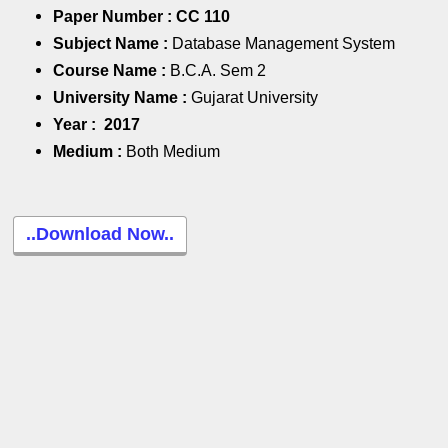
Paper Number :
CC 110
Subject Name :
Database Management System
Course Name :
B.C.A. Sem 2
University Name :
Gujarat University
Year :
2017
Medium :
Both Medium
..Download Now..