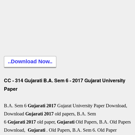
..Download Now..
CC - 314 Gujarati B.A. Sem 6 - 2017 Gujarat University
Paper
B.A. Sem 6
Gujarati 2017
Gujarat University Paper Download,
Download
Gujarati
2017
old papers, B.A. Sem
6
Gujarati
2017
old paper,
Gujarati
Old Papers, B.A. Old Papers
Download,
Gujarati
. Old Papers, B.A. Sem 6. Old Paper