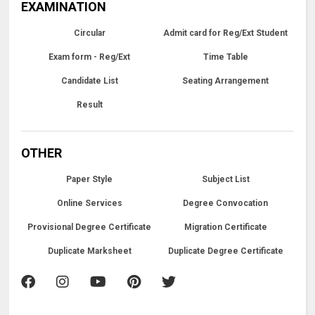
EXAMINATION
Circular
Admit card for Reg/Ext Student
Exam form - Reg/Ext
Time Table
Candidate List
Seating Arrangement
Result
OTHER
Paper Style
Subject List
Online Services
Degree Convocation
Provisional Degree Certificate
Migration Certificate
Duplicate Marksheet
Duplicate Degree Certificate