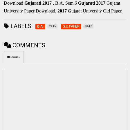
Download
Gujarati
2017
, B.A. Sem 6
Gujarati
2017
Gujarat
University Paper Download,
2017
Gujarat University Old Paper.
LABELS:
B.A.
G.U.PAPER
2415
8447
COMMENTS
BLOGGER