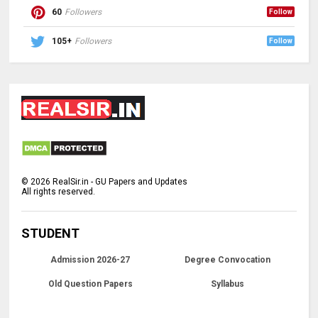
60
Followers
Follow
105+
Followers
Follow
©
2026
RealSir.in - GU Papers and Updates
All rights reserved.
STUDENT
Admission 2026-27
Degree Convocation
Old Question Papers
Syllabus