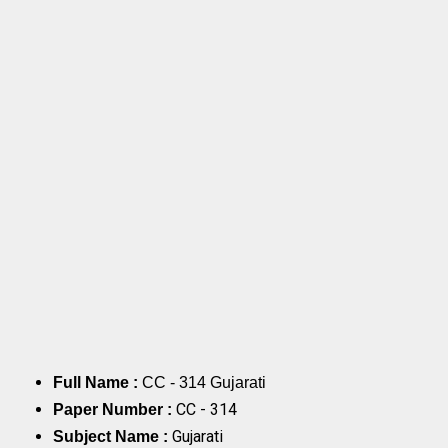
Full Name :
CC - 314 Gujarati
CC - 314
Paper Number :
Gujarati
Subject Name :