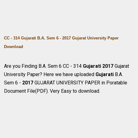
CC - 314 Gujarati B.A. Sem 6 - 2017 Gujarat University Paper
Download
Are you Finding B.A. Sem 6 CC - 314
Gujarati
2017
Gujarat
University Paper? Here we have uploaded
Gujarati
B.A.
Sem 6 -
2017
GUJARAT UNIVERSITY PAPER in Poratable
Document File(PDF). Very Easy to download.