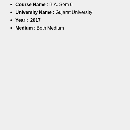
Course Name :
B.A. Sem 6
University Name :
Gujarat University
Year :
2017
Medium :
Both Medium