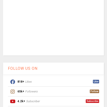
FOLLOW US ON
818+
Likes
Like
65k+
Followers
Follow
4.2k+
Subscriber
Subscribe