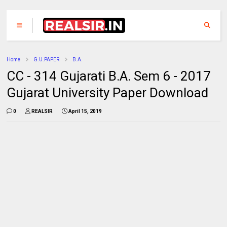
Home
G.U.PAPER
B.A.
CC - 314 Gujarati B.A. Sem 6 - 2017
Gujarat University Paper Download
0
REALSIR
April 15, 2019