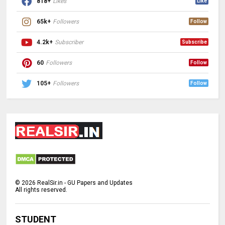
818+
Likes
Like
65k+
Followers
Follow
4.2k+
Subscriber
Subscribe
60
Followers
Follow
105+
Followers
Follow
©
2026
RealSir.in - GU Papers and Updates
All rights reserved.
STUDENT