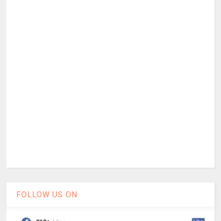
FOLLOW US ON