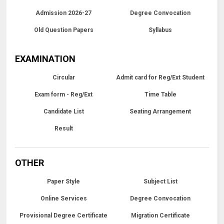
Admission 2026-27
Degree Convocation
Old Question Papers
Syllabus
EXAMINATION
Circular
Admit card for Reg/Ext Student
Exam form - Reg/Ext
Time Table
Candidate List
Seating Arrangement
Result
OTHER
Paper Style
Subject List
Online Services
Degree Convocation
Provisional Degree Certificate
Migration Certificate