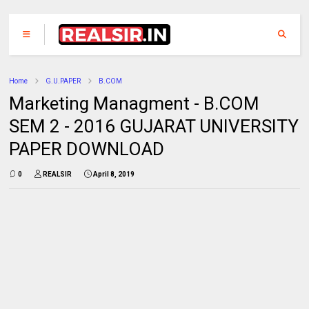
Home
G.U.PAPER
B.COM
Marketing Managment - B.COM
SEM 2 - 2016 GUJARAT UNIVERSITY
PAPER DOWNLOAD
0
REALSIR
April 8, 2019