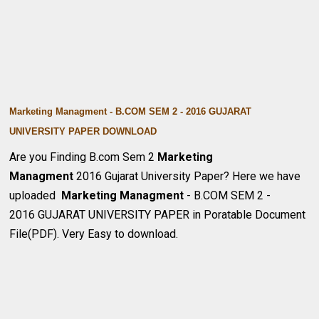
Marketing Managment - B.COM SEM 2 - 2016 GUJARAT
UNIVERSITY PAPER DOWNLOA
D
Are you Finding B.com Sem 2
Marketing
Managment
2016 Gujarat University Paper? Here we have
uploaded
Marketing Managment
- B.COM SEM 2 -
2016 GUJARAT UNIVERSITY PAPER in Poratable Document
File(PDF). Very Easy to download.