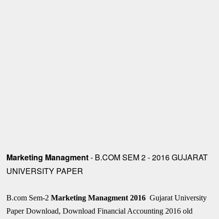
Marketing Managment
- B.COM SEM 2 - 2016 GUJARAT
UNIVERSITY PAPER
B.com Sem-2
Marketing Managment
2016
Gujarat University
Paper Download, Download Financial Accounting 2016 old