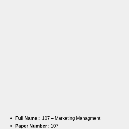
Full Name :
107 – Marketing Managment
Paper Number :
107