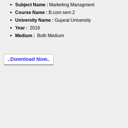
Subject Name :
Marketing Managment
Course Name :
B.com sem 2
University Name :
Gujarat University
Year :
2016
Medium :
Both Medium
..Download Now..