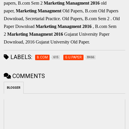
papers, B.com Sem 2
Marketing Managment
2016
old
paper,
Marketing Managment
Old Papers, B.com Old Papers
Download, Secretarial Practice. Old Papers, B.com Sem 2 . Old
Paper Download
Marketing Managment
2016
, B.com Sem
2
Marketing Managment
2016
Gujarat University Paper
Download, 2016 Gujarat University Old Paper.
LABELS:
B.COM
G.U.PAPER
615
8466
COMMENTS
BLOGGER