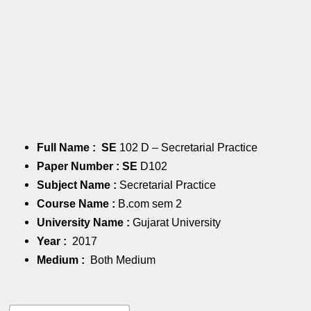
Full Name : SE
102 D – Secretarial Practice
Paper Number : SE
D102
Subject Name :
Secretarial Practice
Course Name :
B.com sem 2
University Name :
Gujarat University
Year :
2017
Medium :
Both Medium