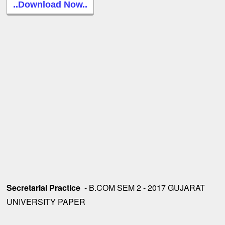
..Download Now..
Secretarial Practice
- B.COM SEM 2 - 2017 GUJARAT
UNIVERSITY PAPER