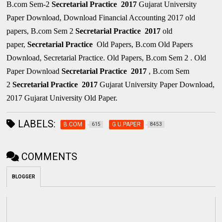
B.com Sem-2
Secretarial Practice
2017
Gujarat University
Paper Download, Download Financial Accounting 2017 old
papers, B.com Sem 2
Secretarial Practice
2017
old
paper,
Secretarial Practice
Old Papers, B.com Old Papers
Download, Secretarial Practice. Old Papers, B.com Sem 2 . Old
Paper Download
Secretarial Practice
2017
, B.com Sem
2
Secretarial Practice
2017
Gujarat University Paper Download,
2017 Gujarat University Old Paper.
LABELS:
B.COM
G.U.PAPER
615
8453
COMMENTS
BLOGGER