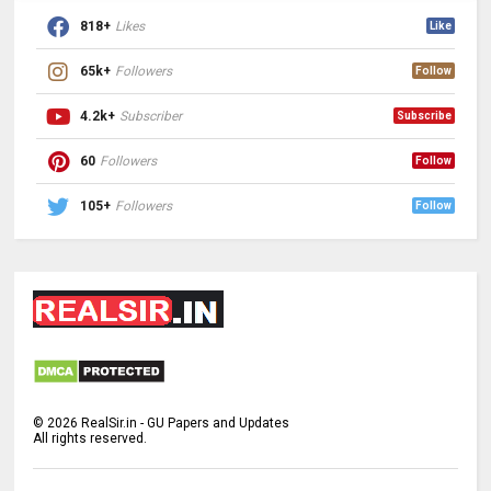
818+
Likes
Like
65k+
Followers
Follow
4.2k+
Subscriber
Subscribe
60
Followers
Follow
105+
Followers
Follow
©
2026
RealSir.in - GU Papers and Updates
All rights reserved.