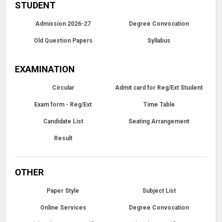
STUDENT
Admission 2026-27
Degree Convocation
Old Question Papers
Syllabus
EXAMINATION
Circular
Admit card for Reg/Ext Student
Exam form - Reg/Ext
Time Table
Candidate List
Seating Arrangement
Result
OTHER
Paper Style
Subject List
Online Services
Degree Convocation