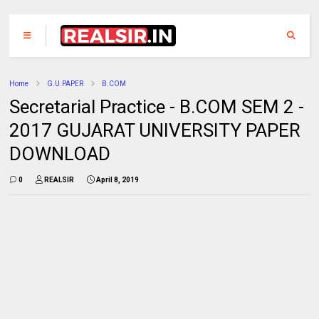
Home
G.U.PAPER
B.COM
Secretarial Practice - B.COM SEM 2 -
2017 GUJARAT UNIVERSITY PAPER
DOWNLOAD
0
REALSIR
April 8, 2019