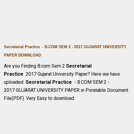
Secretarial Practice - B.COM SEM 2 - 2017 GUJARAT UNIVERSITY
PAPER DOWNLOA
D
Are you Finding B.com Sem 2
Secretarial
Practice
2017 Gujarat University Paper? Here we have
uploaded
Secretarial Practice
- B.COM SEM 2 -
2017 GUJARAT UNIVERSITY PAPER in Poratable Document
File(PDF). Very Easy to download.