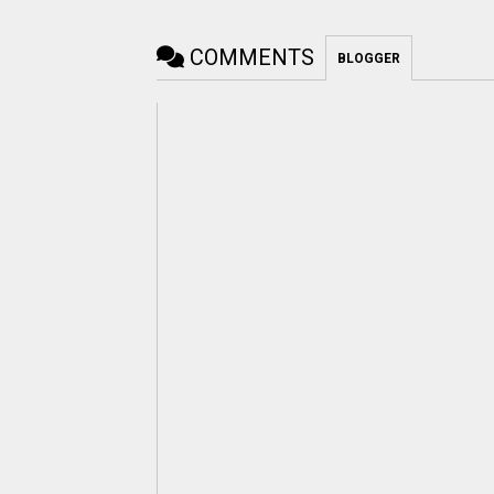
COMMENTS
BLOGGER