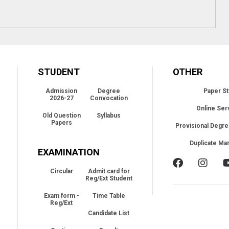
STUDENT
OTHER
Admission
Degree
Paper St
2026-27
Convocation
Online Ser
Old Question
Syllabus
Papers
Provisional Degre
Duplicate Ma
EXAMINATION
Circular
Admit card for
Reg/Ext Student
Exam form -
Time Table
Reg/Ext
Candidate List