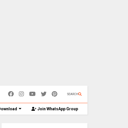
SEARCH
ownload
Join WhatsApp Group