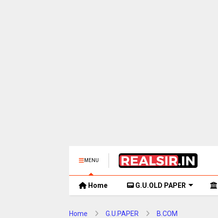
MENU
Home
G.U.OLD PAPER
Home
G.U.PAPER
B.COM