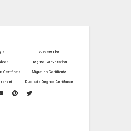
yle
Subject List
vices
Degree Convocation
e Certificate
Migration Certificate
rksheet
Duplicate Degree Certificate