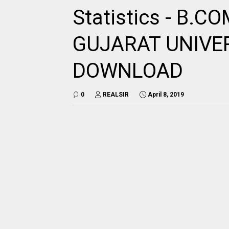
Statistics - B.C
GUJARAT UNIVE
DOWNLOAD
0
REALSIR
April 8, 2019