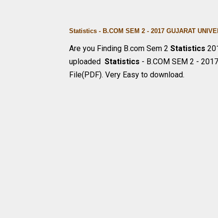
Statistics - B.COM SEM 2 - 2017 GUJARAT UN
Are you Finding B.com Sem 2
Statistics
201
uploaded
Statistics
- B.COM SEM 2 - 201
File(PDF). Very Easy to download.