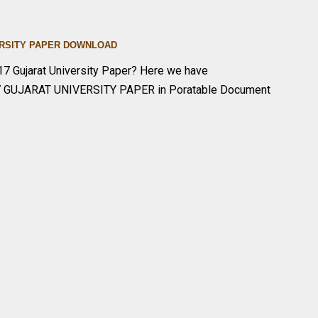
IVERSITY PAPER DOWNLOA
D
7 Gujarat University Paper? Here we have
7 GUJARAT UNIVERSITY PAPER in Poratable Document