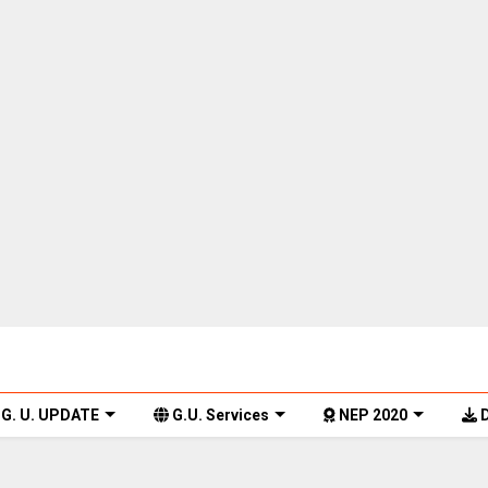
G. U. UPDATE
G.U. Services
NEP 2020
D