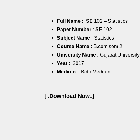
Full Name : SE
102 – Statistics
Paper Number : SE
102
Subject Name :
Statistics
Course Name :
B.com sem 2
University Name :
Gujarat University
Year :
2017
Medium :
Both Medium
[..Download Now..]