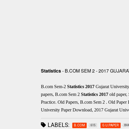
Statistics
- B.COM SEM 2 - 2017 GUJAR
B.com Sem-2
Statistics
2017
Gujarat Universi
papers, B.com Sem 2
Statistics
2017
old paper,
Practice. Old Papers, B.com Sem 2 . Old Pape
University Paper Download, 2017 Gujarat Unive
LABELS:
B.COM
G.U.PAPER
615
84