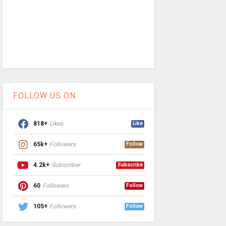
FOLLOW US ON
818+
Likes
Like
65k+
Followers
Follow
4.2k+
Subscriber
Subscribe
60
Followers
Follow
105+
Followers
Follow