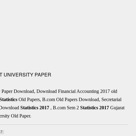
AT UNIVERSITY PAPER
ty Paper Download, Download Financial Accounting 2017 old
Statistics
Old Papers, B.com Old Papers Download, Secretarial
r Download
Statistics
2017
, B.com Sem 2
Statistics
2017
Gujarat
rsity Old Paper.
47