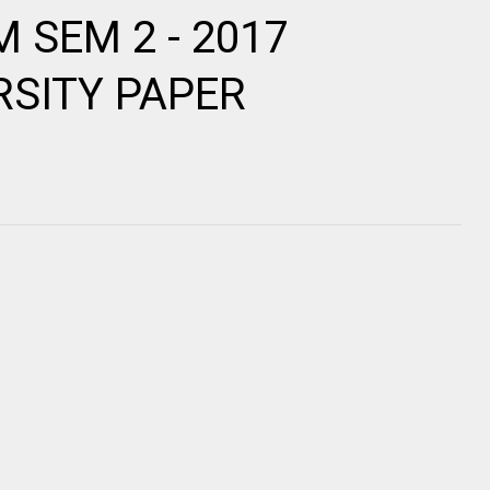
OM SEM 2 - 2017
RSITY PAPER