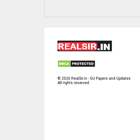
©
2026
RealSir.in - GU Papers and Updates
All rights reserved.