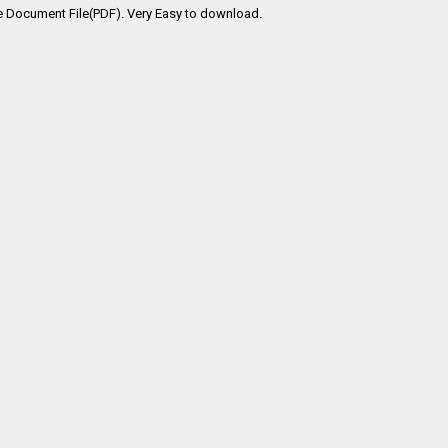
e Document File(PDF). Very Easy to download.