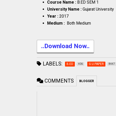
Course Name :
B.ED SEM 1
University Name :
Gujarat University
Year :
2017
Medium :
Both Medium
..Download Now..
LABELS:
B.ED
G.U.PAPER
406
8447
COMMENTS
BLOGGER