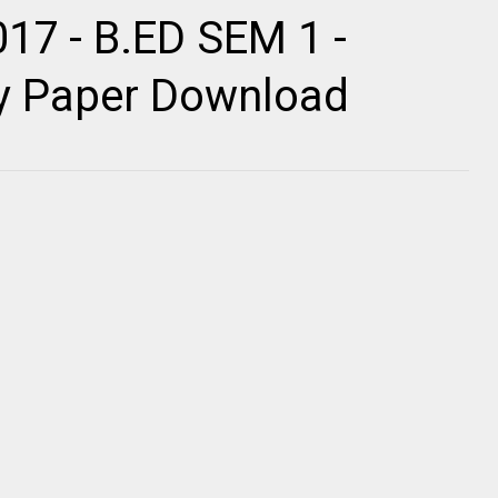
017 - B.ED SEM 1 -
ty Paper Download