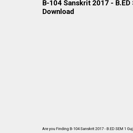
B-104 Sanskrit 2017 - B.ED 
Download
Are you Finding B-104 Sanskrit 2017 - B.ED SEM 1 Gu