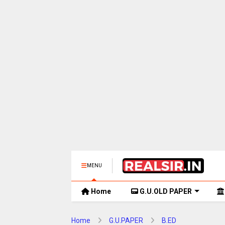
MENU
Home
G.U.OLD PAPER
Home
G.U.PAPER
B.ED