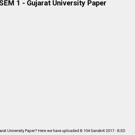
SEM 1 - Gujarat University Paper
jarat University Paper? Here we have uploaded
B-104 Sanskrit 2017 - B.ED