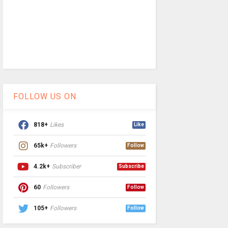
FOLLOW US ON
818+
Likes
Like
65k+
Followers
Follow
4.2k+
Subscriber
Subscribe
60
Followers
Follow
105+
Followers
Follow