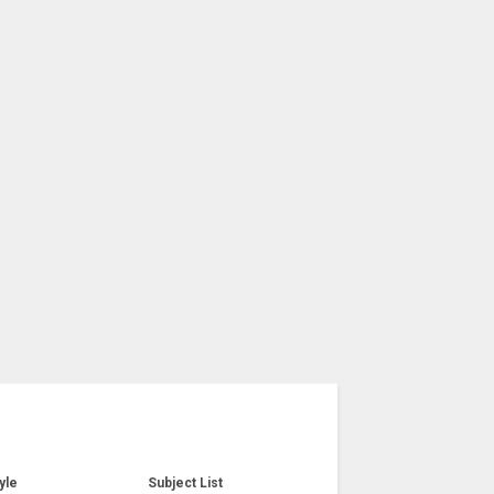
yle
Subject List