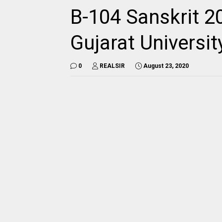
B-104 Sanskrit 2
Gujarat Universi
0
REALSIR
August 23, 2020