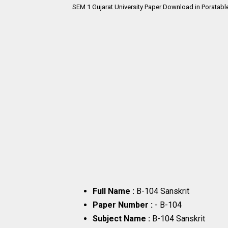
SEM 1 Gujarat University Paper Download in Poratabl
Full Name :
B-104 Sanskrit
Paper Number :
- B-104
Subject Name :
B-104 Sanskrit