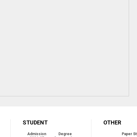
STUDENT
OTHER
Admission
Degree
Paper St