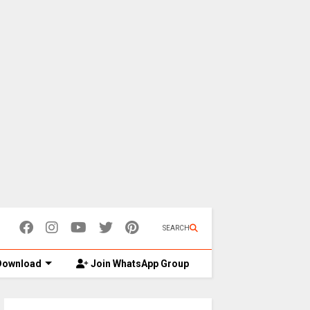
SEARCH
ownload
Join WhatsApp Group