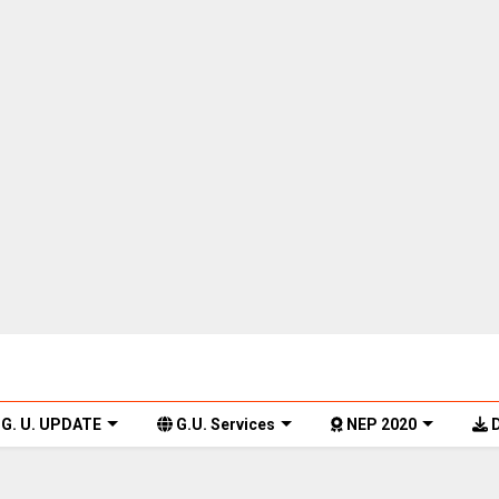
G. U. UPDATE
G.U. Services
NEP 2020
D