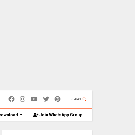
SEARCH
ownload
Join WhatsApp Group