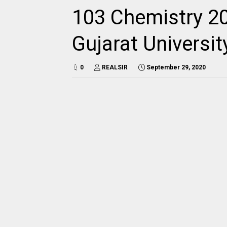
103 Chemistry 20
Gujarat Universi
0
REALSIR
September 29, 2020