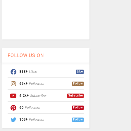
FOLLOW US ON
818+
Likes
Like
65k+
Followers
Follow
4.2k+
Subscriber
Subscribe
60
Followers
Follow
105+
Followers
Follow