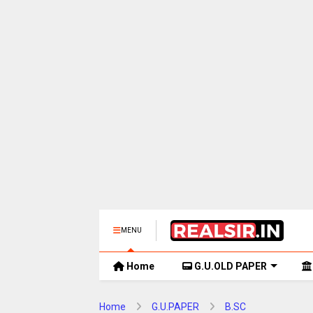
MENU
Home
G.U.OLD PAPER
Home
G.U.PAPER
B.SC