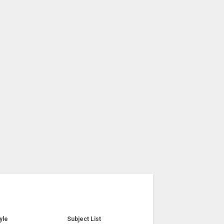
yle
Subject List