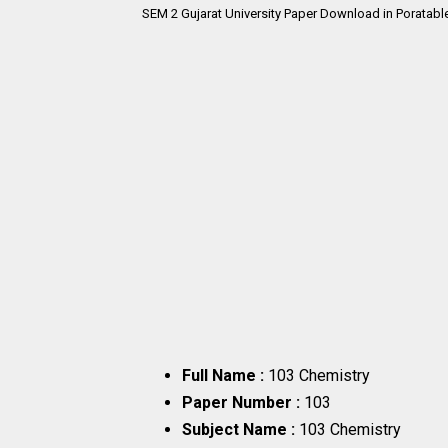
SEM 2
Gujarat University Paper Download in Poratabl
Full Name :
103 Chemistry
Paper Number :
103
Subject Name :
103 Chemistry