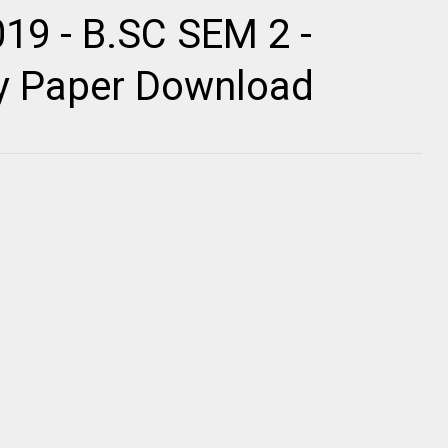
19 - B.SC SEM 2 -
ty Paper Download