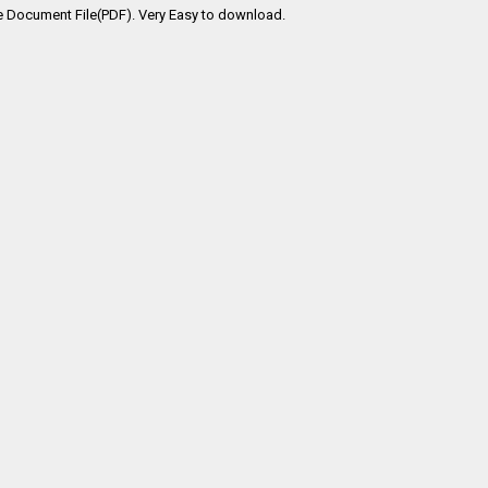
e Document File(PDF). Very Easy to download.