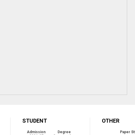
STUDENT
OTHER
Admission
Degree
Paper St