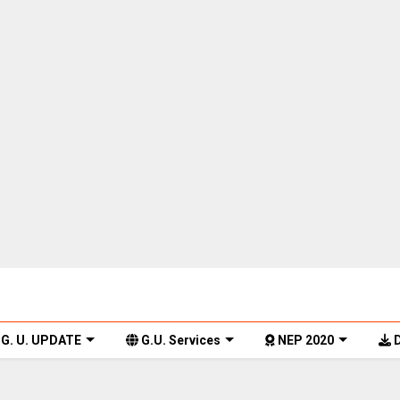
G. U. UPDATE
G.U. Services
NEP 2020
D