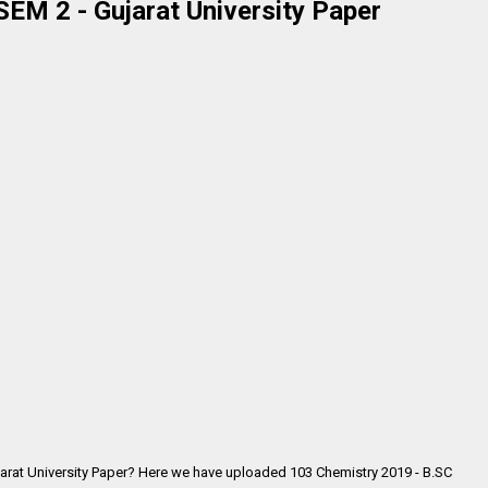
EM 2 - Gujarat University Paper
arat University Paper? Here we have uploaded 103 Chemistry 2019 - B.SC