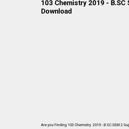
103 Chemistry 2019 - B.SC S
Download
Are you Finding 103 Chemistry 2019 - B.SC SEM 2 Guj