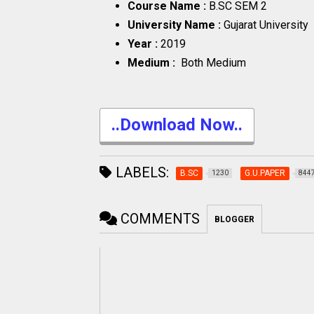
Course Name :
B.SC SEM 2
University Name :
Gujarat University
Year :
2019
Medium :
Both Medium
..Download Now..
LABELS:
B.SC
G.U.PAPER
1230
844
COMMENTS
BLOGGER