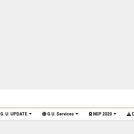
G. U. UPDATE
G.U. Services
NEP 2020
D