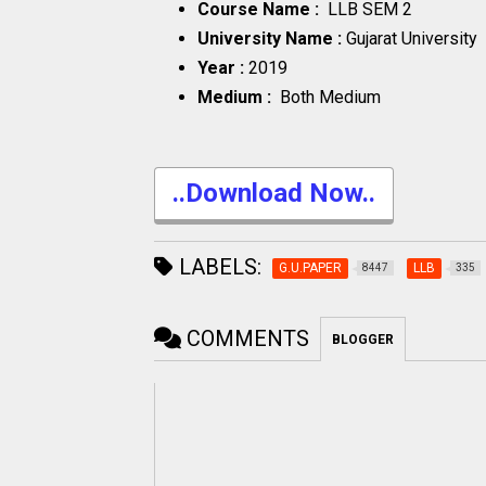
Course Name :
LLB SEM 2
University Name :
Gujarat University
Year :
2019
Medium :
Both Medium
..Download Now..
LABELS:
G.U.PAPER
LLB
8447
335
COMMENTS
BLOGGER