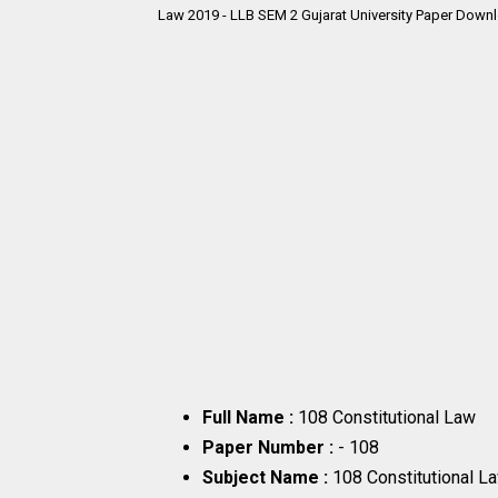
Law 2019 - LLB SEM 2 Gujarat University Paper Downl
Full Name :
108 Constitutional Law
Paper Number :
- 108
Subject Name :
108 Constitutional L