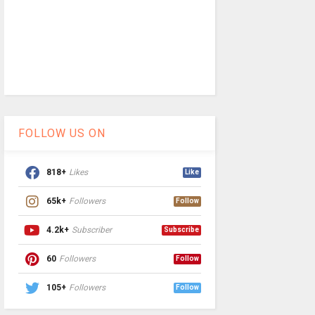
FOLLOW US ON
818+
Likes
Like
65k+
Followers
Follow
4.2k+
Subscriber
Subscribe
60
Followers
Follow
105+
Followers
Follow