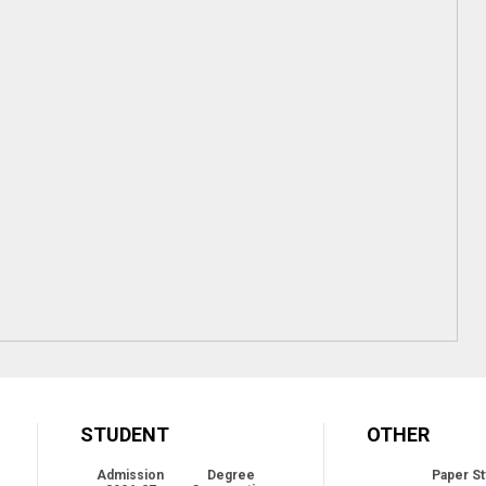
STUDENT
OTHER
Admission
Degree
Paper St