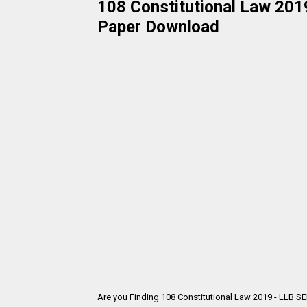
108 Constitutional Law 2019
Paper Download
Are you Finding 108 Constitutional Law 2019 - LLB S