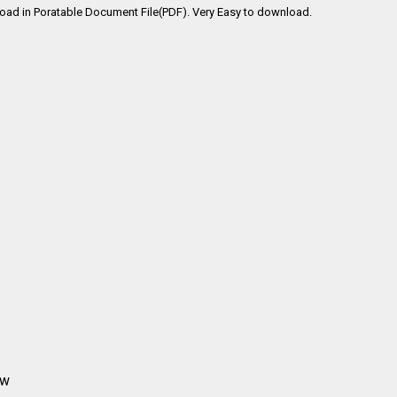
oad in Poratable Document File(PDF). Very Easy to download.
aw