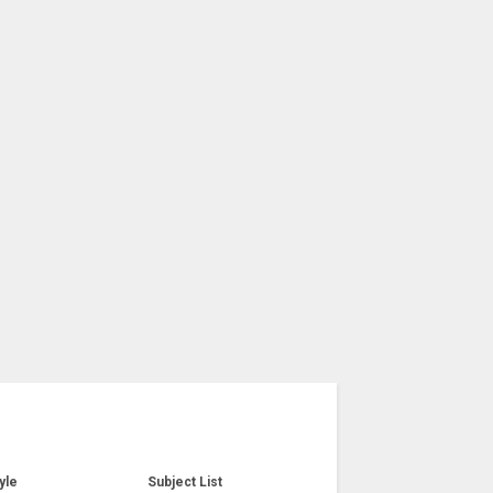
yle
Subject List