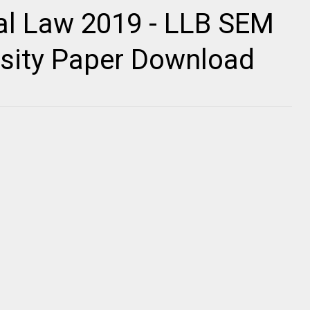
al Law 2019 - LLB SEM
ersity Paper Download