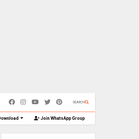
SEARCH
ownload
Join WhatsApp Group