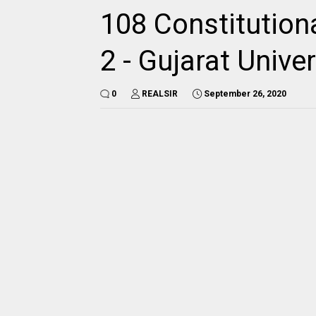
108 Constitution
2 - Gujarat Univ
0
REALSIR
September 26, 2020