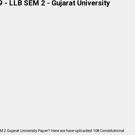
 - LLB SEM 2 - Gujarat University
EM 2 Gujarat University Paper? Here we have uploaded
108 Constitutional