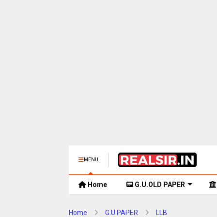
MENU
Home
G.U.OLD PAPER
Home
G.U.PAPER
LLB