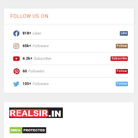
FOLLOW US ON
818+
Likes
Like
65k+
Followers
Follow
4.2k+
Subscriber
Subscribe
60
Followers
Follow
105+
Followers
Follow