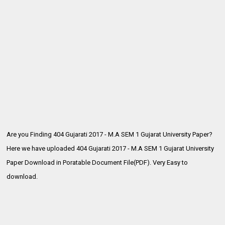
Are you Finding 404 Gujarati 2017 - M.A SEM 1 Gujarat University Paper?
Here we have uploaded
404 Gujarati 2017 - M.A SEM 1 Gujarat University
Paper Download in Poratable Document File(PDF). Very Easy to
download.