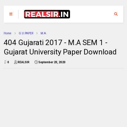
Home
G.U.PAPER
M.A.
404 Gujarati 2017 - M.A SEM 1 -
Gujarat University Paper Download
0
REALSIR
September 20, 2020