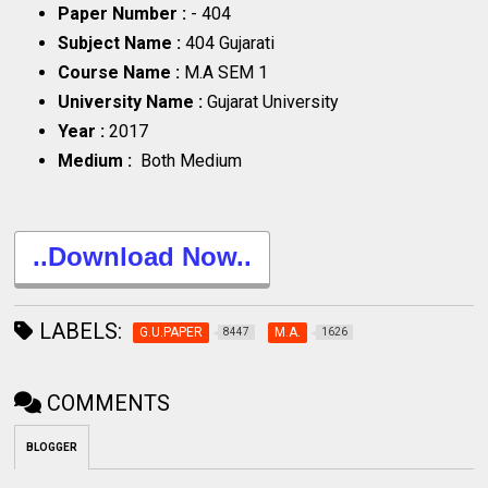
Paper Number :
- 404
Subject Name :
404 Gujarati
Course Name :
M.A SEM 1
University Name :
Gujarat University
Year :
2017
Medium :
Both Medium
..Download Now..
LABELS:
G.U.PAPER
M.A.
8447
1626
COMMENTS
BLOGGER