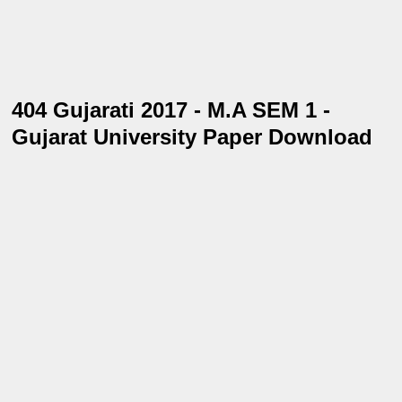
404 Gujarati 2017 - M.A SEM 1 -
Gujarat University Paper Download