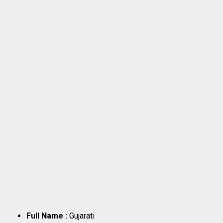
Full Name :
Gujarati