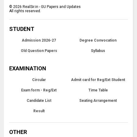
©
2026
RealSir.in - GU Papers and Updates
All rights reserved.
STUDENT
Admission 2026-27
Degree Convocation
Old Question Papers
Syllabus
EXAMINATION
Circular
Admit card for Reg/Ext Student
Exam form - Reg/Ext
Time Table
Candidate List
Seating Arrangement
Result
OTHER