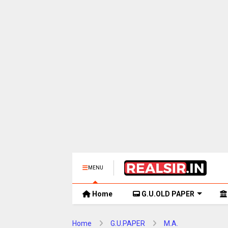
MENU
Home
G.U.OLD PAPER
Home
G.U.PAPER
M.A.