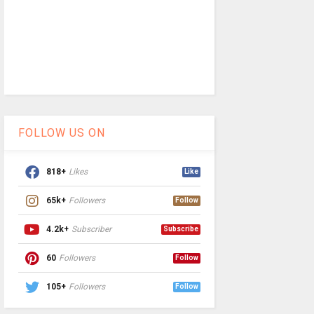
FOLLOW US ON
818+
Likes
Like
65k+
Followers
Follow
4.2k+
Subscriber
Subscribe
60
Followers
Follow
105+
Followers
Follow