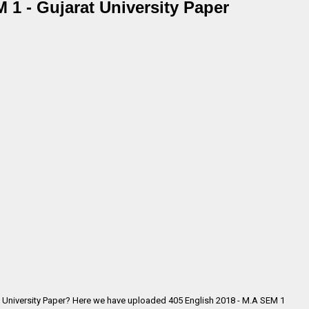
 1 - Gujarat University Paper
t University Paper? Here we have uploaded
405 English 2018 - M.A SEM 1