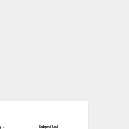
yle
Subject List