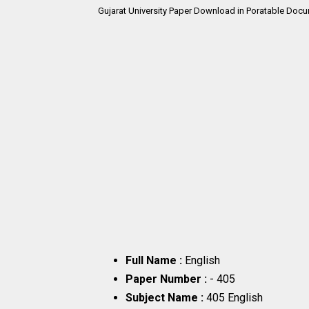
Gujarat University Paper Download in Poratable Docu
Full Name :
English
Paper Number :
- 405
Subject Name :
405 English