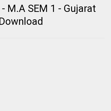
 - M.A SEM 1 - Gujarat
r Download