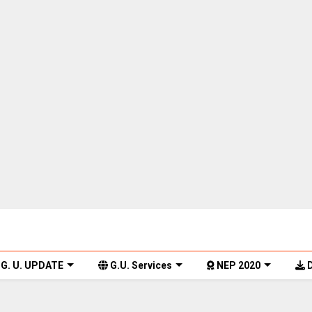
G. U. UPDATE
G.U. Services
NEP 2020
D