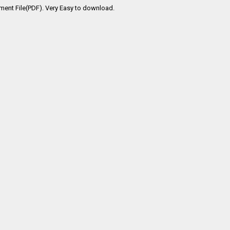
ment File(PDF). Very Easy to download.