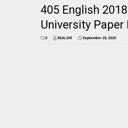
405 English 2018
University Pape
0
REALSIR
September 20, 2020