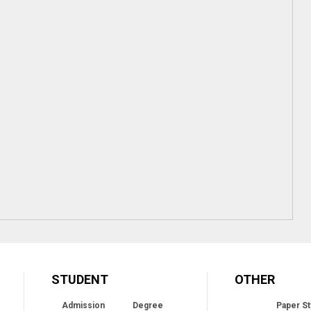
STUDENT
OTHER
Admission
Degree
Paper St