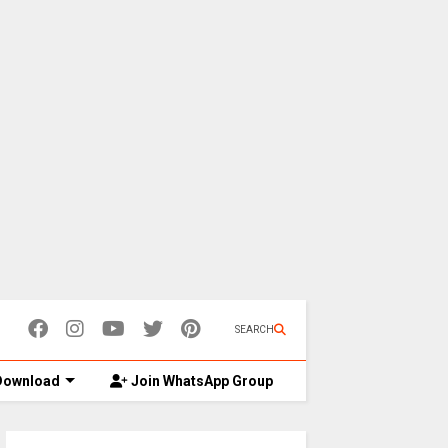
SEARCH
ownload
Join WhatsApp Group