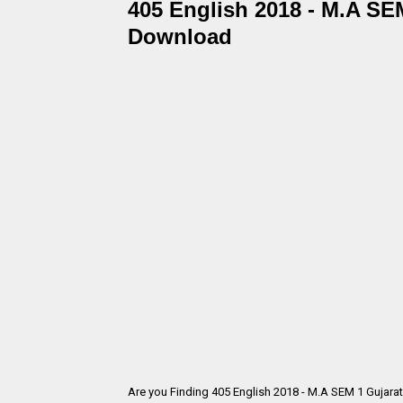
405 English 2018 - M.A SEM
Download
Are you Finding 405 English 2018 - M.A SEM 1 Gujara