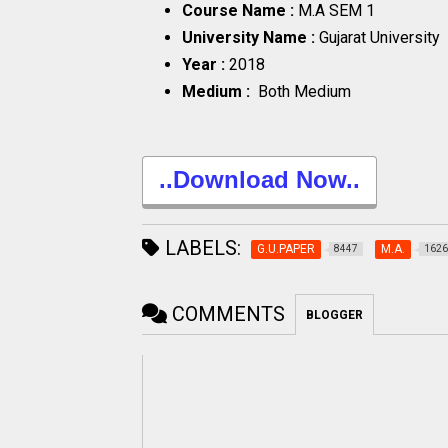
Course Name :
M.A SEM 1
University Name :
Gujarat University
Year :
2018
Medium :
Both Medium
..Download Now..
LABELS:
G.U.PAPER
M.A.
8447
1626
COMMENTS
BLOGGER