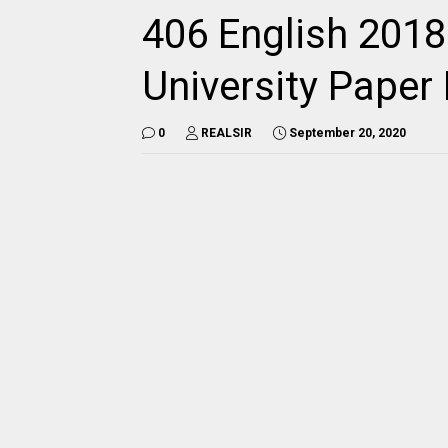
406 English 2018
University Pape
0
REALSIR
September 20, 2020