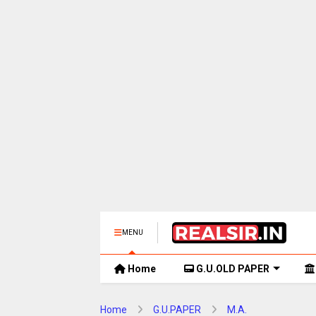
MENU
Home
G.U.OLD PAPER
Home
G.U.PAPER
M.A.