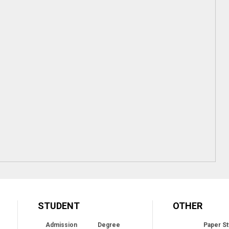
STUDENT
OTHER
Admission
Degree
Paper St