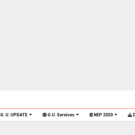
G. U. UPDATE
G.U. Services
NEP 2020
D