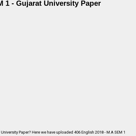
 1 - Gujarat University Paper
t University Paper? Here we have uploaded
406 English 2018 - M.A SEM 1