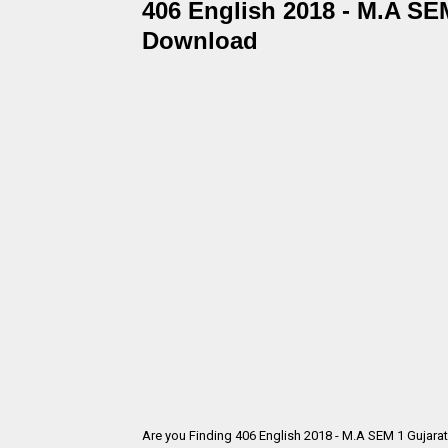
406 English 2018 - M.A SEM
Download
Are you Finding 406 English 2018 - M.A SEM 1 Gujara