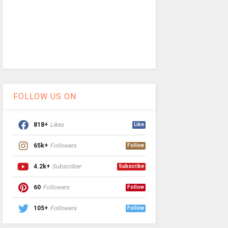
FOLLOW US ON
818+
Likes
Like
65k+
Followers
Follow
4.2k+
Subscriber
Subscribe
60
Followers
Follow
105+
Followers
Follow