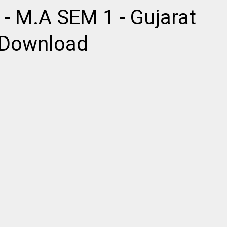
 - M.A SEM 1 - Gujarat
r Download