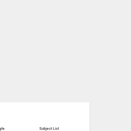
yle
Subject List