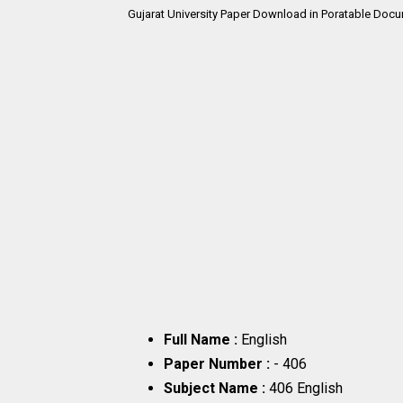
Gujarat University Paper Download in Poratable Docu
Full Name :
English
Paper Number :
- 406
Subject Name :
406 English