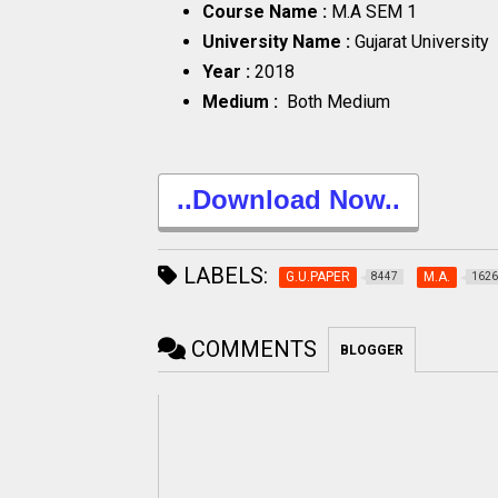
Course Name :
M.A SEM 1
University Name :
Gujarat University
Year :
2018
Medium :
Both Medium
..Download Now..
LABELS:
G.U.PAPER
M.A.
8447
1626
COMMENTS
BLOGGER