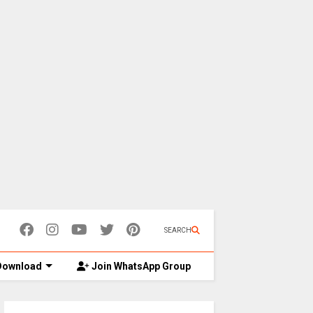
SEARCH
ownload
Join WhatsApp Group