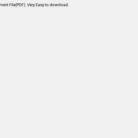
ment File(PDF). Very Easy to download.