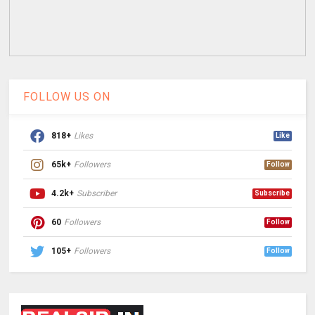
FOLLOW US ON
818+
Likes
Like
65k+
Followers
Follow
4.2k+
Subscriber
Subscribe
60
Followers
Follow
105+
Followers
Follow