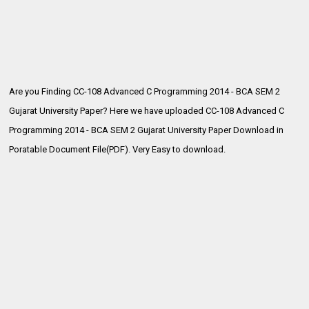
Are you Finding CC-108 Advanced C Programming 2014 - BCA SEM 2
Gujarat University Paper? Here we have uploaded
CC-108 Advanced C
Programming 2014 - BCA SEM 2 Gujarat University Paper Download in
Poratable Document File(PDF). Very Easy to download.