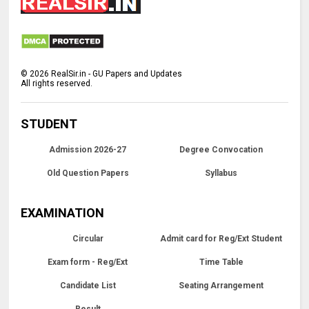
©
2026
RealSir.in - GU Papers and Updates
All rights reserved.
STUDENT
Admission 2026-27
Degree Convocation
Old Question Papers
Syllabus
EXAMINATION
Circular
Admit card for Reg/Ext Student
Exam form - Reg/Ext
Time Table
Candidate List
Seating Arrangement
Result