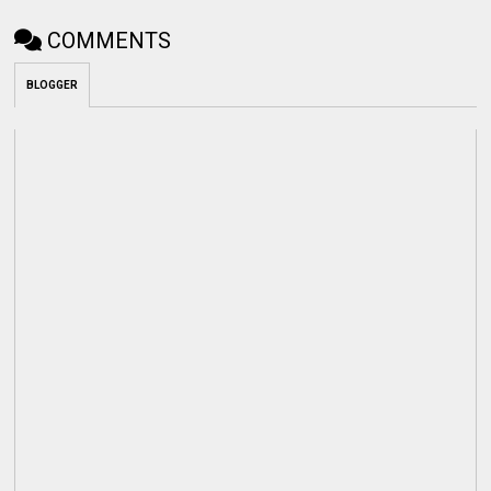
COMMENTS
BLOGGER