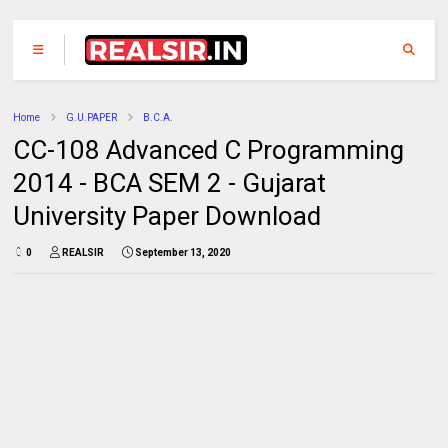
Home
G.U.PAPER
B.C.A.
CC-108 Advanced C Programming
2014 - BCA SEM 2 - Gujarat
University Paper Download
0
REALSIR
September 13, 2020