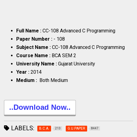
Full Name :
CC-108 Advanced C Programming
Paper Number :
- 108
Subject Name :
CC-108 Advanced C Programming
Course Name :
BCA SEM 2
University Name :
Gujarat University
Year :
2014
Medium :
Both Medium
..Download Now..
LABELS:
B.C.A.
G.U.PAPER
213
8447