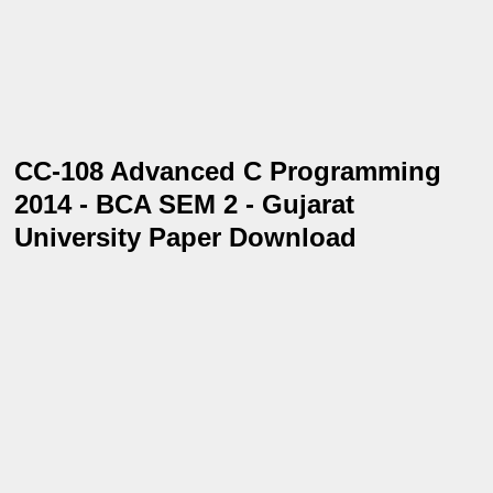
CC-108 Advanced C Programming
2014 - BCA SEM 2 - Gujarat
University Paper Download