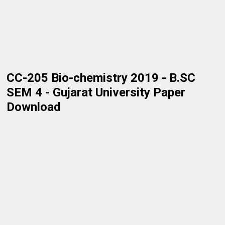
CC-205 Bio-chemistry 2019 - B.SC
SEM 4 - Gujarat University Paper
Download