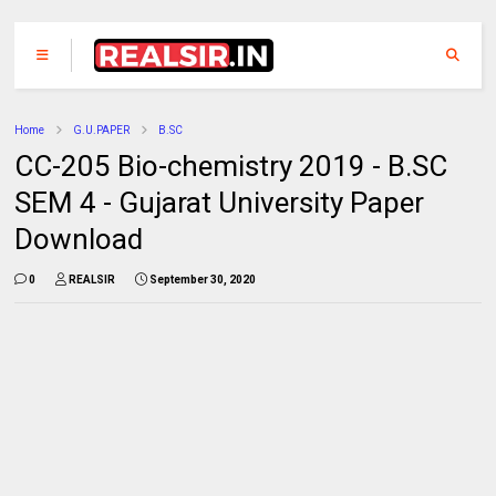
Home
G.U.PAPER
B.SC
CC-205 Bio-chemistry 2019 - B.SC
SEM 4 - Gujarat University Paper
Download
0
REALSIR
September 30, 2020