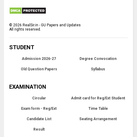
©
2026
RealSir.in - GU Papers and Updates
All rights reserved.
STUDENT
Admission 2026-27
Degree Convocation
Old Question Papers
Syllabus
EXAMINATION
Circular
Admit card for Reg/Ext Student
Exam form - Reg/Ext
Time Table
Candidate List
Seating Arrangement
Result