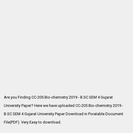
Are you Finding CC-205 Bio-chemistry 2019 - B.SC SEM 4 Gujarat
University Paper? Here we have uploaded CC-205 Bio-chemistry 2019 -
B.SC SEM 4
Gujarat University Paper Download in Poratable Document
File(PDF). Very Easy to download.