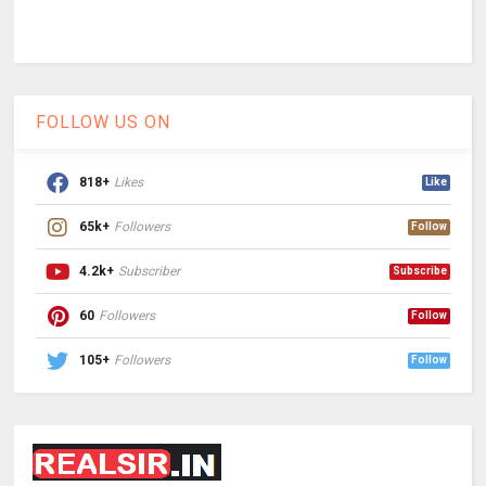
FOLLOW US ON
818+
Likes
Like
65k+
Followers
Follow
4.2k+
Subscriber
Subscribe
60
Followers
Follow
105+
Followers
Follow