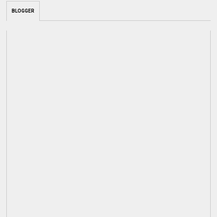
BLOGGER