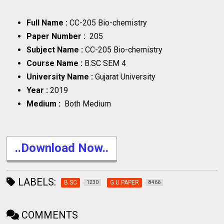
Full Name :
CC-205 Bio-chemistry
Paper Number :
205
Subject Name :
CC-205 Bio-chemistry
Course Name :
B.SC SEM 4
University Name :
Gujarat University
Year :
2019
Medium :
Both Medium
..Download Now..
LABELS:
B.SC
G.U.PAPER
1230
8466
COMMENTS