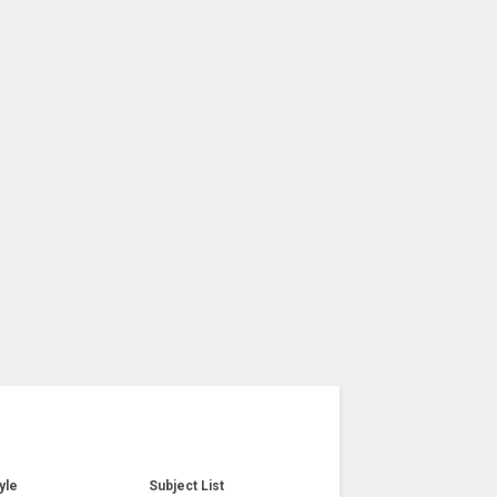
yle
Subject List