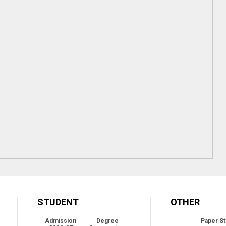
STUDENT
OTHER
Admission
Degree
Paper St