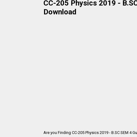
CC-205 Physics 2019 - B.SC
Download
Are you Finding CC-205 Physics 2019 - B.SC SEM 4 Gu