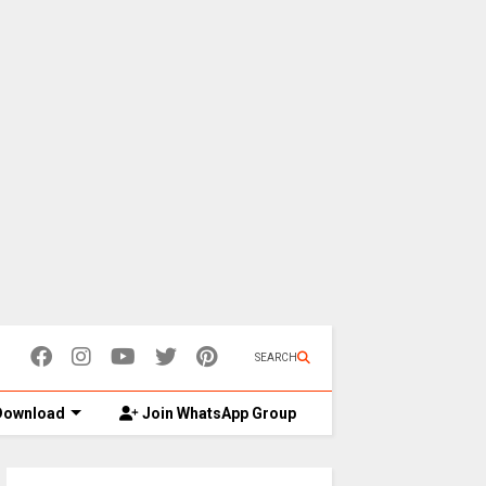
SEARCH
ownload
Join WhatsApp Group