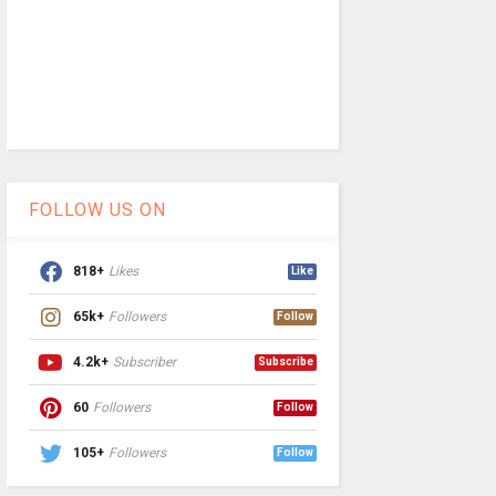
FOLLOW US ON
818+
Likes
Like
65k+
Followers
Follow
4.2k+
Subscriber
Subscribe
60
Followers
Follow
105+
Followers
Follow