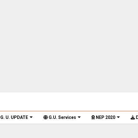
G. U. UPDATE
G.U. Services
NEP 2020
D