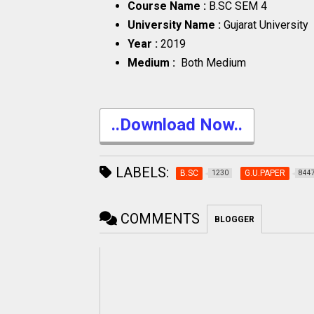
Course Name :
B.SC SEM 4
University Name :
Gujarat University
Year :
2019
Medium :
Both Medium
..Download Now..
LABELS:
B.SC
G.U.PAPER
1230
844
COMMENTS
BLOGGER