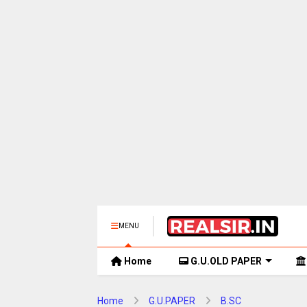
MENU
Home
G.U.OLD PAPER
Home
G.U.PAPER
B.SC