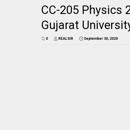
CC-205 Physics 2
Gujarat Universi
0
REALSIR
September 30, 2020