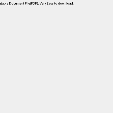
atable Document File(PDF). Very Easy to download.