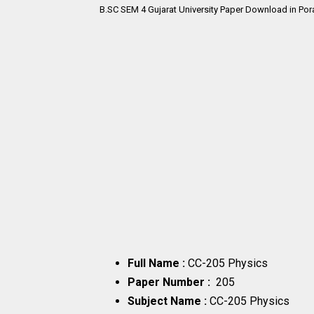
B.SC SEM 4
Gujarat University Paper Download in Por
Full Name :
CC-205 Physics
Paper Number :
205
Subject Name :
CC-205 Physics