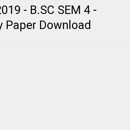
019 - B.SC SEM 4 -
ty Paper Download