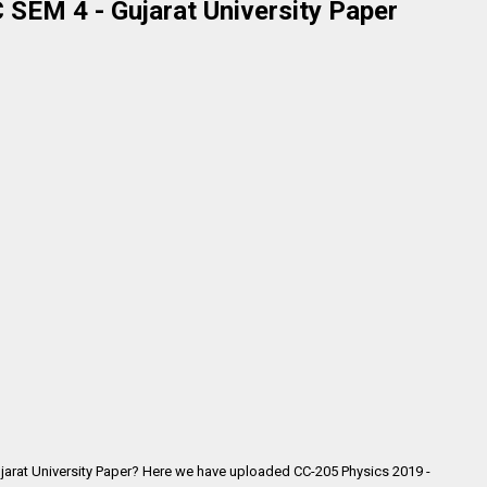
 SEM 4 - Gujarat University Paper
jarat University Paper? Here we have uploaded CC-205 Physics 2019 -