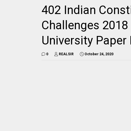
402 Indian Const
Challenges 2018 
University Pape
0
REALSIR
October 24, 2020