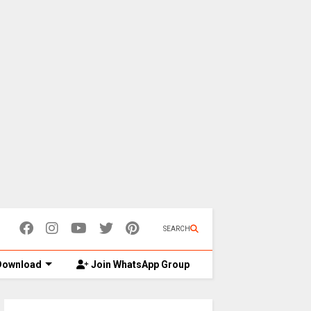
SEARCH
ownload
Join WhatsApp Group