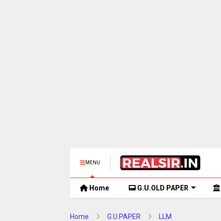
MENU
Home
G.U.OLD PAPER
Home
G.U.PAPER
LLM