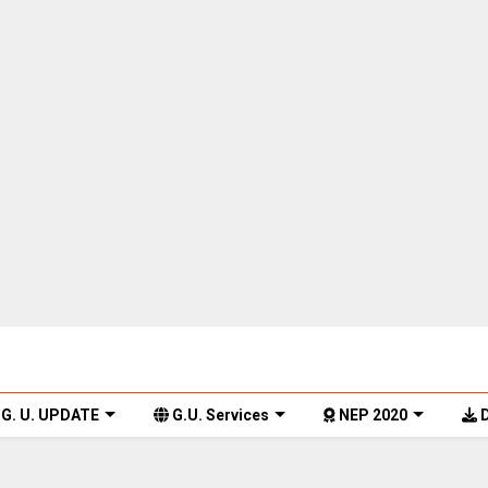
G. U. UPDATE
G.U. Services
NEP 2020
D