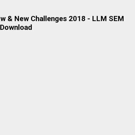
 Law & New Challenges 2018 - LLM SEM
r Download