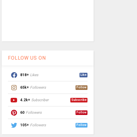
FOLLOW US ON
818+
Likes
Like
65k+
Followers
Follow
4.2k+
Subscriber
Subscribe
60
Followers
Follow
105+
Followers
Follow