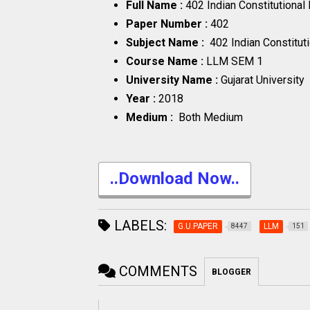
Full Name :
402 Indian Constitutiona
Paper Number :
402
Subject Name :
402 Indian Constitu
Course Name :
LLM SEM 1
University Name :
Gujarat University
Year :
2018
Medium :
Both Medium
..Download Now..
LABELS:
G.U.PAPER
LLM
8447
151
COMMENTS
BLOGGER