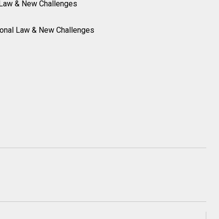
l Law & New Challenges
tional Law & New Challenges