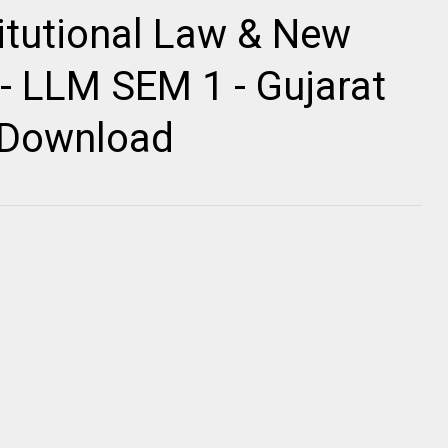
itutional Law & New
- LLM SEM 1 - Gujarat
r Download