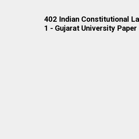
402 Indian Constitutional
1 - Gujarat University Pape