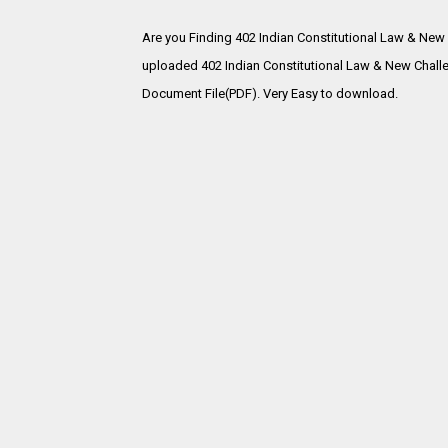
Are you Finding 402 Indian Constitutional Law & New
uploaded
402 Indian Constitutional Law & New Chall
Document File(PDF). Very Easy to download.