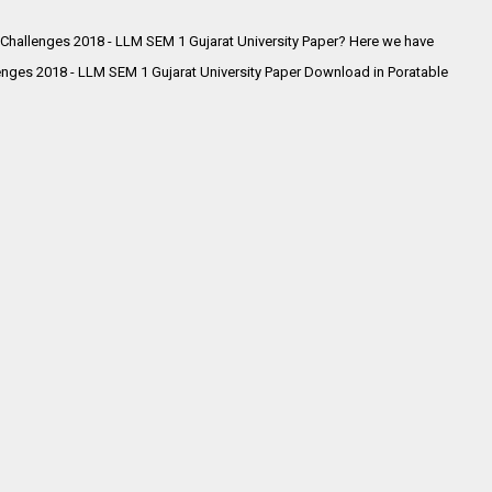
 Challenges 2018 - LLM SEM 1 Gujarat University Paper? Here we have
enges 2018 - LLM SEM 1 Gujarat University Paper Download in Poratable