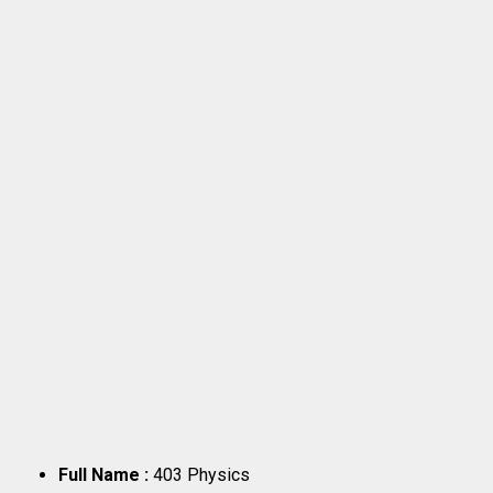
Full Name :
403 Physics