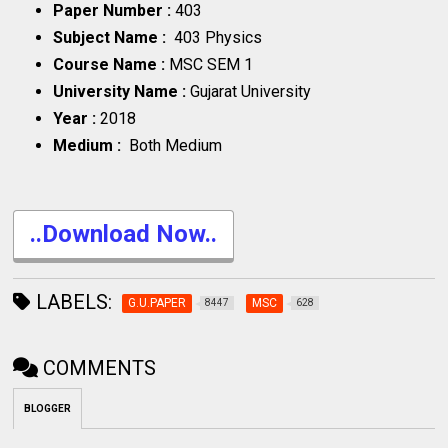
Paper Number :
403
Subject Name :
403 Physics
Course Name :
MSC SEM 1
University Name :
Gujarat University
Year :
2018
Medium :
Both Medium
..Download Now..
LABELS:
G.U.PAPER
MSC
8447
628
COMMENTS
BLOGGER