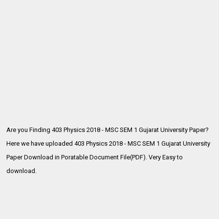
Are you Finding 403 Physics 2018 - MSC SEM 1 Gujarat University Paper?
Here we have uploaded 403 Physics 2018 - MSC SEM 1
Gujarat University
Paper Download in Poratable Document File(PDF). Very Easy to
download.