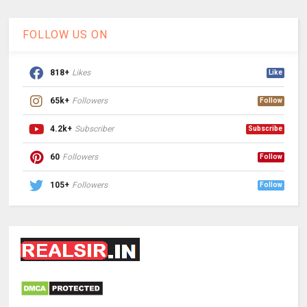
FOLLOW US ON
818+
Likes
Like
65k+
Followers
Follow
4.2k+
Subscriber
Subscribe
60
Followers
Follow
105+
Followers
Follow