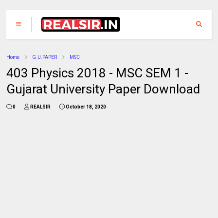
Home
G.U.PAPER
MSC
403 Physics 2018 - MSC SEM 1 -
Gujarat University Paper Download
0
REALSIR
October 18, 2020