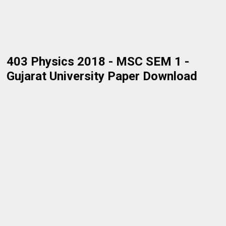
403 Physics 2018 - MSC SEM 1 -
Gujarat University Paper Download