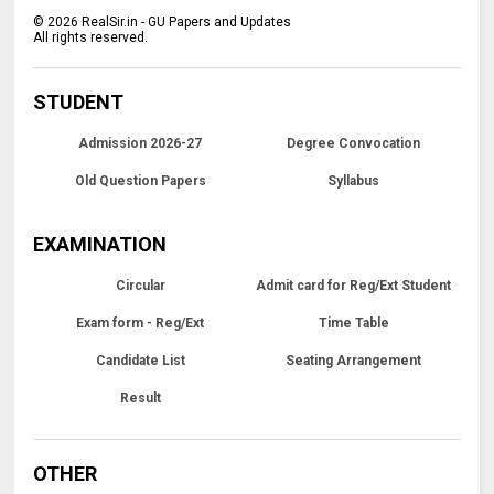
©
2026
RealSir.in - GU Papers and Updates
All rights reserved.
STUDENT
Admission 2026-27
Degree Convocation
Old Question Papers
Syllabus
EXAMINATION
Circular
Admit card for Reg/Ext Student
Exam form - Reg/Ext
Time Table
Candidate List
Seating Arrangement
Result
OTHER