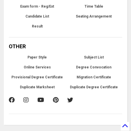
Exam form - Reg/Ext
Time Table
Candidate List
Seating Arrangement
Result
OTHER
Paper Style
Subject List
Online Services
Degree Convocation
Provisional Degree Certificate
Migration Certificate
Duplicate Marksheet
Duplicate Degree Certificate