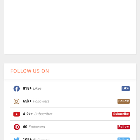
FOLLOW US ON
818+
Likes
Like
65k+
Followers
Follow
4.2k+
Subscriber
Subscribe
60
Followers
Follow
105+
Followers
Follow