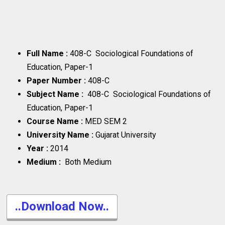
Full Name :
408-C Sociological Foundations of
Education, Paper-1
Paper Number :
408-C
Subject Name :
408-C Sociological Foundations of
Education, Paper-1
Course Name :
MED SEM 2
University Name :
Gujarat University
Year :
2014
Medium :
Both Medium
..Download Now..