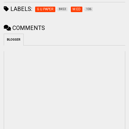
LABELS:
G.U.PAPER
M.ED
8453
106
COMMENTS
BLOGGER