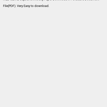
File(PDF). Very Easy to download.