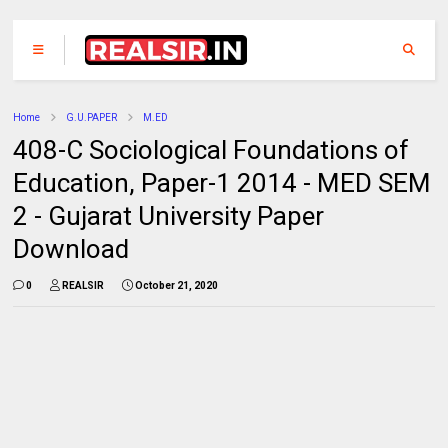
Home
G.U.PAPER
M.ED
408-C Sociological Foundations of
Education, Paper-1 2014 - MED SEM
2 - Gujarat University Paper
Download
0
REALSIR
October 21, 2020