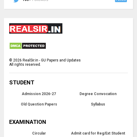
©
2026
RealSir.in - GU Papers and Updates
All rights reserved.
STUDENT
Admission 2026-27
Degree Convocation
Old Question Papers
Syllabus
EXAMINATION
Circular
Admit card for Reg/Ext Student