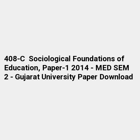
408-C Sociological Foundations of
Education, Paper-1 2014 - MED SEM
2 - Gujarat University Paper Download