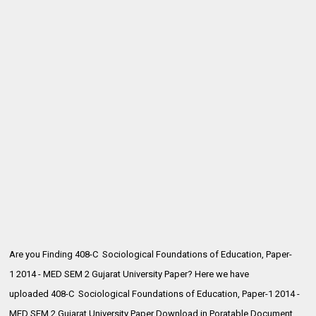
Are you Finding 408-C Sociological Foundations of Education, Paper-
1 2014 - MED SEM 2 Gujarat University Paper? Here we have
uploaded
408-C Sociological Foundations of Education, Paper-1 2014 -
MED SEM 2 Gujarat University Paper Download in Poratable Document