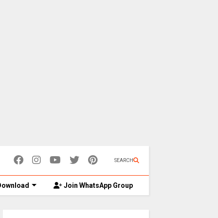
SEARCH
ownload
Join WhatsApp Group