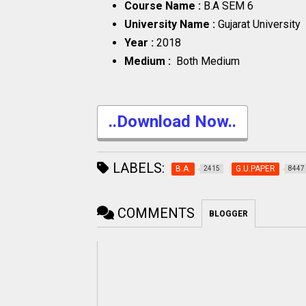
Course Name :
B.A SEM 6
University Name :
Gujarat University
Year :
2018
Medium :
Both Medium
..Download Now..
LABELS:
B.A.
G.U.PAPER
2415
8447
COMMENTS
BLOGGER