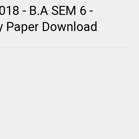
018 - B.A SEM 6 -
ty Paper Download