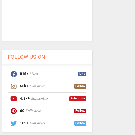
FOLLOW US ON
818+
Likes
Like
65k+
Followers
Follow
4.2k+
Subscriber
Subscribe
60
Followers
Follow
105+
Followers
Follow