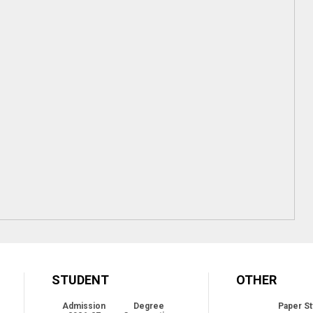
STUDENT
OTHER
Admission
Degree
Paper St