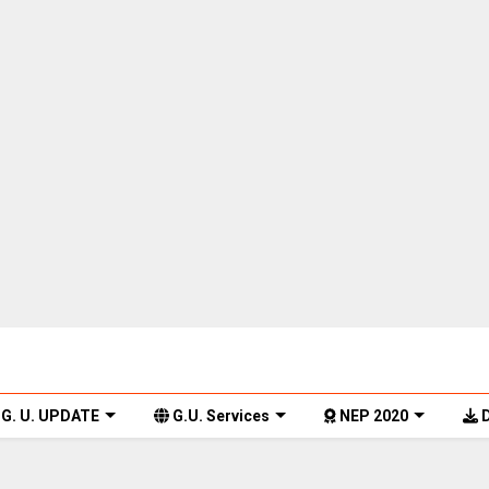
G. U. UPDATE
G.U. Services
NEP 2020
D