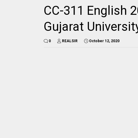
CC-311 English 2
Gujarat Universi
0
REALSIR
October 12, 2020