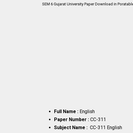
SEM 6
Gujarat University Paper Download in Poratabl
Full Name :
English
Paper Number :
CC-311
Subject Name :
CC-311 English