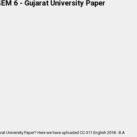
EM 6 - Gujarat University Paper
arat University Paper? Here we have uploaded CC-311 English 2018 - B.A