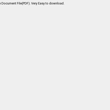
e Document File(PDF). Very Easy to download.