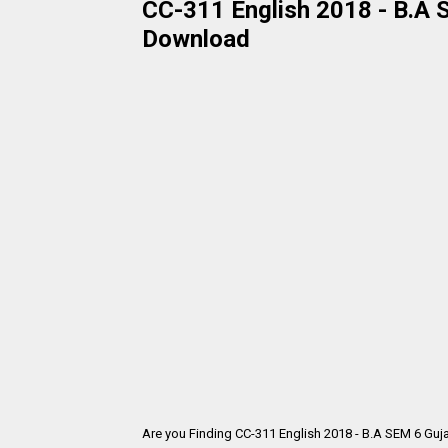
CC-311 English 2018 - B.A S
Download
Are you Finding CC-311 English 2018 - B.A SEM 6 Guj