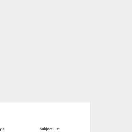
yle
Subject List