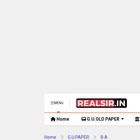
MENU
Home
G.U.OLD PAPER
Home
G.U.PAPER
B.A.