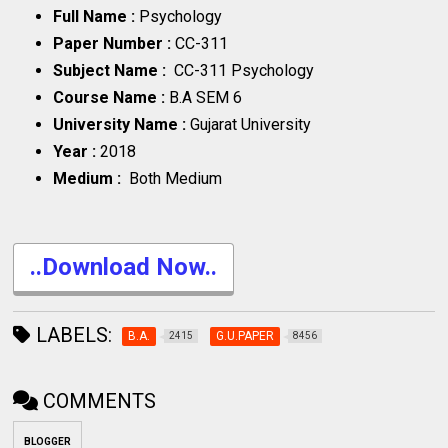
Full Name :
Psychology
Paper Number :
CC-311
Subject Name :
CC-311 Psychology
Course Name :
B.A SEM 6
University Name :
Gujarat University
Year :
2018
Medium :
Both Medium
..Download Now..
LABELS:
B.A.
G.U.PAPER
2415
8456
COMMENTS
BLOGGER