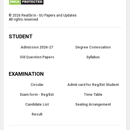
©
2026
RealSir.in - GU Papers and Updates
All rights reserved.
STUDENT
Admission 2026-27
Degree Convocation
Old Question Papers
Syllabus
EXAMINATION
Circular
Admit card for Reg/Ext Student
Exam form - Reg/Ext
Time Table
Candidate List
Seating Arrangement
Result