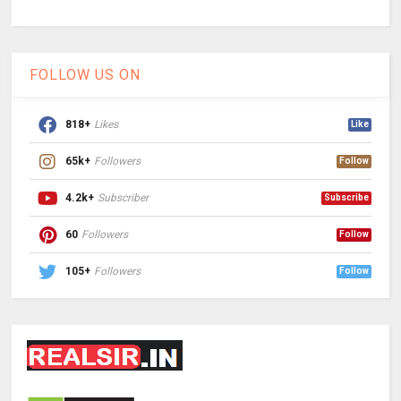
FOLLOW US ON
818+
Likes
Like
65k+
Followers
Follow
4.2k+
Subscriber
Subscribe
60
Followers
Follow
105+
Followers
Follow