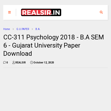
Home
G.U.PAPER
B.A.
CC-311 Psychology 2018 - B.A SEM
6 - Gujarat University Paper
Download
0
REALSIR
October 12, 2020