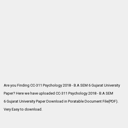
Are you Finding CC-311 Psychology 2018 - B.A SEM 6 Gujarat University
Paper? Here we have uploaded CC-311 Psychology 2018 - B.A SEM
6
Gujarat University Paper Download in Poratable Document File(PDF).
Very Easy to download.