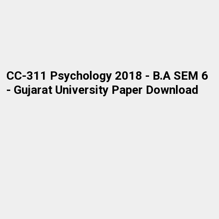
CC-311 Psychology 2018 - B.A SEM 6
- Gujarat University Paper Download