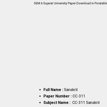
SEM 6
Gujarat University Paper Download in Poratabl
Full Name :
Sanskrit
Paper Number :
CC-311
Subject Name :
CC-311 Sanskrit