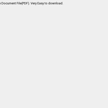
e Document File(PDF). Very Easy to download.