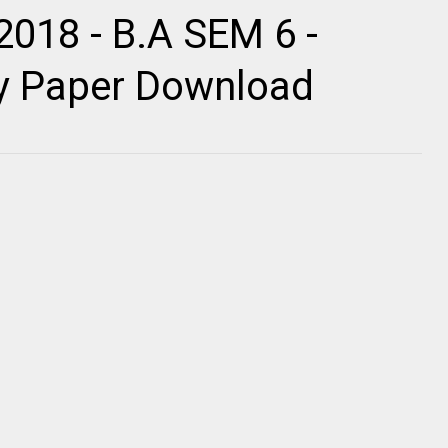
2018 - B.A SEM 6 -
ty Paper Download