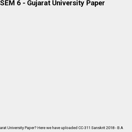
SEM 6 - Gujarat University Paper
jarat University Paper? Here we have uploaded CC-311 Sanskrit 2018 - B.A