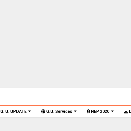
G. U. UPDATE
G.U. Services
NEP 2020
D