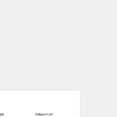
yle
Subject List