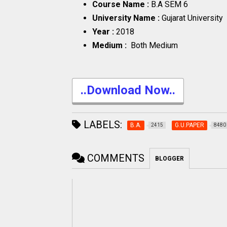
Course Name :
B.A SEM 6
University Name :
Gujarat University
Year :
2018
Medium :
Both Medium
..Download Now..
LABELS:
B.A.
G.U.PAPER
2415
8480
COMMENTS
BLOGGER