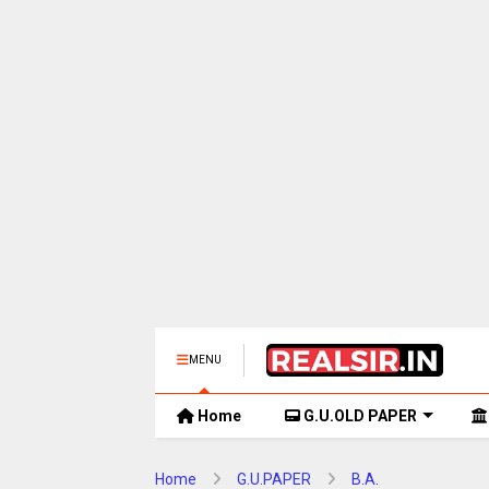
MENU
Home
G.U.OLD PAPER
Home
G.U.PAPER
B.A.