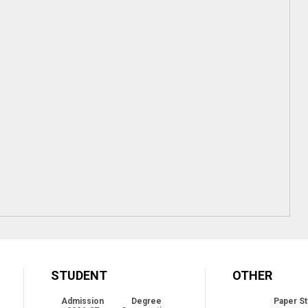
STUDENT
OTHER
Admission
Degree
Paper St