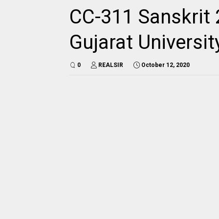
CC-311 Sanskrit 
Gujarat Universi
0
REALSIR
October 12, 2020