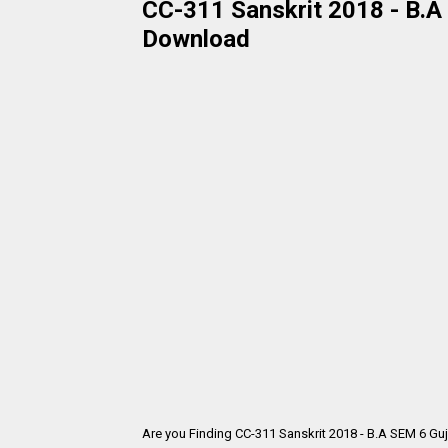
CC-311 Sanskrit 2018 - B.A 
Download
Are you Finding CC-311 Sanskrit 2018 - B.A SEM 6 Gu