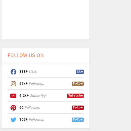
FOLLOW US ON
818+
Likes
Like
65k+
Followers
Follow
4.2k+
Subscriber
Subscribe
60
Followers
Follow
105+
Followers
Follow