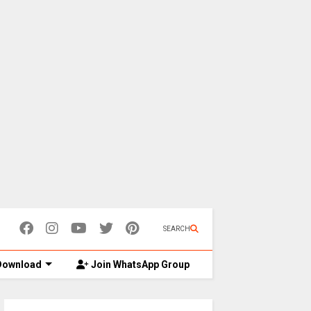
SEARCH
ownload
Join WhatsApp Group