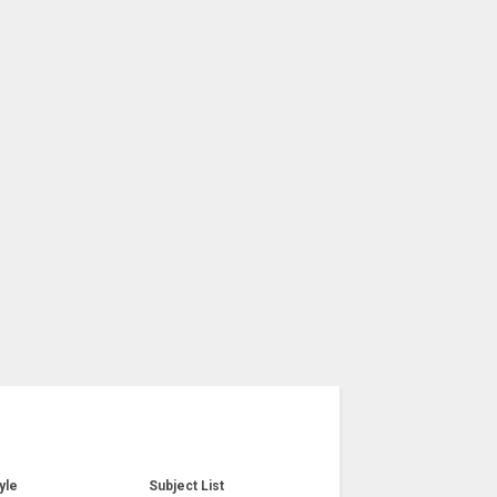
yle
Subject List