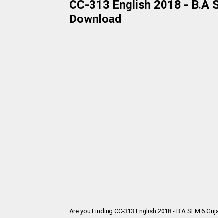
CC-313 English 2018 - B.A S
Download
Are you Finding CC-313 English 2018 - B.A SEM 6 Guj