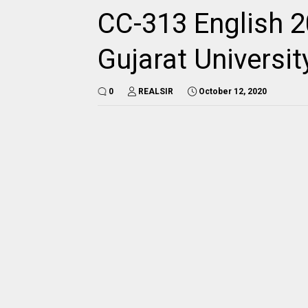
CC-313 English 2
Gujarat Universi
0
REALSIR
October 12, 2020