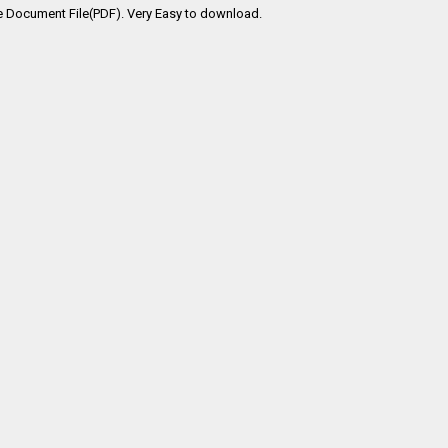
e Document File(PDF). Very Easy to download.