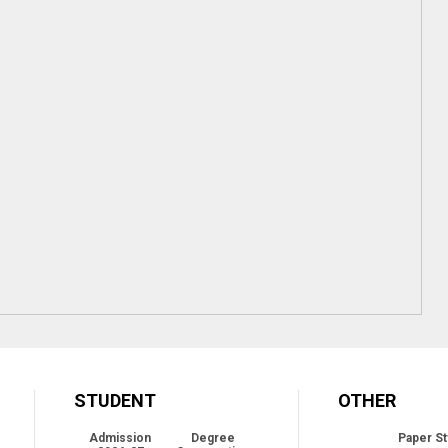
STUDENT
OTHER
Admission
Degree
Paper St