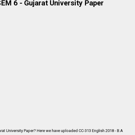
EM 6 - Gujarat University Paper
arat University Paper? Here we have uploaded CC-313 English 2018 - B.A