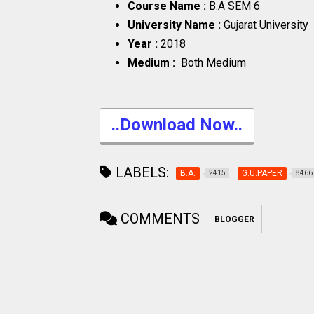
Course Name :
B.A SEM 6
University Name :
Gujarat University
Year :
2018
Medium :
Both Medium
..Download Now..
LABELS:
B.A.
G.U.PAPER
2415
8466
COMMENTS
BLOGGER