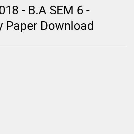
018 - B.A SEM 6 -
ty Paper Download