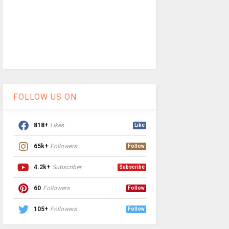
FOLLOW US ON
818+
Likes
Like
65k+
Followers
Follow
4.2k+
Subscriber
Subscribe
60
Followers
Follow
105+
Followers
Follow