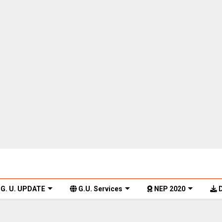
G. U. UPDATE
G.U. Services
NEP 2020
D