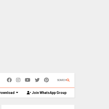
SEARCH
ownload
Join WhatsApp Group