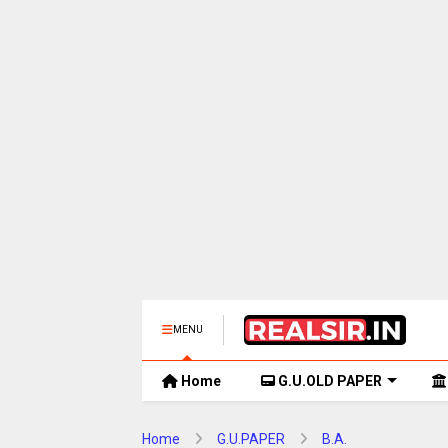
MENU
Home
G.U.OLD PAPER
Home
G.U.PAPER
B.A.