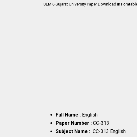
SEM 6
Gujarat University Paper Download in Poratabl
Full Name :
English
Paper Number :
CC-313
Subject Name :
CC-313 English