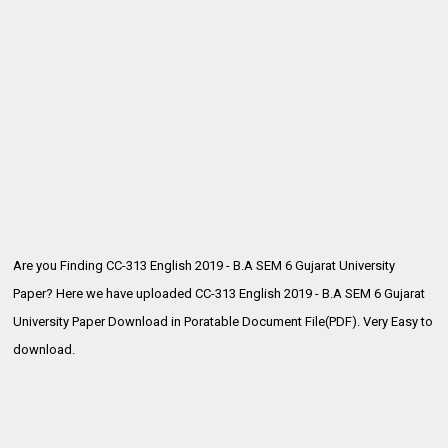
Are you Finding CC-313 English 2019 - B.A SEM 6 Gujarat University
Paper? Here we have uploaded CC-313 English 2019 - B.A SEM 6
Gujarat
University Paper Download in Poratable Document File(PDF). Very Easy to
download.