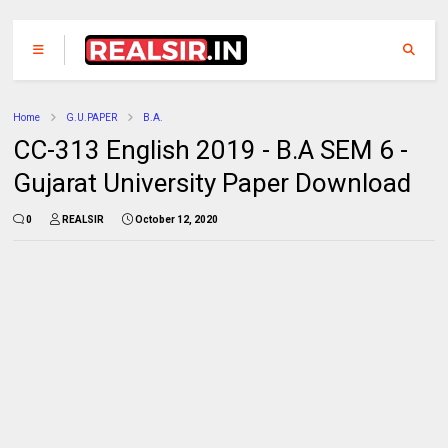
Home
G.U.PAPER
B.A.
CC-313 English 2019 - B.A SEM 6 -
Gujarat University Paper Download
0
REALSIR
October 12, 2020