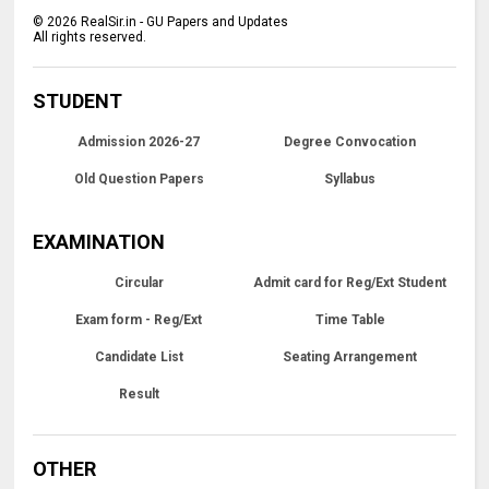
©
2026
RealSir.in - GU Papers and Updates
All rights reserved.
STUDENT
Admission 2026-27
Degree Convocation
Old Question Papers
Syllabus
EXAMINATION
Circular
Admit card for Reg/Ext Student
Exam form - Reg/Ext
Time Table
Candidate List
Seating Arrangement
Result
OTHER