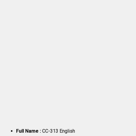
Full Name :
CC-313 English