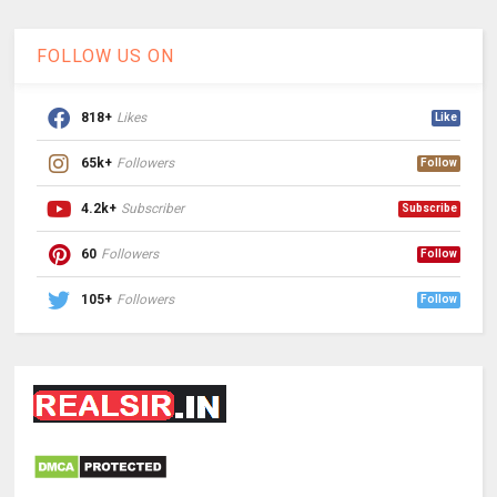
FOLLOW US ON
818+
Likes
Like
65k+
Followers
Follow
4.2k+
Subscriber
Subscribe
60
Followers
Follow
105+
Followers
Follow