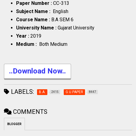
Paper Number :
CC-313
Subject Name :
English
Course Name :
B.A SEM 6
University Name :
Gujarat University
Year :
2019
Medium :
Both Medium
..Download Now..
LABELS:
B.A.
G.U.PAPER
2415
8447
COMMENTS
BLOGGER