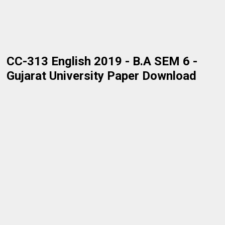
CC-313 English 2019 - B.A SEM 6 -
Gujarat University Paper Download