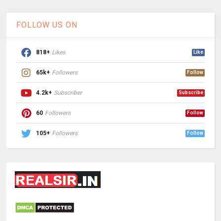
FOLLOW US ON
818+
Likes
Like
65k+
Followers
Follow
4.2k+
Subscriber
Subscribe
60
Followers
Follow
105+
Followers
Follow