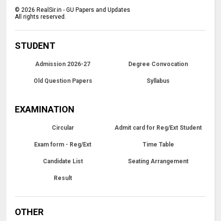
©
2026
RealSir.in - GU Papers and Updates
All rights reserved.
STUDENT
Admission 2026-27
Degree Convocation
Old Question Papers
Syllabus
EXAMINATION
Circular
Admit card for Reg/Ext Student
Exam form - Reg/Ext
Time Table
Candidate List
Seating Arrangement
Result
OTHER