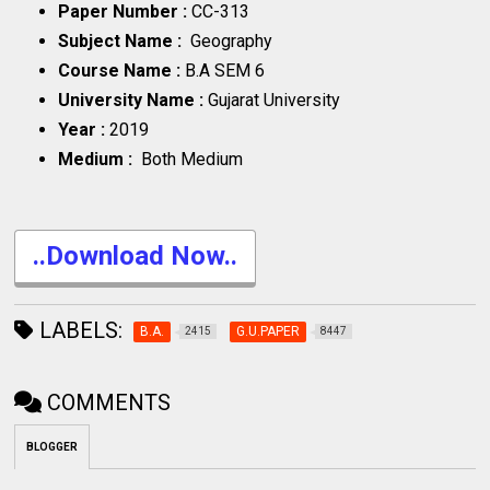
Paper Number :
CC-313
Subject Name :
Geography
Course Name :
B.A SEM 6
University Name :
Gujarat University
Year :
2019
Medium :
Both Medium
..Download Now..
LABELS:
B.A.
G.U.PAPER
2415
8447
COMMENTS
BLOGGER