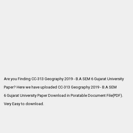
Are you Finding CC-313 Geography 2019 - B.A SEM 6 Gujarat University
Paper? Here we have uploaded CC-313 Geography 2019 - B.A SEM
6
Gujarat University Paper Download in Poratable Document File(PDF).
Very Easy to download.