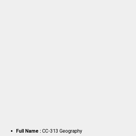
Full Name :
CC-313 Geography