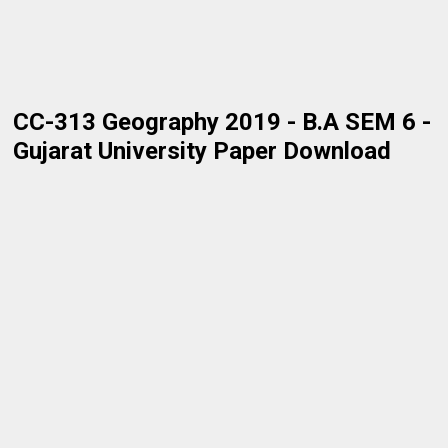
CC-313 Geography 2019 - B.A SEM 6 -
Gujarat University Paper Download