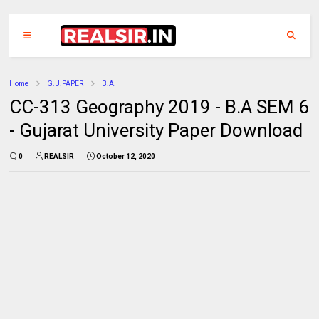
Home
G.U.PAPER
B.A.
CC-313 Geography 2019 - B.A SEM 6
- Gujarat University Paper Download
0
REALSIR
October 12, 2020