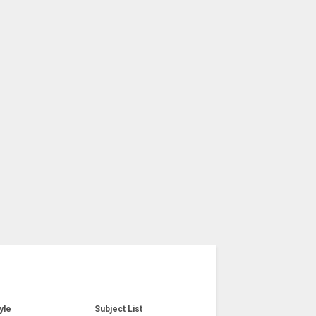
yle
Subject List