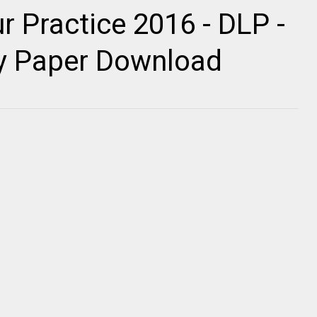
r Practice 2016 - DLP -
ty Paper Download