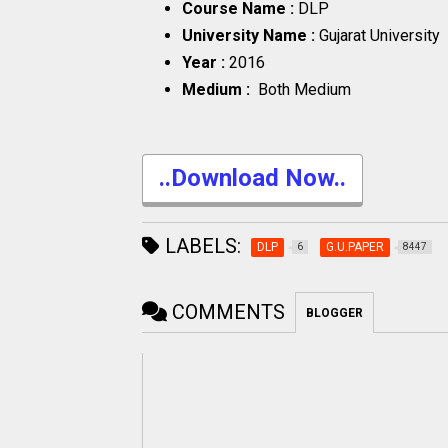
Course Name :
DLP
University Name :
Gujarat University
Year :
2016
Medium :
Both Medium
..Download Now..
LABELS:
DLP
G.U.PAPER
6
8447
COMMENTS
BLOGGER