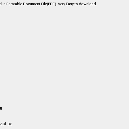
ad in Poratable Document File(PDF). Very Easy to download.
ice
ractice