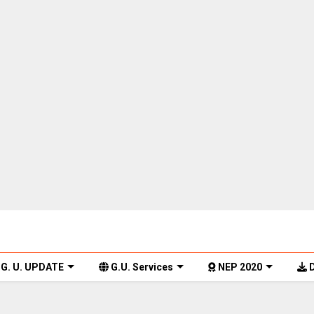
G. U. UPDATE
G.U. Services
NEP 2020
D