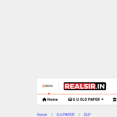
MENU
Home
G.U.OLD PAPER
Home
G.U.PAPER
DLP