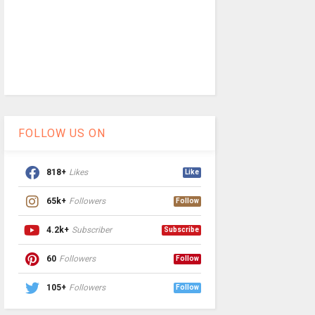
FOLLOW US ON
818+
Likes
Like
65k+
Followers
Follow
4.2k+
Subscriber
Subscribe
60
Followers
Follow
105+
Followers
Follow