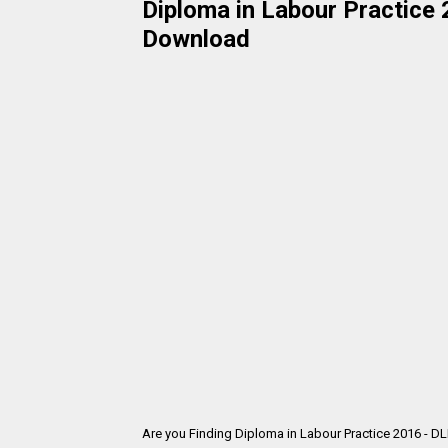
Diploma in Labour Practice 
Download
Are you Finding Diploma in Labour Practice 2016 - D