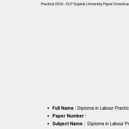
Practice 2016 - DLP Gujarat University Paper Downlo
Full Name :
Diploma in Labour Pract
Paper Number :
Subject Name :
Diploma in Labour P