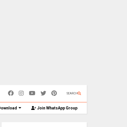
SEARCH
ownload
Join WhatsApp Group