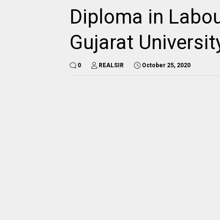
Diploma in Labou
Gujarat Universi
0
REALSIR
October 25, 2020