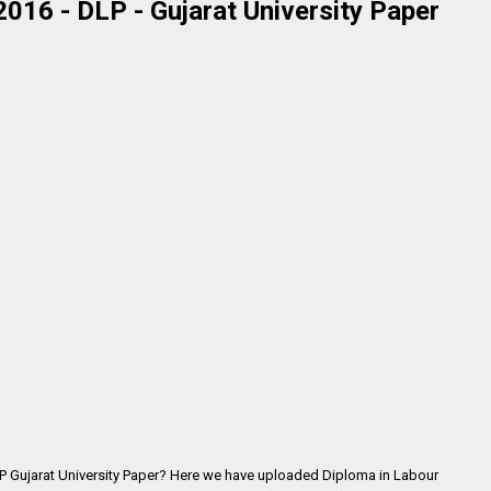
2016 - DLP - Gujarat University Paper
LP Gujarat University Paper? Here we have uploaded
Diploma in Labour