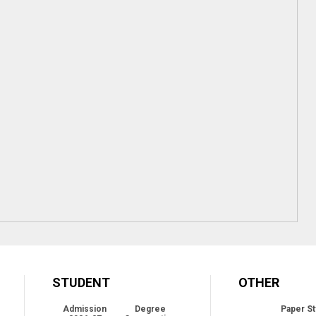
STUDENT
OTHER
Admission
Degree
Paper St