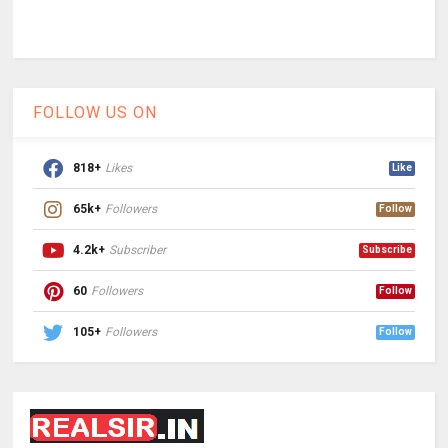
FOLLOW US ON
818+
Likes
Like
65k+
Followers
Follow
4.2k+
Subscriber
Subscribe
60
Followers
Follow
105+
Followers
Follow