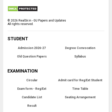
©
2026
RealSir.in - GU Papers and Updates
All rights reserved.
STUDENT
Admission 2026-27
Degree Convocation
Old Question Papers
Syllabus
EXAMINATION
Circular
Admit card for Reg/Ext Student
Exam form - Reg/Ext
Time Table
Candidate List
Seating Arrangement
Result