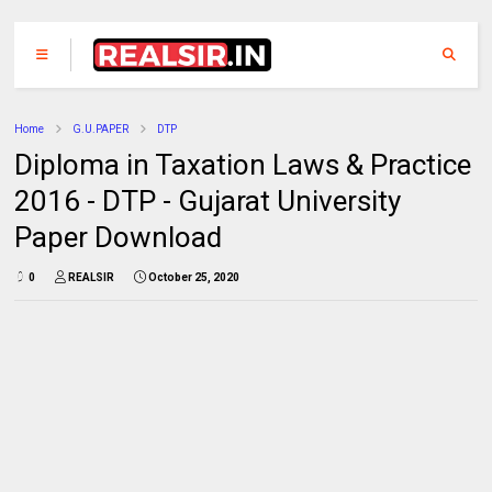
Home
G.U.PAPER
DTP
Diploma in Taxation Laws & Practice
2016 - DTP - Gujarat University
Paper Download
0
REALSIR
October 25, 2020