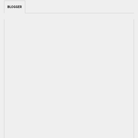
BLOGGER