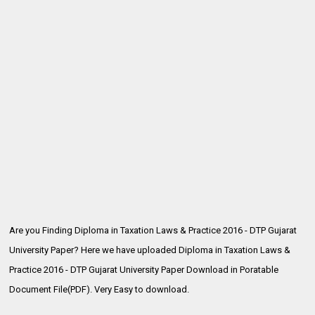
Are you Finding Diploma in Taxation Laws & Practice 2016 - DTP Gujarat
University Paper? Here we have uploaded
Diploma in Taxation Laws &
Practice 2016 - DTP Gujarat University Paper Download in Poratable
Document File(PDF). Very Easy to download.