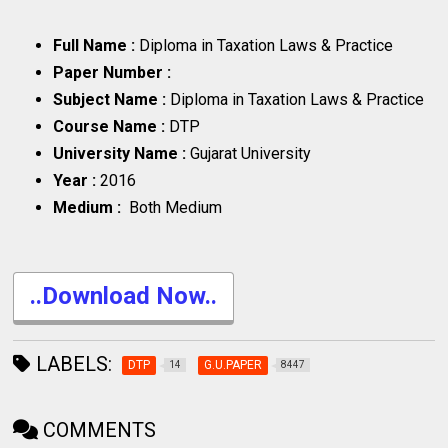
Full Name :
Diploma in Taxation Laws & Practice
Paper Number :
Subject Name :
Diploma in Taxation Laws & Practice
Course Name :
DTP
University Name :
Gujarat University
Year :
2016
Medium :
Both Medium
..Download Now..
LABELS:
DTP
G.U.PAPER
14
8447
COMMENTS