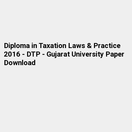
Diploma in Taxation Laws & Practice
2016 - DTP - Gujarat University Paper
Download