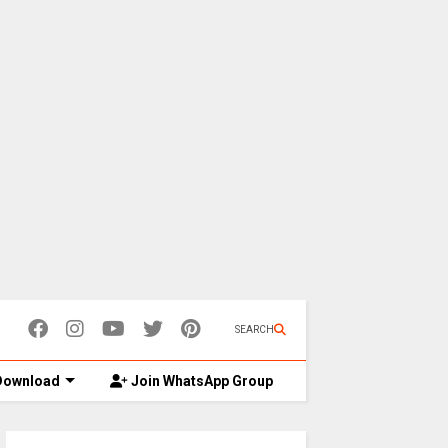
SEARCH
ownload
Join WhatsApp Group