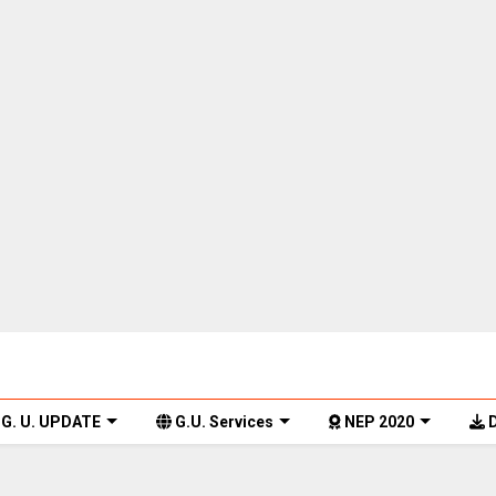
G. U. UPDATE
G.U. Services
NEP 2020
D