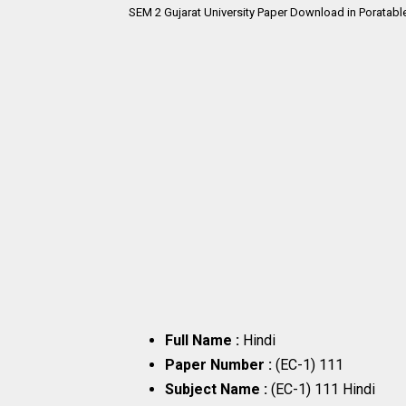
SEM 2
Gujarat University Paper Download in Poratabl
Full Name :
Hindi
Paper Number :
(EC-1) 111
Subject Name :
(EC-1) 111 Hindi