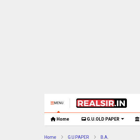
MENU
Home
G.U.OLD PAPER
Home
G.U.PAPER
B.A.