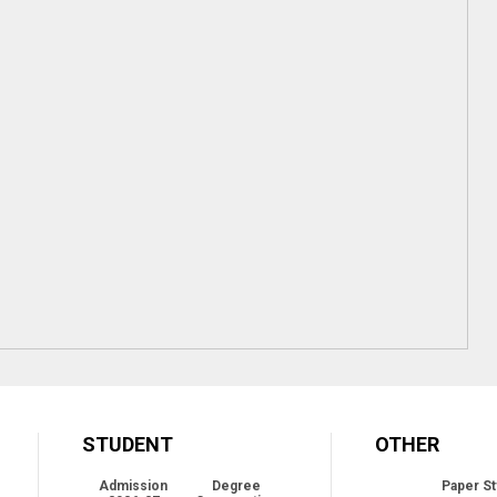
STUDENT
OTHER
Admission
Degree
Paper St