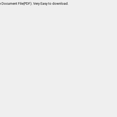
e Document File(PDF). Very Easy to download.