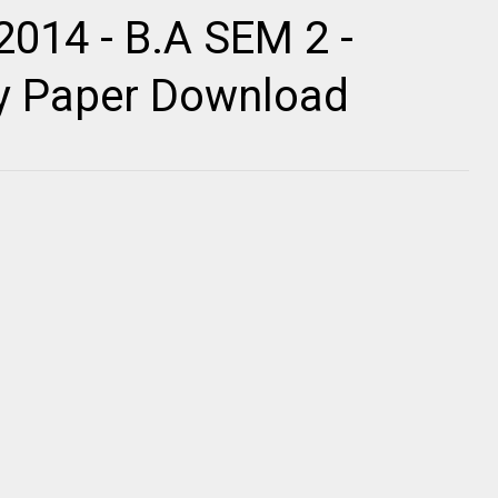
2014 - B.A SEM 2 -
ty Paper Download