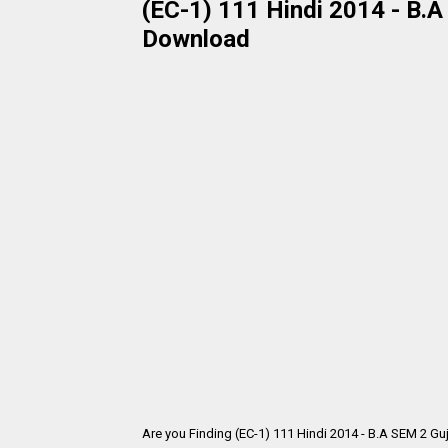
(EC-1) 111 Hindi 2014 - B.A
Download
Are you Finding (EC-1) 111 Hindi 2014 - B.A SEM 2 Gu