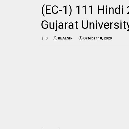
(EC-1) 111 Hindi 
Gujarat Universi
0
REALSIR
October 10, 2020