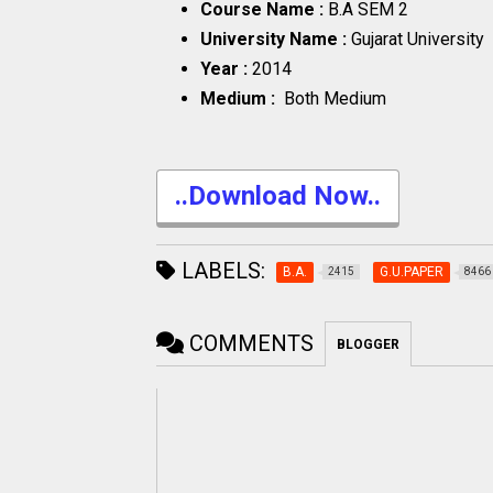
Course Name :
B.A SEM 2
University Name :
Gujarat University
Year :
2014
Medium :
Both Medium
..Download Now..
LABELS:
B.A.
G.U.PAPER
2415
8466
COMMENTS
BLOGGER