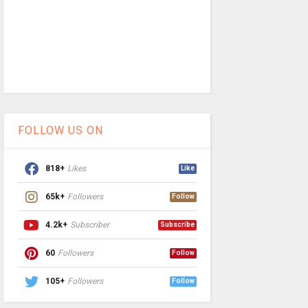
FOLLOW US ON
818+
Likes
Like
65k+
Followers
Follow
4.2k+
Subscriber
Subscribe
60
Followers
Follow
105+
Followers
Follow