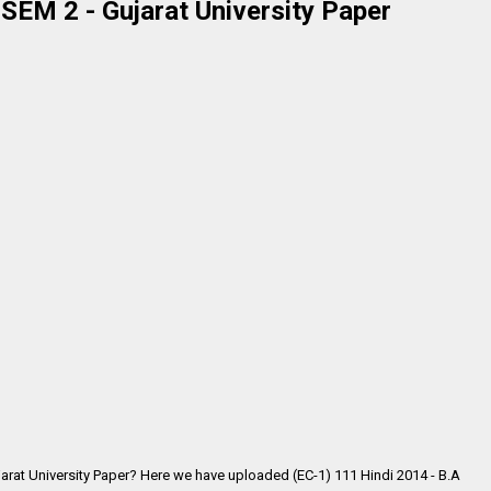
 SEM 2 - Gujarat University Paper
jarat University Paper? Here we have uploaded (EC-1) 111 Hindi 2014 - B.A