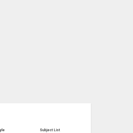
yle
Subject List