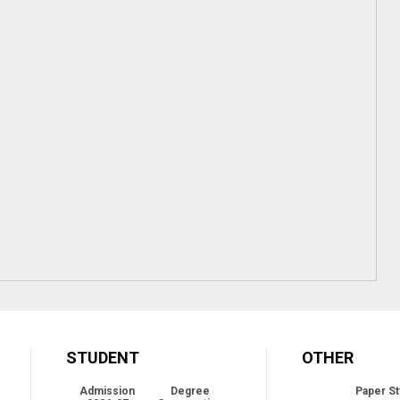
STUDENT
OTHER
Admission
Degree
Paper St