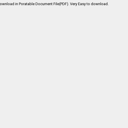
Download in Poratable Document File(PDF). Very Easy to download.
s