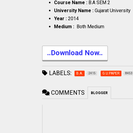
Course Name :
B.A SEM 2
University Name :
Gujarat University
Year :
2014
Medium :
Both Medium
..Download Now..
LABELS:
B.A.
G.U.PAPER
2415
8453
COMMENTS
BLOGGER