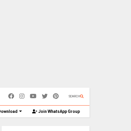
SEARCH
ownload
Join WhatsApp Group