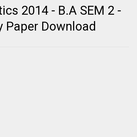
tics 2014 - B.A SEM 2 -
ty Paper Download