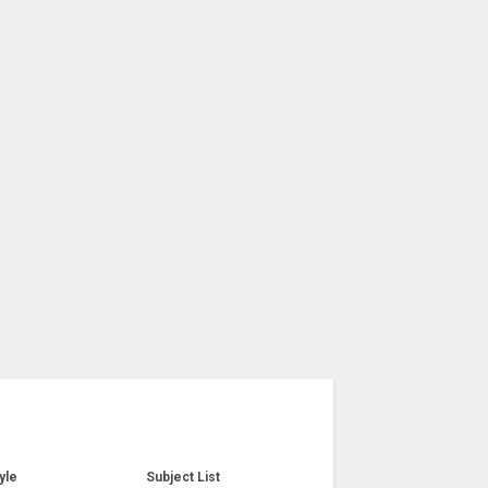
yle
Subject List