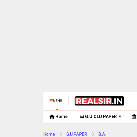
MENU
Home
G.U.OLD PAPER
Home
G.U.PAPER
B.A.