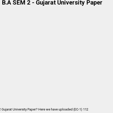
- B.A SEM 2 - Gujarat University Paper
 2 Gujarat University Paper? Here we have uploaded (EC-1) 112