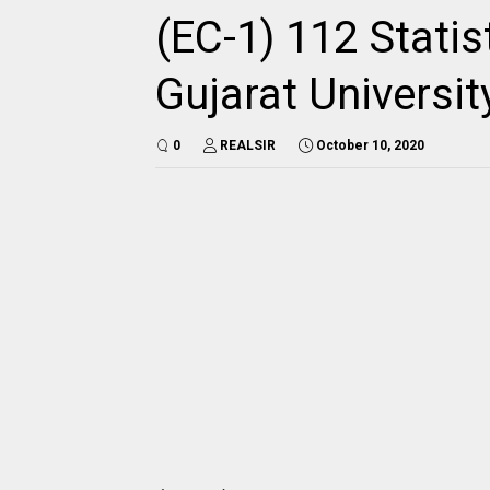
(EC-1) 112 Statis
Gujarat Universi
0
REALSIR
October 10, 2020