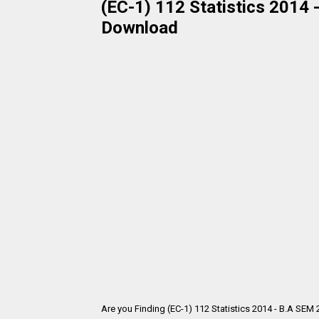
(EC-1) 112 Statistics 2014 
Download
Are you Finding (EC-1) 112 Statistics 2014 - B.A SEM