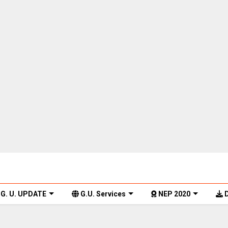
G. U. UPDATE
G.U. Services
NEP 2020
D