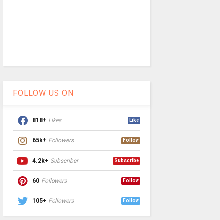
FOLLOW US ON
818+
Likes
Like
65k+
Followers
Follow
4.2k+
Subscriber
Subscribe
60
Followers
Follow
105+
Followers
Follow