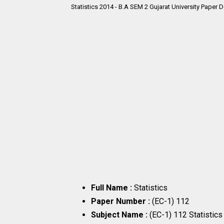
Statistics 2014 - B.A SEM 2
Gujarat University Paper 
Full Name :
Statistics
Paper Number :
(EC-1) 112
Subject Name :
(EC-1) 112 Statistic