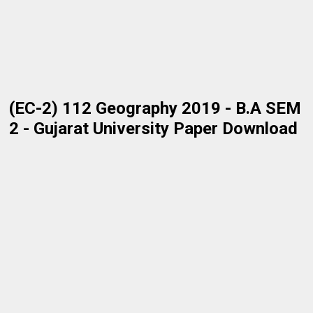
(EC-2) 112 Geography 2019 - B.A SEM
2 - Gujarat University Paper Download