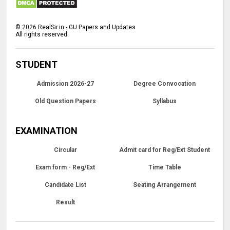
©
2026
RealSir.in - GU Papers and Updates
All rights reserved.
STUDENT
Admission 2026-27
Degree Convocation
Old Question Papers
Syllabus
EXAMINATION
Circular
Admit card for Reg/Ext Student
Exam form - Reg/Ext
Time Table
Candidate List
Seating Arrangement
Result