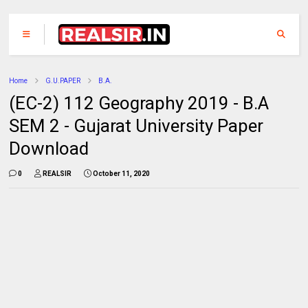
Home
G.U.PAPER
B.A.
(EC-2) 112 Geography 2019 - B.A
SEM 2 - Gujarat University Paper
Download
0
REALSIR
October 11, 2020