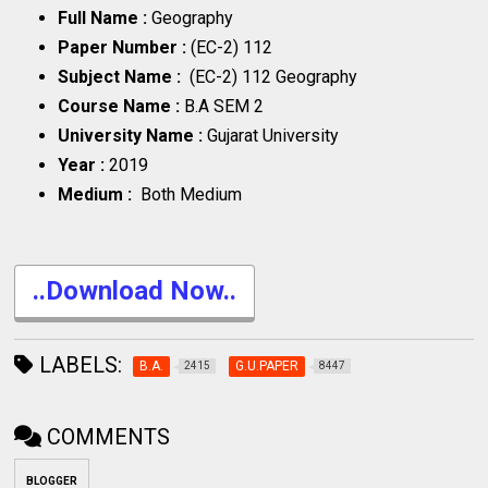
Full Name :
Geography
Paper Number :
(EC-2) 112
Subject Name :
(EC-2) 112 Geography
Course Name :
B.A SEM 2
University Name :
Gujarat University
Year :
2019
Medium :
Both Medium
..Download Now..
LABELS:
B.A.
G.U.PAPER
2415
8447
COMMENTS
BLOGGER