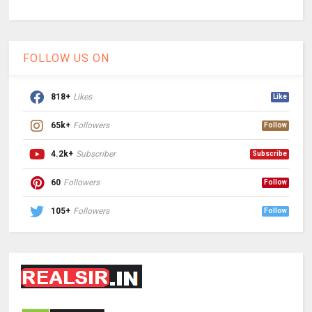
FOLLOW US ON
818+
Likes
Like
65k+
Followers
Follow
4.2k+
Subscriber
Subscribe
60
Followers
Follow
105+
Followers
Follow