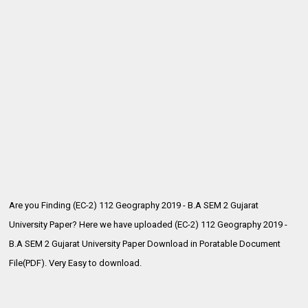
Are you Finding (EC-2) 112 Geography 2019 - B.A SEM 2 Gujarat
University Paper? Here we have uploaded (EC-2) 112 Geography 2019 -
B.A SEM 2
Gujarat University Paper Download in Poratable Document
File(PDF). Very Easy to download.