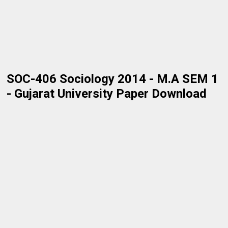
SOC-406 Sociology 2014 - M.A SEM 1
- Gujarat University Paper Download