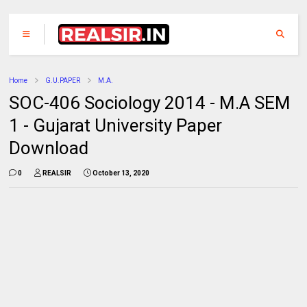
Home
G.U.PAPER
M.A.
SOC-406 Sociology 2014 - M.A SEM
1 - Gujarat University Paper
Download
0
REALSIR
October 13, 2020