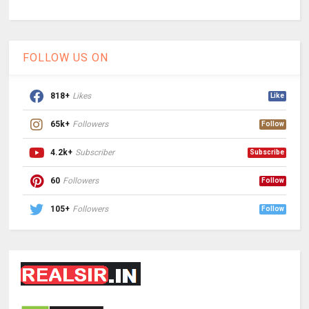
FOLLOW US ON
818+
Likes
Like
65k+
Followers
Follow
4.2k+
Subscriber
Subscribe
60
Followers
Follow
105+
Followers
Follow