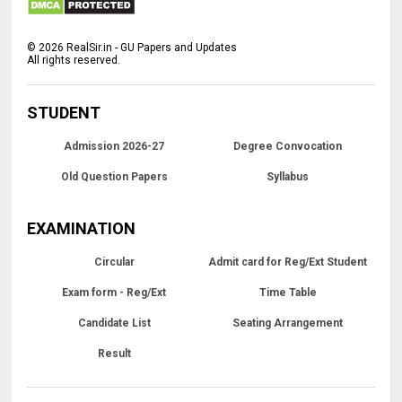
©
2026
RealSir.in - GU Papers and Updates
All rights reserved.
STUDENT
Admission 2026-27
Degree Convocation
Old Question Papers
Syllabus
EXAMINATION
Circular
Admit card for Reg/Ext Student
Exam form - Reg/Ext
Time Table
Candidate List
Seating Arrangement
Result