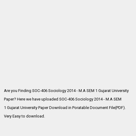
Are you Finding SOC-406 Sociology 2014 - M.A SEM 1 Gujarat University
Paper? Here we have uploaded SOC-406 Sociology 2014 - M.A SEM
1
Gujarat University Paper Download in Poratable Document File(PDF).
Very Easy to download.