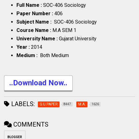
Full Name :
SOC-406 Sociology
Paper Number :
406
Subject Name :
SOC-406 Sociology
Course Name :
M.A SEM 1
University Name :
Gujarat University
Year :
2014
Medium :
Both Medium
..Download Now..
LABELS:
G.U.PAPER
M.A.
8447
1626
COMMENTS
BLOGGER