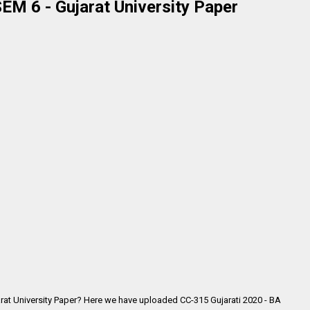
EM 6 - Gujarat University Paper
rat University Paper? Here we have uploaded CC-315 Gujarati 2020 - BA