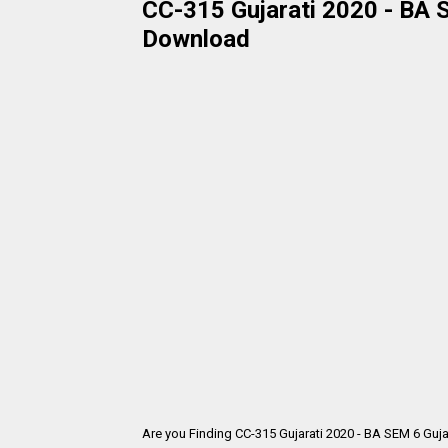
CC-315 Gujarati 2020 - BA S
Download
Are you Finding CC-315 Gujarati 2020 - BA SEM 6 Guja