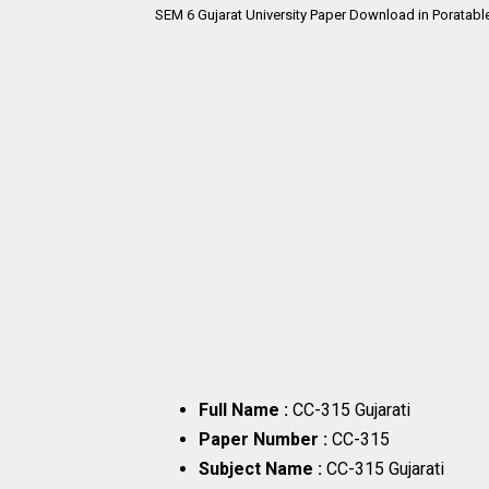
SEM 6
Gujarat University Paper Download in Poratabl
Full Name :
CC-315 Gujarati
Paper Number :
CC-315
Subject Name :
CC-315 Gujarati