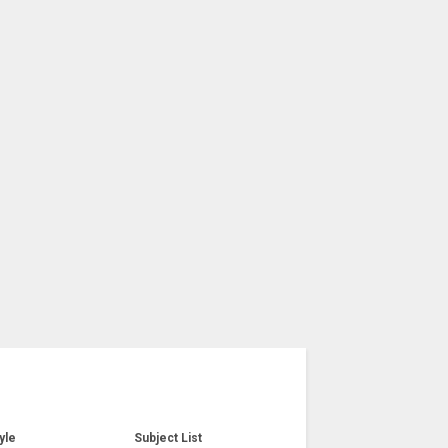
yle
Subject List