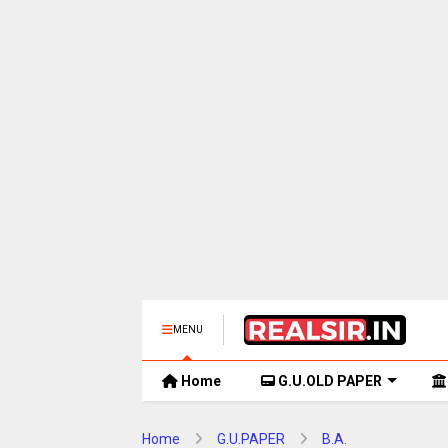
MENU
Home
G.U.OLD PAPER
Home
G.U.PAPER
B.A.