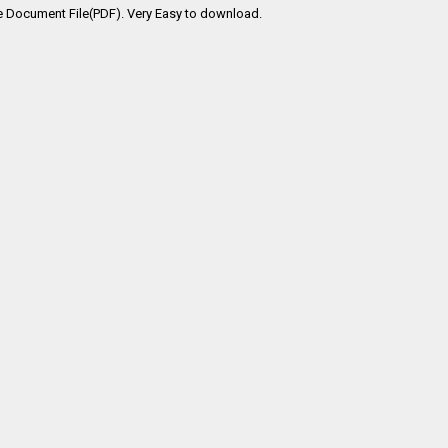
e Document File(PDF). Very Easy to download.