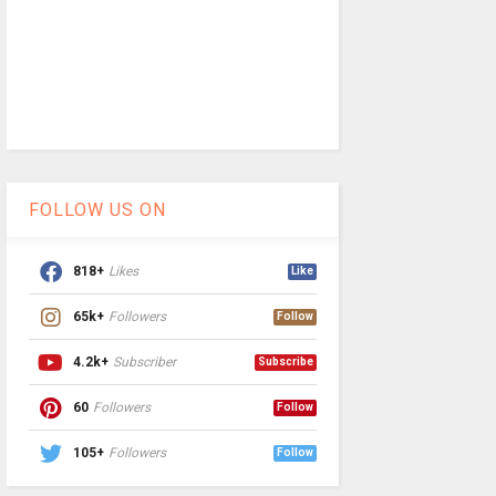
FOLLOW US ON
818+
Likes
Like
65k+
Followers
Follow
4.2k+
Subscriber
Subscribe
60
Followers
Follow
105+
Followers
Follow