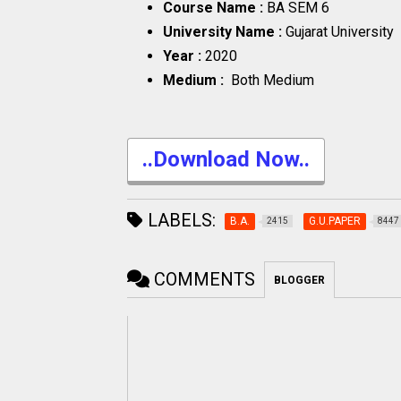
Course Name :
BA SEM 6
University Name :
Gujarat University
Year :
2020
Medium :
Both Medium
..Download Now..
LABELS:
B.A.
G.U.PAPER
2415
8447
COMMENTS
BLOGGER