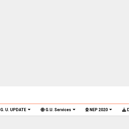
G. U. UPDATE
G.U. Services
NEP 2020
D