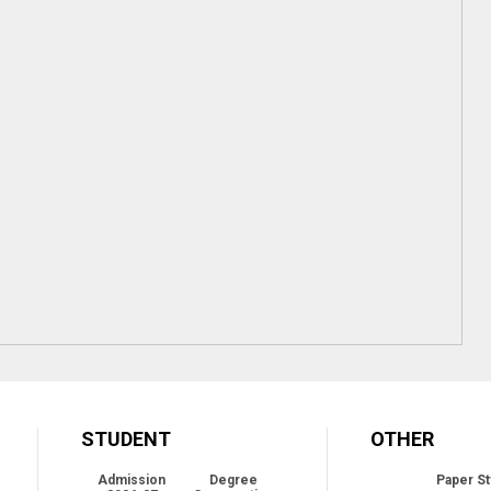
STUDENT
OTHER
Admission
Degree
Paper St