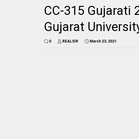
CC-315 Gujarati 
Gujarat Universi
0
REALSIR
March 23, 2021