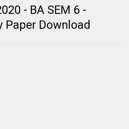
2020 - BA SEM 6 -
ty Paper Download