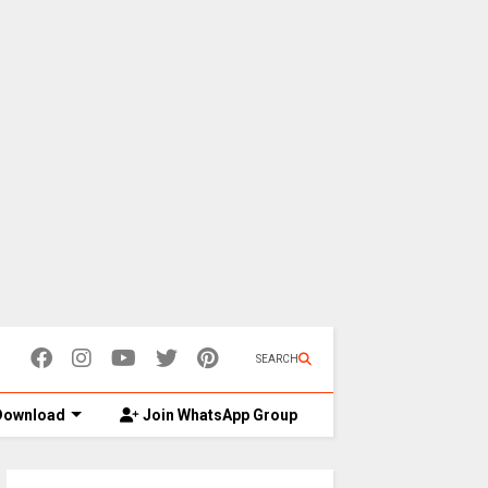
SEARCH
ownload
Join WhatsApp Group