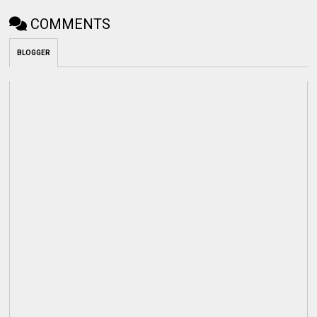
COMMENTS
BLOGGER