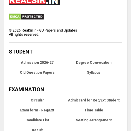
©
2026
RealSir.in - GU Papers and Updates
All rights reserved.
STUDENT
Admission 2026-27
Degree Convocation
Old Question Papers
Syllabus
EXAMINATION
Circular
Admit card for Reg/Ext Student
Exam form - Reg/Ext
Time Table
Candidate List
Seating Arrangement
Result