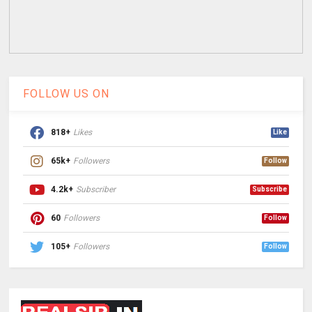
FOLLOW US ON
818+
Likes
Like
65k+
Followers
Follow
4.2k+
Subscriber
Subscribe
60
Followers
Follow
105+
Followers
Follow