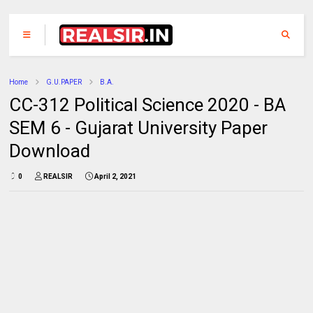
Home
G.U.PAPER
B.A.
CC-312 Political Science 2020 - BA
SEM 6 - Gujarat University Paper
Download
0
REALSIR
April 2, 2021