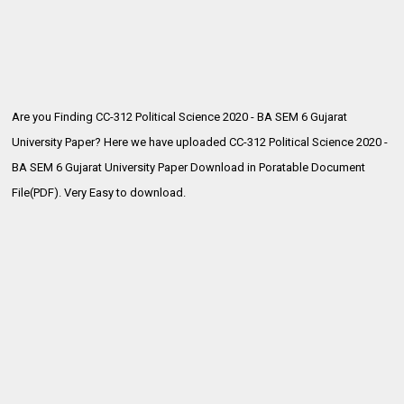
Are you Finding CC-312 Political Science 2020 - BA SEM 6 Gujarat
University Paper? Here we have uploaded CC-312 Political Science 2020 -
BA SEM 6
Gujarat University Paper Download in Poratable Document
File(PDF). Very Easy to download.