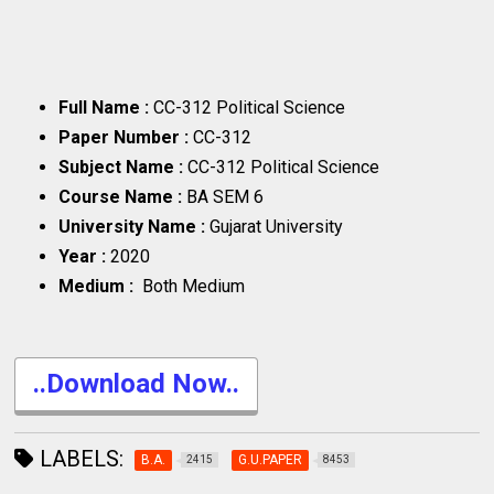
Full Name :
CC-312 Political Science
Paper Number :
CC-312
Subject Name :
CC-312 Political Science
Course Name :
BA SEM 6
University Name :
Gujarat University
Year :
2020
Medium :
Both Medium
..Download Now..
LABELS:
B.A.
G.U.PAPER
2415
8453