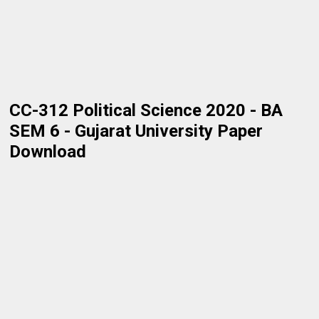
CC-312 Political Science 2020 - BA
SEM 6 - Gujarat University Paper
Download