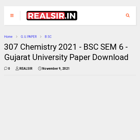
Home
G.U.PAPER
B.SC
307 Chemistry 2021 - BSC SEM 6 -
Gujarat University Paper Download
0
REALSIR
November 9, 2021