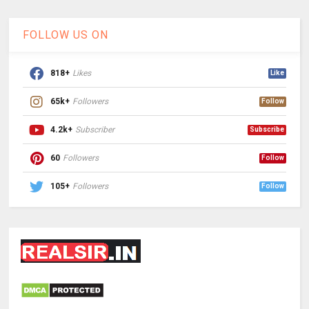
FOLLOW US ON
818+
Likes
Like
65k+
Followers
Follow
4.2k+
Subscriber
Subscribe
60
Followers
Follow
105+
Followers
Follow