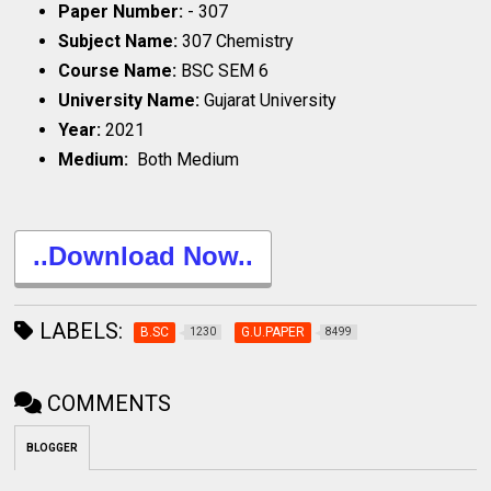
Paper Number:
- 307
Subject Name:
307 Chemistry
Course Name:
BSC SEM 6
University Name:
Gujarat University
Year:
2021
Medium:
Both Medium
..Download Now..
LABELS:
B.SC
G.U.PAPER
1230
8499
COMMENTS
BLOGGER