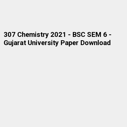
307 Chemistry 2021 - BSC SEM 6 -
Gujarat University Paper Download