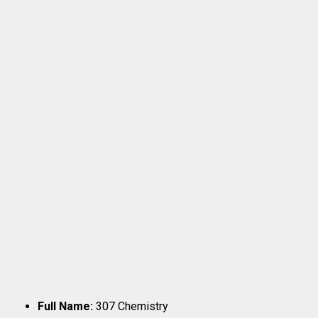
Full Name:
307 Chemistry