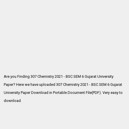
Are you Finding 307 Chemistry 2021 - BSC SEM 6 Gujarat University
Paper? Here we have uploaded
307 Chemistry 2021 - BSC SEM 6 Gujarat
University Paper Download in Portable Document File(PDF). Very easy to
download.