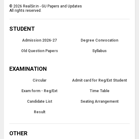
©
2026
RealSir.in - GU Papers and Updates
All rights reserved.
STUDENT
Admission 2026-27
Degree Convocation
Old Question Papers
Syllabus
EXAMINATION
Circular
Admit card for Reg/Ext Student
Exam form - Reg/Ext
Time Table
Candidate List
Seating Arrangement
Result
OTHER