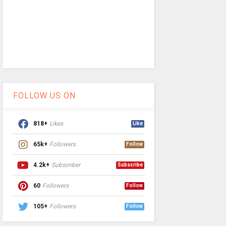
FOLLOW US ON
818+
Likes
Like
65k+
Followers
Follow
4.2k+
Subscriber
Subscribe
60
Followers
Follow
105+
Followers
Follow