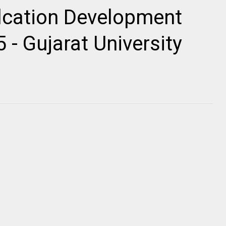
cation Development
 - Gujarat University