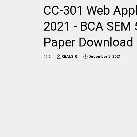
CC-301 Web Appl
2021 - BCA SEM 5
Paper Download
0
REALSIR
December 5, 2021