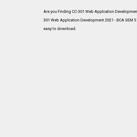
Are you Finding CC-301 Web Applcation Development
301 Web Applcation Development 2021 - BCA SEM 5 Gu
easy to download.