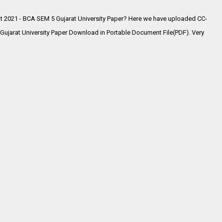
 2021 - BCA SEM 5 Gujarat University Paper? Here we have uploaded
CC-
jarat University Paper Download in Portable Document File(PDF). Very