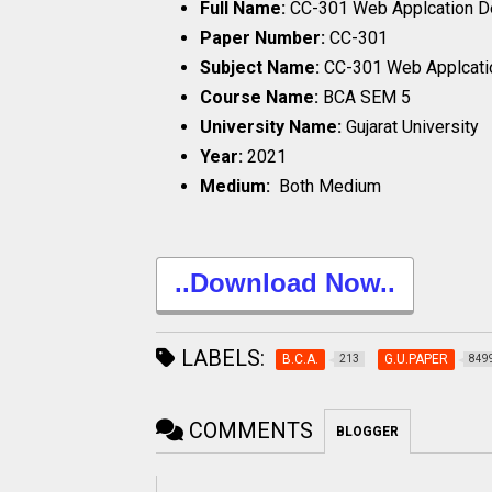
Full Name:
CC-301 Web Applcation 
Paper Number:
CC-301
Subject Name:
CC-301 Web Applcati
Course Name:
BCA SEM 5
University Name:
Gujarat University
Year:
2021
Medium:
Both Medium
..Download Now..
LABELS:
B.C.A.
G.U.PAPER
213
849
COMMENTS
BLOGGER