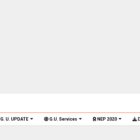
G. U. UPDATE
G.U. Services
NEP 2020
D