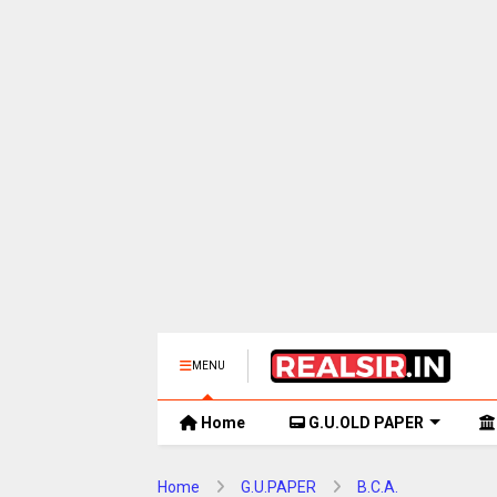
MENU
Home
G.U.OLD PAPER
Home
G.U.PAPER
B.C.A.