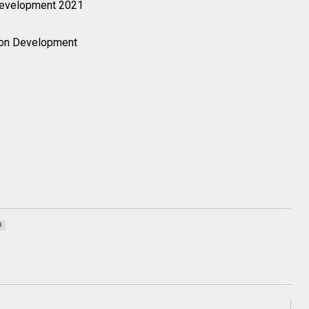
Development 2021
on Development
9