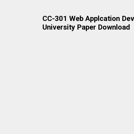
CC-301 Web Applcation Dev
University Paper Download