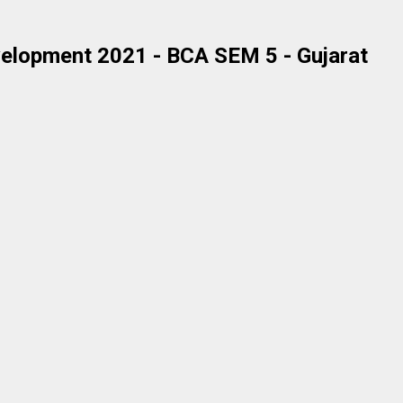
elopment 2021 - BCA SEM 5 - Gujarat