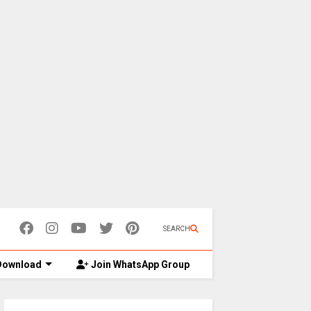
SEARCH
ownload
Join WhatsApp Group